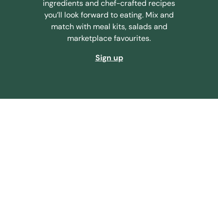
ingredients and chef-crafted recipes
you’ll look forward to eating. Mix and
match with meal kits, salads and
marketplace favourites.
sign up