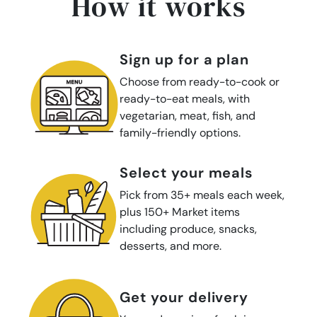
How it works
sign up for a plan
Choose from ready-to-cook or
ready-to-eat meals, with
vegetarian, meat, fish, and
family-friendly options.
select your meals
Pick from 35+ meals each week,
plus 150+ Market items
including produce, snacks,
desserts, and more.
get your delivery