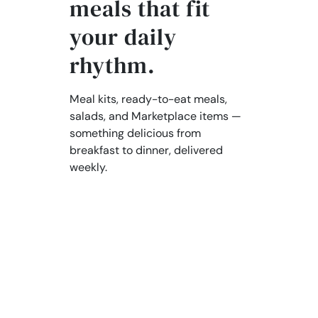
meals that fit
your daily
rhythm.
Meal kits, ready-to-eat meals,
salads, and Marketplace items —
something delicious from
breakfast to dinner, delivered
weekly.