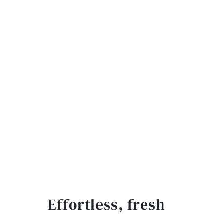
Effortless, fresh