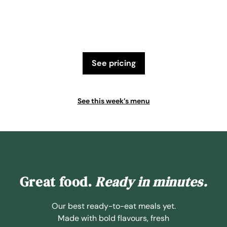
see pricing
See this week’s menu
Great food.
Ready in minutes.
Our best ready-to-eat meals yet.
Made with bold flavours, fresh