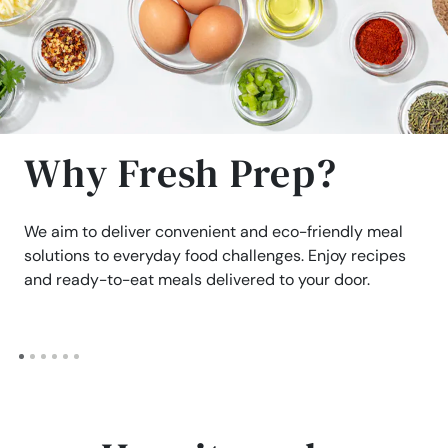
Why Fresh Prep?
We aim to deliver convenient and eco-friendly meal
solutions to everyday food challenges. Enjoy recipes
and ready-to-eat meals delivered to your door.