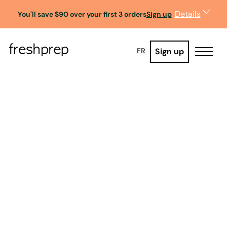
Details
You'll save $90 over your first 3 orders
Sign up
Sign up
FR