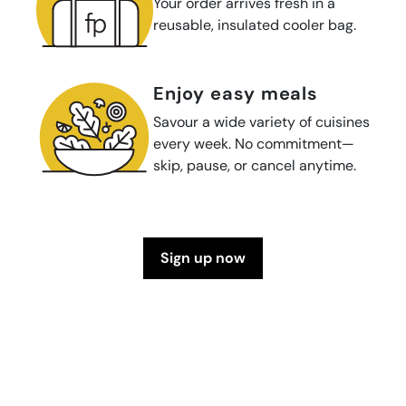
Your order arrives fresh in a
reusable, insulated cooler bag.
enjoy easy meals
Savour a wide variety of cuisines
every week. No commitment—
skip, pause, or cancel anytime.
sign up now