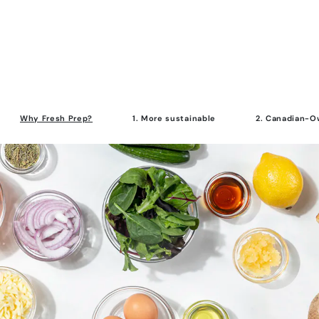
Why Fresh Prep?
1. More sustainable
2. Canadian-