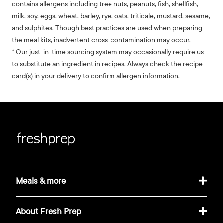
contains allergens including tree nuts, peanuts, fish, shellfish,
milk, soy, eggs, wheat, barley, rye, oats, triticale, mustard, sesame,
and sulphites. Though best practices are used when preparing
the meal kits, inadvertent cross-contamination may occur.
* Our just-in-time sourcing system may occasionally require us
to substitute an ingredient in recipes. Always check the recipe
card(s) in your delivery to confirm allergen information.
Meals & more
About Fresh Prep