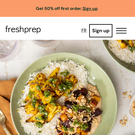
Get 50% off first order.
Sign up
Sign up
FR