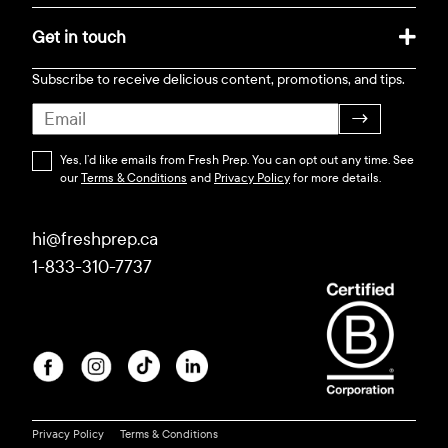
Get in touch
Subscribe to receive delicious content, promotions, and tips.
→
Yes, I’d like emails from Fresh Prep. You can opt out any time. See
our
Terms & Conditions
and
Privacy Policy
for more details.
hi@freshprep.ca
1-833-310-7737
Privacy Policy
Terms & Conditions