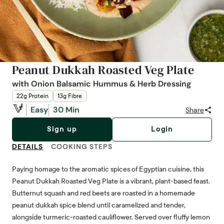
Peanut Dukkah Roasted Veg Plate
with Onion Balsamic Hummus & Herb Dressing
22g Protein
13g Fibre
Easy
30 Min
Share
Sign up
Login
DETAILS
COOKING STEPS
Paying homage to the aromatic spices of Egyptian cuisine, this
Peanut Dukkah Roasted Veg Plate is a vibrant, plant-based feast.
Butternut squash and red beets are roasted in a homemade
peanut dukkah spice blend until caramelized and tender,
alongside turmeric-roasted cauliflower. Served over fluffy lemon