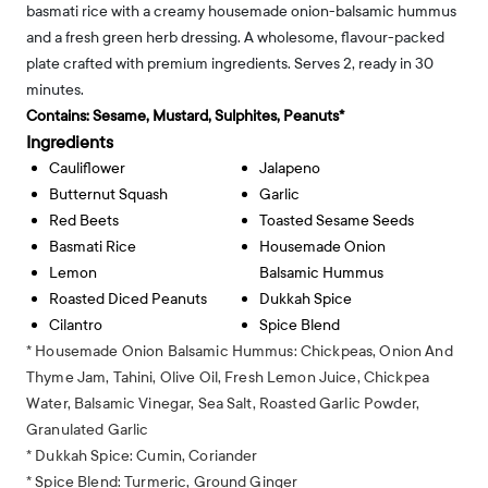
basmati rice with a creamy housemade onion-balsamic hummus
and a fresh green herb dressing. A wholesome, flavour-packed
plate crafted with premium ingredients. Serves 2, ready in 30
minutes.
Contains:
Sesame, Mustard, Sulphites, Peanuts*
Ingredients
Cauliflower
Jalapeno
Butternut Squash
Garlic
Red Beets
Toasted Sesame Seeds
Basmati Rice
Housemade Onion
Lemon
Balsamic Hummus
Roasted Diced Peanuts
Dukkah Spice
Cilantro
Spice Blend
* Housemade Onion Balsamic Hummus: Chickpeas, Onion And
Thyme Jam, Tahini, Olive Oil, Fresh Lemon Juice, Chickpea
Water, Balsamic Vinegar, Sea Salt, Roasted Garlic Powder,
Granulated Garlic
* Dukkah Spice: Cumin, Coriander
* Spice Blend: Turmeric, Ground Ginger