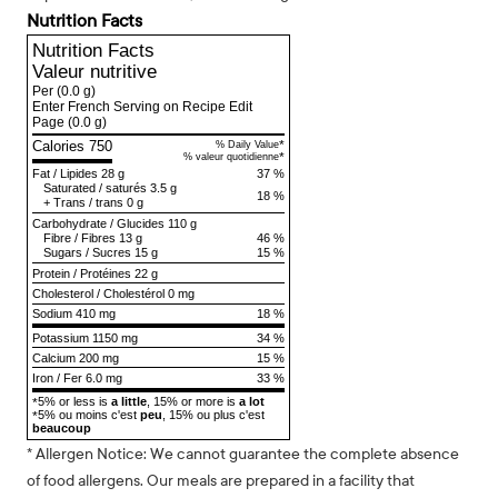
Nutrition Facts
Nutrition Facts
Valeur nutritive
Per
(0.0 g)
Enter French Serving on Recipe Edit
Page
(0.0 g)
Calories 750
*
% Daily Value
*
% valeur quotidienne
Fat
/
Lipides
28 g
37 %
Saturated
/
saturés
3.5 g
18 %
+
Trans
/
trans
0 g
Carbohydrate
/
Glucides
110 g
Fibre
/
Fibres
13 g
46 %
Sugars
/
Sucres
15 g
15 %
Protein
/
Protéines
22 g
Cholesterol
/
Cholestérol
0 mg
Sodium
410 mg
18 %
Potassium 1150 mg
34 %
Calcium 200 mg
15 %
Iron / Fer 6.0 mg
33 %
5% or less is
a little
, 15% or more is
a lot
*
5% ou moins c'est
peu
, 15% ou plus c'est
*
beaucoup
* Allergen Notice: We cannot guarantee the complete absence
of food allergens. Our meals are prepared in a facility that