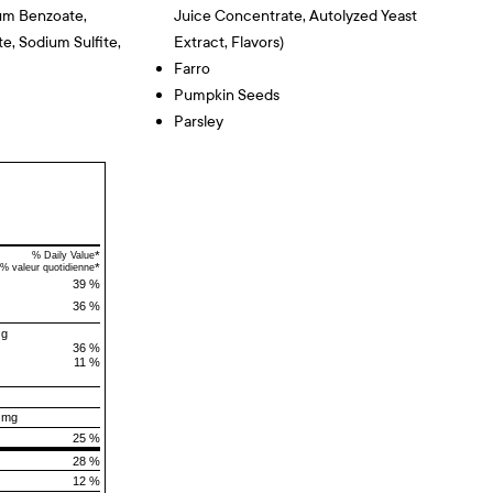
um Benzoate,
Juice Concentrate, Autolyzed Yeast
e, Sodium Sulfite,
Extract, Flavors)
Farro
Pumpkin Seeds
Parsley
*
% Daily Value
*
% valeur quotidienne
39 %
36 %
 g
36 %
11 %
 mg
25 %
28 %
12 %