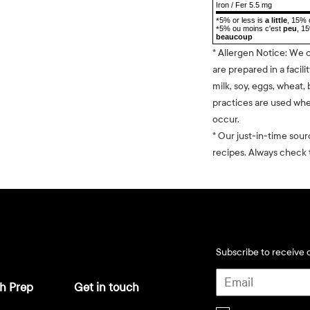
Iron / Fer 5.5 mg
5% or less is
a little
, 15% 
*
5% ou moins c'est
peu
, 1
*
beaucoup
* Allergen Notice: We 
are prepared in a facili
milk, soy, eggs, wheat, 
practices are used whe
occur.
* Our just-in-time sour
recipes. Always check t
Subscribe to receive d
h Prep
Get in touch