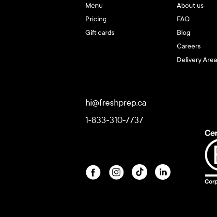
Menu
About us
Pricing
FAQ
Gift cards
Blog
Careers
Delivery Area
hi@freshprep.ca
1-833-310-7737