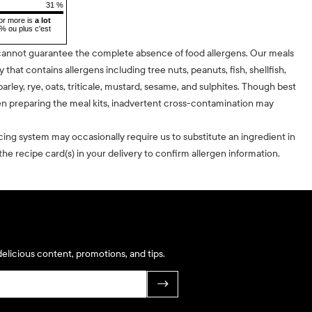
31 %
or more is
a lot
5% ou plus c'est
cannot guarantee the complete absence of food allergens. Our meals
ty that contains allergens including tree nuts, peanuts, fish, shellfish,
barley, rye, oats, triticale, mustard, sesame, and sulphites. Though best
n preparing the meal kits, inadvertent cross-contamination may
cing system may occasionally require us to substitute an ingredient in
he recipe card(s) in your delivery to confirm allergen information.
elicious content, promotions, and tips.
→