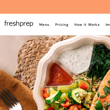
Menu
Pricing
How it Works
Im