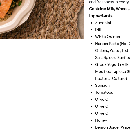
and freshness in every
Contains:
Milk, Wheat,
Ingredients
Zucchini
Dill
White Quinoa
Harissa Paste (hot C
Onions, Water, Extra
Salt, Spices, Sunflo
Greek Yogurt (milk 
Modified Tapioca St
Bacterial Culture)
Spinach
Tomatoes
Olive Oil
Olive Oil
Olive Oil
Honey
Lemon Juice (wate