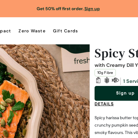
Get 50% off first order.
Sign up
pact
Zero Waste
Gift Cards
Spicy S
with Creamy Dill 
10g Fibre
1 Serv
Sign up
DETAILS
Spicy harissa butter to
crunchy pumpkin seeds.
smoky flavours. This vi