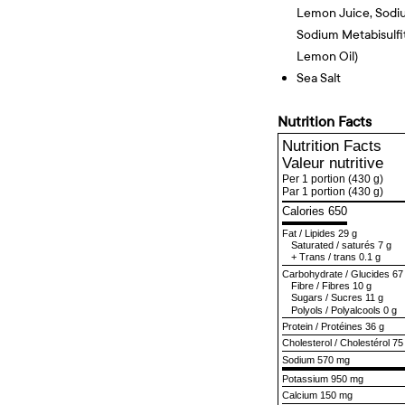
Lemon Juice, Sodi
Sodium Metabisulfit
Lemon Oil)
Sea Salt
Nutrition Facts
Nutrition Facts
Valeur nutritive
Per 1 portion
(430 g)
Par 1 portion
(430 g)
Calories 650
Fat
/
Lipides
29 g
Saturated
/
saturés
7 g
+
Trans
/
trans
0.1 g
Carbohydrate
/
Glucides
67
Fibre
/
Fibres
10 g
Sugars
/
Sucres
11 g
Polyols
/
Polyalcools
0 g
Protein
/
Protéines
36 g
Cholesterol
/
Cholestérol
75
Sodium
570 mg
Potassium 950 mg
Calcium 150 mg