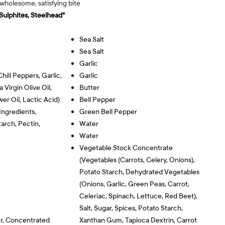
 wholesome, satisfying bite
 Sulphites, Steelhead*
Sea Salt
Sea Salt
Garlic
hili Peppers, Garlic,
Garlic
 Virgin Olive Oil,
Butter
wer Oil, Lactic Acid)
Bell Pepper
Ingredients,
Green Bell Pepper
arch, Pectin,
Water
Water
Vegetable Stock Concentrate
(vegetables (carrots, Celery, Onions),
Potato Starch, Dehydrated Vegetables
(onions, Garlic, Green Peas, Carrot,
Celeriac, Spinach, Lettuce, Red Beet),
Salt, Sugar, Spices, Potato Starch,
r, Concentrated
Xanthan Gum, Tapioca Dextrin, Carrot