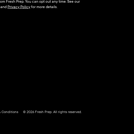
 from Fresh Prep. You can opt out any time. See our
and
Privacy Policy
for more details.
& Conditions
© 2026 Fresh Prep. All rights reserved.