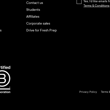
Yes, I’d like emails
Contact us
Terms & Conditions
Students
Affiliates
Corporate sales
s
Drive for Fresh Prep
Privacy Policy
Terms 