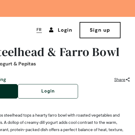
FR
Login
Sign up
teelhead & Farro Bowl
Yogurt & Pepitas
ing
Share
Login
ps steelhead tops a hearty farro bowl with roasted vegetables and
 A dollop of creamy dill yogurt adds cool contrast to the warm,
brant, protein-packed dish offers a perfect balance of heat, texture,