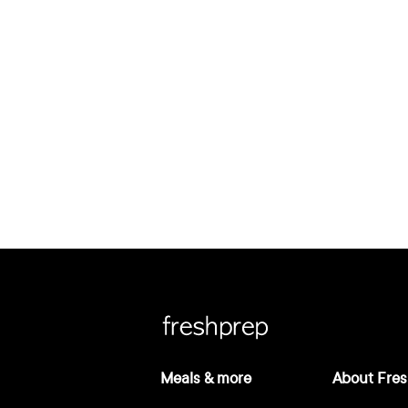
Meals & more
About Fres