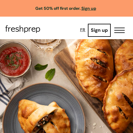
Get 50% off first order.
Sign up
Sign up
FR