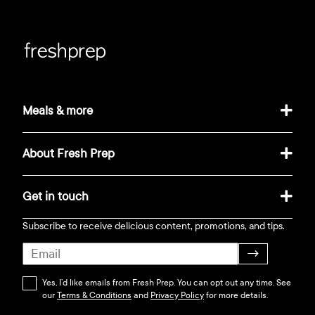
Meals & more
About Fresh Prep
Get in touch
Subscribe to receive delicious content, promotions, and tips.
→
Yes, I’d like emails from Fresh Prep. You can opt out any time. See
our
Terms & Conditions
and
Privacy Policy
for more details.