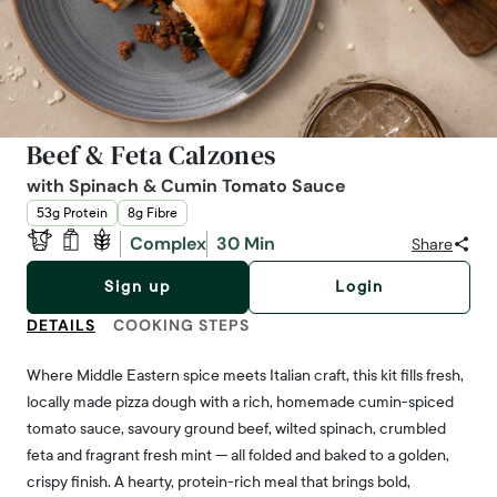
Beef & Feta Calzones
with Spinach & Cumin Tomato Sauce
53g Protein
8g Fibre
Complex
30 Min
Share
Sign up
Login
DETAILS
COOKING STEPS
Where Middle Eastern spice meets Italian craft, this kit fills fresh,
locally made pizza dough with a rich, homemade cumin-spiced
tomato sauce, savoury ground beef, wilted spinach, crumbled
feta and fragrant fresh mint — all folded and baked to a golden,
crispy finish. A hearty, protein-rich meal that brings bold,