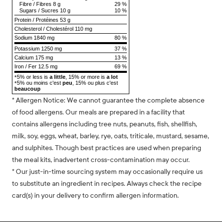
Fibre
/
Fibres
8 g
29 %
Sugars
/
Sucres
10 g
10 %
Protein
/
Protéines
53 g
Cholesterol
/
Cholestérol
110 mg
Sodium
1840 mg
80 %
Potassium 1250 mg
37 %
Calcium 175 mg
13 %
Iron / Fer 12.5 mg
69 %
5% or less is
a little
, 15% or more is
a lot
*
5% ou moins c'est
peu
, 15% ou plus c'est
*
beaucoup
* Allergen Notice: We cannot guarantee the complete absence
of food allergens. Our meals are prepared in a facility that
contains allergens including tree nuts, peanuts, fish, shellfish,
milk, soy, eggs, wheat, barley, rye, oats, triticale, mustard, sesame,
and sulphites. Though best practices are used when preparing
the meal kits, inadvertent cross-contamination may occur.
* Our just-in-time sourcing system may occasionally require us
to substitute an ingredient in recipes. Always check the recipe
card(s) in your delivery to confirm allergen information.