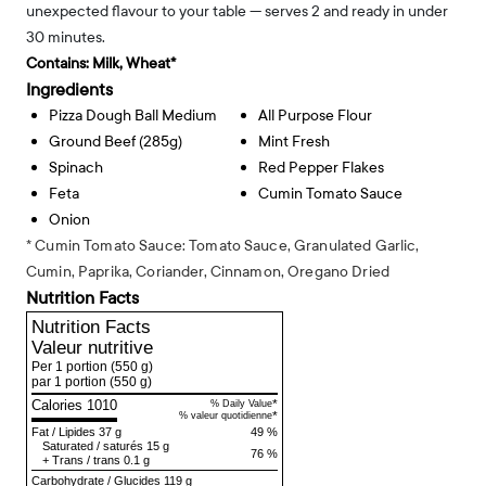
unexpected flavour to your table — serves 2 and ready in under
30 minutes.
Contains:
Milk, Wheat*
Ingredients
Pizza Dough Ball Medium
All Purpose Flour
Ground Beef (285g)
Mint Fresh
Spinach
Red Pepper Flakes
Feta
Cumin Tomato Sauce
Onion
* Cumin Tomato Sauce: Tomato Sauce, Granulated Garlic,
Cumin, Paprika, Coriander, Cinnamon, Oregano Dried
Nutrition Facts
Nutrition Facts
Valeur nutritive
Per 1 portion
(550 g)
par 1 portion
(550 g)
Calories 1010
*
% Daily Value
*
% valeur quotidienne
Fat
/
Lipides
37 g
49 %
Saturated
/
saturés
15 g
76 %
+
Trans
/
trans
0.1 g
Carbohydrate
/
Glucides
119 g