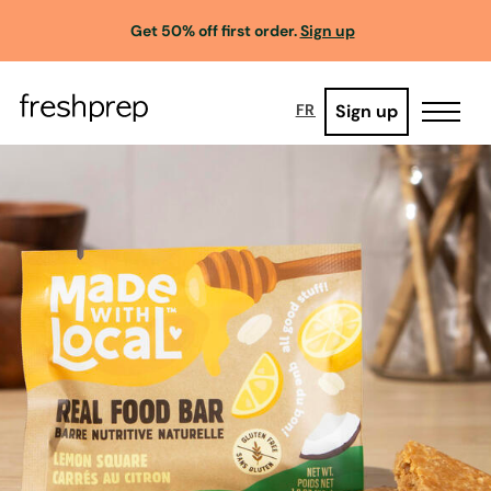
Get 50% off first order.
Sign up
Sign up
FR