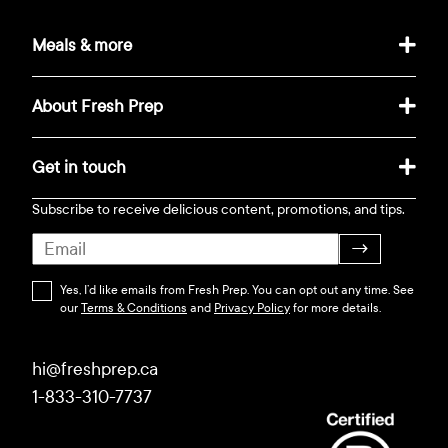
Meals & more
About Fresh Prep
Get in touch
Subscribe to receive delicious content, promotions, and tips.
→
Yes, I’d like emails from Fresh Prep. You can opt out any time. See
our
Terms & Conditions
and
Privacy Policy
for more details.
hi@freshprep.ca
1-833-310-7737