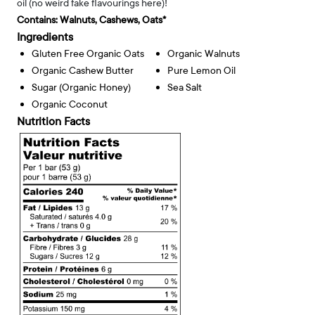
oil (no weird fake flavourings here)!
Contains:
Walnuts, Cashews, Oats*
Ingredients
Gluten Free Organic Oats
Organic Walnuts
Organic Cashew Butter
Pure Lemon Oil
Sugar (organic Honey)
Sea Salt
Organic Coconut
Nutrition Facts