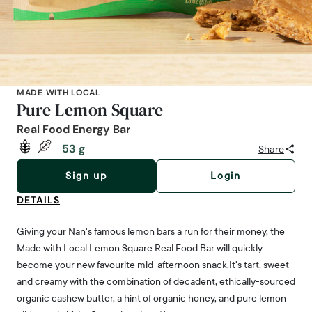
MADE WITH LOCAL
Pure Lemon Square
Real Food Energy Bar
53 g
Share
Sign up
Login
DETAILS
Giving your Nan's famous lemon bars a run for their money, the
Made with Local Lemon Square Real Food Bar will quickly
become your new favourite mid-afternoon snack.It's tart, sweet
and creamy with the combination of decadent, ethically-sourced
organic cashew butter, a hint of organic honey, and pure lemon