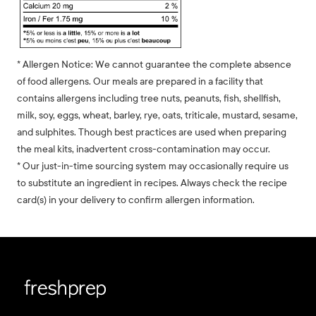
* Allergen Notice: We cannot guarantee the complete absence
of food allergens. Our meals are prepared in a facility that
contains allergens including tree nuts, peanuts, fish, shellfish,
milk, soy, eggs, wheat, barley, rye, oats, triticale, mustard, sesame,
and sulphites. Though best practices are used when preparing
the meal kits, inadvertent cross-contamination may occur.
* Our just-in-time sourcing system may occasionally require us
to substitute an ingredient in recipes. Always check the recipe
card(s) in your delivery to confirm allergen information.