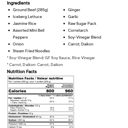
Ingredients
Ground Beef (285g)
Ginger
Iceberg Lettuce
Garlic
Jasmine Rice
Raw Sugar Pack
Assorted Mini Bell
Cornstarch
Peppers
Soy-Vinegar Blend
Onion
Carrot, Daikon
Steam Fried Noodles
* Soy-Vinegar Blend: GF Soy Sauce, Rice Vinegar
* Carrot, Daikon: Carrot, Daikon
Nutrition Facts