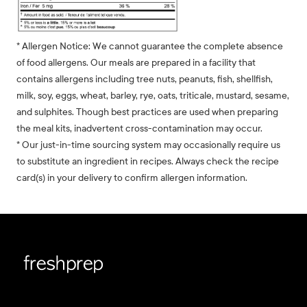
* Allergen Notice: We cannot guarantee the complete absence
of food allergens. Our meals are prepared in a facility that
contains allergens including tree nuts, peanuts, fish, shellfish,
milk, soy, eggs, wheat, barley, rye, oats, triticale, mustard, sesame,
and sulphites. Though best practices are used when preparing
the meal kits, inadvertent cross-contamination may occur.
* Our just-in-time sourcing system may occasionally require us
to substitute an ingredient in recipes. Always check the recipe
card(s) in your delivery to confirm allergen information.