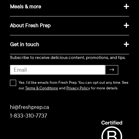
Meals & more
About Fresh Prep
Get in touch
Subscribe to receive delicious content, promotions, and tips.
→
Yes, I’d like emails from Fresh Prep. You can opt out any time. See
our
Terms & Conditions
and
Privacy Policy
for more details.
hi@freshprep.ca
1-833-310-7737