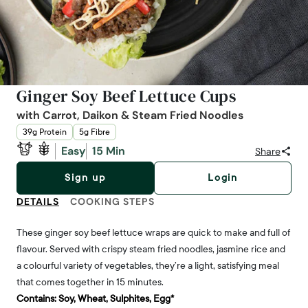
Ginger Soy Beef Lettuce Cups
with Carrot, Daikon & Steam Fried Noodles
39g Protein
5g Fibre
Easy
15 Min
Share
Sign up
Login
DETAILS
COOKING STEPS
These ginger soy beef lettuce wraps are quick to make and full of
flavour. Served with crispy steam fried noodles, jasmine rice and
a colourful variety of vegetables, they’re a light, satisfying meal
that comes together in 15 minutes.
Contains:
Soy, Wheat, Sulphites, Egg*