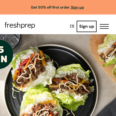
Get 50% off first order.
Sign up
Sign up
FR