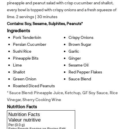
pineapple and peanut salad with crisp cucumber and shallot,
every bowl is topped with crispy onions and a fresh squeeze of
lime. 2 servings | 30 minutes
Contains:
Soy, Sesame, Sulphites, Peanuts*
Ingredients
Pork Tenderloin
Crispy Onions
Persian Cucumber
Brown Sugar
Sushi Rice
Garlic
Pineapple Bits
Ginger
Lime
Sesame Oil
Shallot
Red Pepper Flakes
Green Onion
Sauce Blend
Roasted Diced Peanuts
* Sauce Blend: Pineapple Juice, Ketchup, GF Soy Sauce, Rice
Vinegar, Sherry Cooking Wine
Nutrition Facts
Nutrition Facts
Valeur nutritive
Per
(0.0 g)