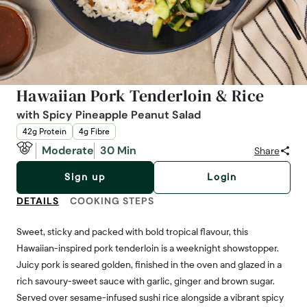
Hawaiian Pork Tenderloin & Rice
with Spicy Pineapple Peanut Salad
42g Protein
4g Fibre
Moderate
30 Min
Share
Sign up
Login
DETAILS
COOKING STEPS
Sweet, sticky and packed with bold tropical flavour, this
Hawaiian-inspired pork tenderloin is a weeknight showstopper.
Juicy pork is seared golden, finished in the oven and glazed in a
rich savoury-sweet sauce with garlic, ginger and brown sugar.
Served over sesame-infused sushi rice alongside a vibrant spicy