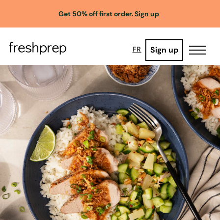
Get 50% off first order.
Sign up
Sign up
FR