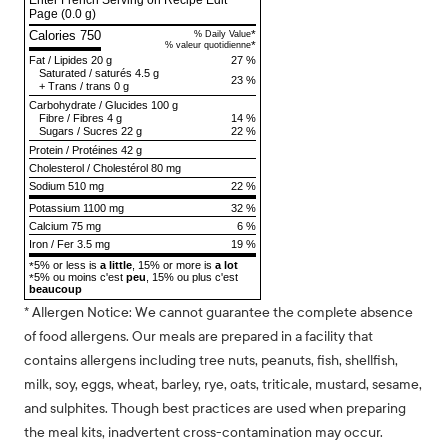
Enter French Serving on Recipe Edit
Page
(0.0 g)
Calories 750
*
% Daily Value
*
% valeur quotidienne
Fat
/
Lipides
20 g
27 %
Saturated
/
saturés
4.5 g
23 %
+
Trans
/
trans
0 g
Carbohydrate
/
Glucides
100 g
Fibre
/
Fibres
4 g
14 %
Sugars
/
Sucres
22 g
22 %
Protein
/
Protéines
42 g
Cholesterol
/
Cholestérol
80 mg
Sodium
510 mg
22 %
Potassium 1100 mg
32 %
Calcium 75 mg
6 %
Iron / Fer 3.5 mg
19 %
5% or less is
a little
, 15% or more is
a lot
*
5% ou moins c'est
peu
, 15% ou plus c'est
*
beaucoup
* Allergen Notice: We cannot guarantee the complete absence
of food allergens. Our meals are prepared in a facility that
contains allergens including tree nuts, peanuts, fish, shellfish,
milk, soy, eggs, wheat, barley, rye, oats, triticale, mustard, sesame,
and sulphites. Though best practices are used when preparing
the meal kits, inadvertent cross-contamination may occur.