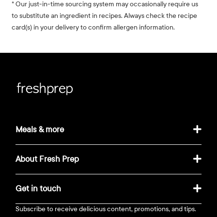
* Our just-in-time sourcing system may occasionally require us
to substitute an ingredient in recipes. Always check the recipe
card(s) in your delivery to confirm allergen information.
Meals & more
About Fresh Prep
Get in touch
Subscribe to receive delicious content, promotions, and tips.