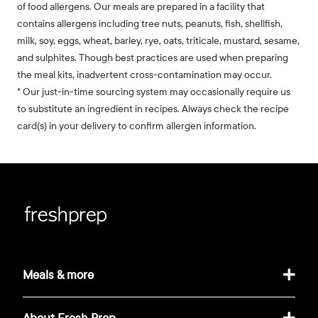
of food allergens. Our meals are prepared in a facility that
contains allergens including tree nuts, peanuts, fish, shellfish,
milk, soy, eggs, wheat, barley, rye, oats, triticale, mustard, sesame,
and sulphites. Though best practices are used when preparing
the meal kits, inadvertent cross-contamination may occur.
* Our just-in-time sourcing system may occasionally require us
to substitute an ingredient in recipes. Always check the recipe
card(s) in your delivery to confirm allergen information.
Meals & more