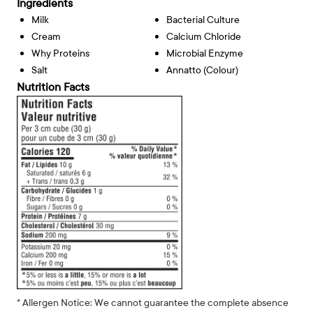
Ingredients
Milk
Bacterial Culture
Cream
Calcium Chloride
Why Proteins
Microbial Enzyme
Salt
Annatto (Colour)
Nutrition Facts
* Allergen Notice: We cannot guarantee the complete absence