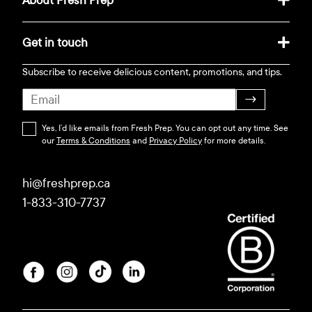
About Fresh Prep
Get in touch
Subscribe to receive delicious content, promotions, and tips.
→
Yes, I’d like emails from Fresh Prep. You can opt out any time. See
our
Terms & Conditions
and
Privacy Policy
for more details.
hi@freshprep.ca
1-833-310-7737