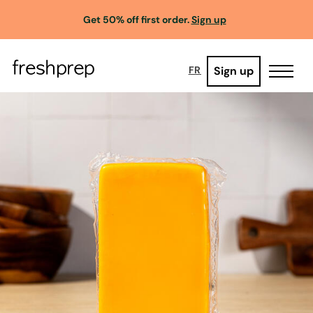
Get 50% off first order.
Sign up
Sign up
FR