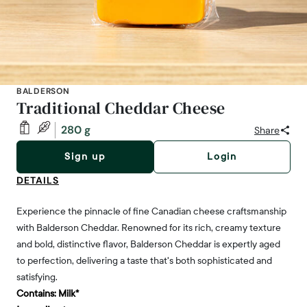
BALDERSON
Traditional Cheddar Cheese
280 g
Share
Sign up
Login
DETAILS
Experience the pinnacle of fine Canadian cheese craftsmanship
with Balderson Cheddar. Renowned for its rich, creamy texture
and bold, distinctive flavor, Balderson Cheddar is expertly aged
to perfection, delivering a taste that's both sophisticated and
satisfying.
Contains:
Milk*