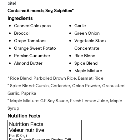
bite!
Contains:
Almonds, Soy, Sulphites*
Ingredients
Canned Chickpeas
Garlic
Broccoli
Green Onion
Grape Tomatoes
Vegetable Stock
Orange Sweet Potato
Concentrate
Persian Cucumber
Rice Blend
Almond Butter
Spice Blend
Maple Mixture
* Rice Blend: Parboiled Brown Rice, Basmati Rice
* Spice Blend: Cumin, Coriander, Onion Powder, Granulated
Garlic, Paprika
* Maple Mixture: GF Soy Sauce, Fresh Lemon Juice, Maple
Syrup
Nutrition Facts
Nutrition Facts
Valeur nutritive
Per
(0.0 g)