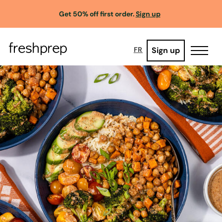
Get 50% off first order.
Sign up
Sign up
FR