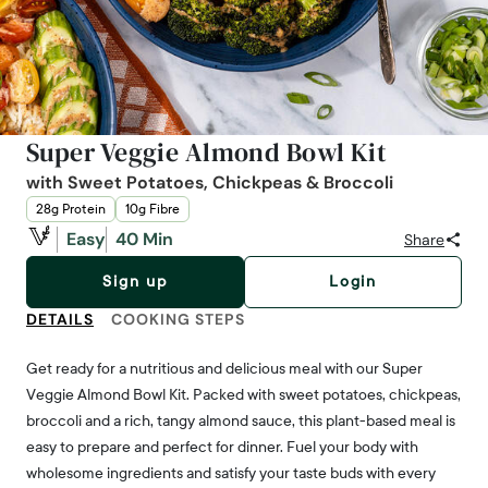
Super Veggie Almond Bowl Kit
with Sweet Potatoes, Chickpeas & Broccoli
28g Protein
10g Fibre
Easy
40 Min
Share
Sign up
Login
DETAILS
COOKING STEPS
Get ready for a nutritious and delicious meal with our Super
Veggie Almond Bowl Kit. Packed with sweet potatoes, chickpeas,
broccoli and a rich, tangy almond sauce, this plant-based meal is
easy to prepare and perfect for dinner. Fuel your body with
wholesome ingredients and satisfy your taste buds with every