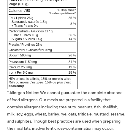
Enter French Serving on Recipe Edit
Page
(0.0 g)
Calories 790
*
% Daily Value
*
% valeur quotidienne
Fat
/
Lipides
26 g
35 %
Saturated
/
saturés
1.5 g
8 %
+
Trans
/
trans
0 g
Carbohydrate
/
Glucides
117 g
Fibre
/
Fibres
10 g
36 %
Sugars
/
Sucres
14 g
14 %
Protein
/
Protéines
28 g
Cholesterol
/
Cholestérol
0 mg
Sodium
590 mg
26 %
Potassium 1150 mg
34 %
Calcium 250 mg
19 %
Iron / Fer 5.0 mg
28 %
5% or less is
a little
, 15% or more is
a lot
*
5% ou moins c'est
peu
, 15% ou plus c'est
*
beaucoup
* Allergen Notice: We cannot guarantee the complete absence
of food allergens. Our meals are prepared in a facility that
contains allergens including tree nuts, peanuts, fish, shellfish,
milk, soy, eggs, wheat, barley, rye, oats, triticale, mustard, sesame,
and sulphites. Though best practices are used when preparing
the meal kits, inadvertent cross-contamination may occur.