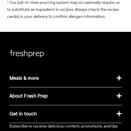
* Our just-in-time sourcing system may occasionally require us
to substitute an ingredient in recipes. Always check the recipe
card(s) in your delivery to confirm allergen information.
Meals & more
About Fresh Prep
Get in touch
Subscribe to receive delicious content, promotions, and tips.