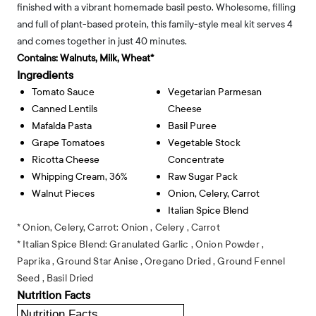
finished with a vibrant homemade basil pesto. Wholesome, filling
and full of plant-based protein, this family-style meal kit serves 4
and comes together in just 40 minutes.
Contains:
Walnuts, Milk, Wheat*
Ingredients
Tomato Sauce
Vegetarian Parmesan
Canned Lentils
Cheese
Mafalda Pasta
Basil Puree
Grape Tomatoes
Vegetable Stock
Ricotta Cheese
Concentrate
Whipping Cream, 36%
Raw Sugar Pack
Walnut Pieces
Onion, Celery, Carrot
Italian Spice Blend
* Onion, Celery, Carrot:
Onion ,
Celery ,
Carrot
* Italian Spice Blend:
Granulated Garlic ,
Onion Powder ,
Paprika ,
Ground Star Anise ,
Oregano Dried ,
Ground Fennel
Seed ,
Basil Dried
Nutrition Facts
Nutrition Facts