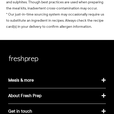
and sulphites. Though best practices are used when preparing
the meal kits, inadvertent cross-contamination may occur.
* Our just-in-time sourcing system may occasionally require us
to substitute an ingredient in recipes. Always check the recipe
card(s) in your delivery to confirm allergen information.
Meals & more
About Fresh Prep
Get in touch