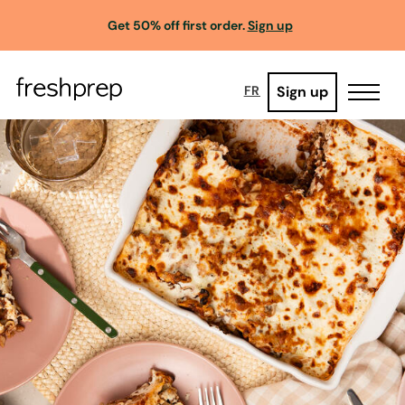
Get 50% off first order.
Sign up
Sign up
FR