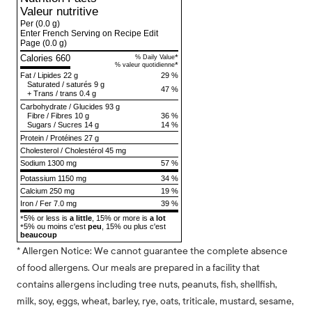
Valeur nutritive
Per
(0.0 g)
Enter French Serving on Recipe Edit
Page
(0.0 g)
Calories 660
*
% Daily Value
*
% valeur quotidienne
Fat
/
Lipides
22 g
29 %
Saturated
/
saturés
9 g
47 %
+
Trans
/
trans
0.4 g
Carbohydrate
/
Glucides
93 g
Fibre
/
Fibres
10 g
36 %
Sugars
/
Sucres
14 g
14 %
Protein
/
Protéines
27 g
Cholesterol
/
Cholestérol
45 mg
Sodium
1300 mg
57 %
Potassium 1150 mg
34 %
Calcium 250 mg
19 %
Iron / Fer 7.0 mg
39 %
5% or less is
a little
, 15% or more is
a lot
*
5% ou moins c'est
peu
, 15% ou plus c'est
*
beaucoup
* Allergen Notice: We cannot guarantee the complete absence
of food allergens. Our meals are prepared in a facility that
contains allergens including tree nuts, peanuts, fish, shellfish,
milk, soy, eggs, wheat, barley, rye, oats, triticale, mustard, sesame,