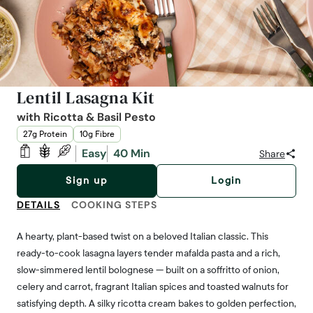
Lentil Lasagna Kit
with Ricotta & Basil Pesto
27g Protein
10g Fibre
Easy
40 Min
Share
Sign up
Login
DETAILS
COOKING STEPS
A hearty, plant-based twist on a beloved Italian classic. This
ready-to-cook lasagna layers tender mafalda pasta and a rich,
slow-simmered lentil bolognese — built on a soffritto of onion,
celery and carrot, fragrant Italian spices and toasted walnuts for
satisfying depth. A silky ricotta cream bakes to golden perfection,