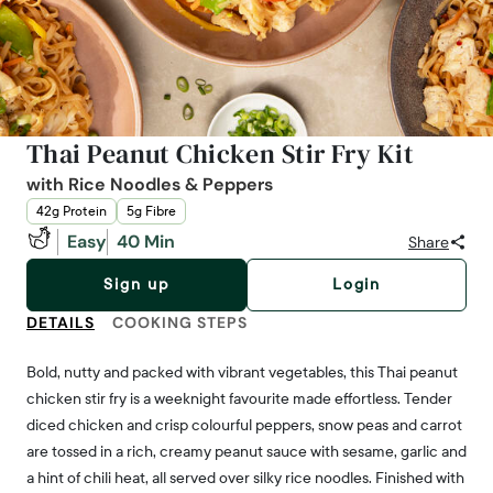
Thai Peanut Chicken Stir Fry Kit
with Rice Noodles & Peppers
42g Protein
5g Fibre
Easy
40 Min
Share
Sign up
Login
DETAILS
COOKING STEPS
Bold, nutty and packed with vibrant vegetables, this Thai peanut
chicken stir fry is a weeknight favourite made effortless. Tender
diced chicken and crisp colourful peppers, snow peas and carrot
are tossed in a rich, creamy peanut sauce with sesame, garlic and
a hint of chili heat, all served over silky rice noodles. Finished with