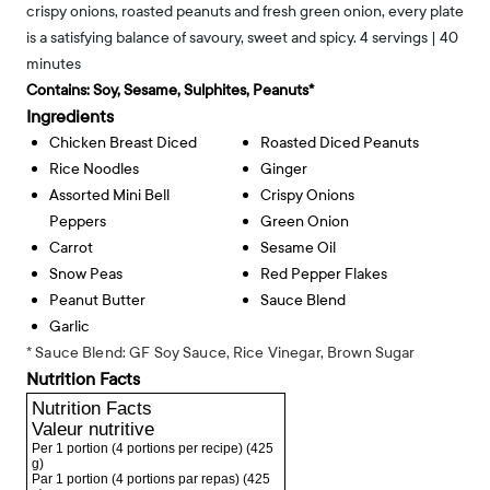
crispy onions, roasted peanuts and fresh green onion, every plate
is a satisfying balance of savoury, sweet and spicy. 4 servings | 40
minutes
Contains:
Soy, Sesame, Sulphites, Peanuts*
Ingredients
Chicken Breast Diced
Roasted Diced Peanuts
Rice Noodles
Ginger
Assorted Mini Bell
Crispy Onions
Peppers
Green Onion
Carrot
Sesame Oil
Snow Peas
Red Pepper Flakes
Peanut Butter
Sauce Blend
Garlic
* Sauce Blend: GF Soy Sauce, Rice Vinegar, Brown Sugar
Nutrition Facts
Nutrition Facts
Valeur nutritive
Per 1 portion (4 portions per recipe)
(425
g)
Par 1 portion (4 portions par repas)
(425