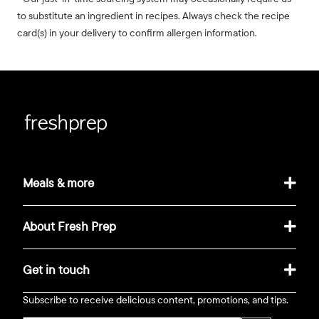
to substitute an ingredient in recipes. Always check the recipe
card(s) in your delivery to confirm allergen information.
Meals & more
About Fresh Prep
Get in touch
Subscribe to receive delicious content, promotions, and tips.