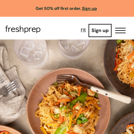
Get 50% off first order.
Sign up
Sign up
FR