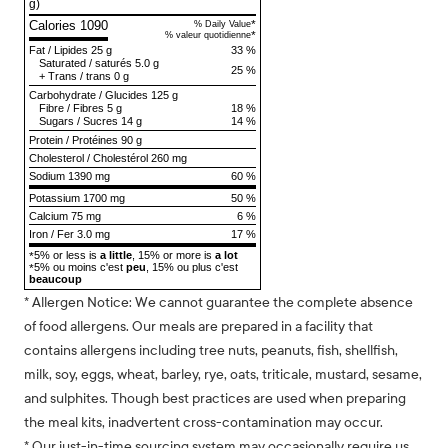
g)
Calories 1090
*
% Daily Value
*
% valeur quotidienne
Fat
/
Lipides
25 g
33 %
Saturated
/
saturés
5.0 g
25 %
+
Trans
/
trans
0 g
Carbohydrate
/
Glucides
125 g
Fibre
/
Fibres
5 g
18 %
Sugars
/
Sucres
14 g
14 %
Protein
/
Protéines
90 g
Cholesterol
/
Cholestérol
260 mg
Sodium
1390 mg
60 %
Potassium 1700 mg
50 %
Calcium 75 mg
6 %
Iron / Fer 3.0 mg
17 %
5% or less is
a little
, 15% or more is
a lot
*
5% ou moins c'est
peu
, 15% ou plus c'est
*
beaucoup
* Allergen Notice: We cannot guarantee the complete absence
of food allergens. Our meals are prepared in a facility that
contains allergens including tree nuts, peanuts, fish, shellfish,
milk, soy, eggs, wheat, barley, rye, oats, triticale, mustard, sesame,
and sulphites. Though best practices are used when preparing
the meal kits, inadvertent cross-contamination may occur.
* Our just-in-time sourcing system may occasionally require us