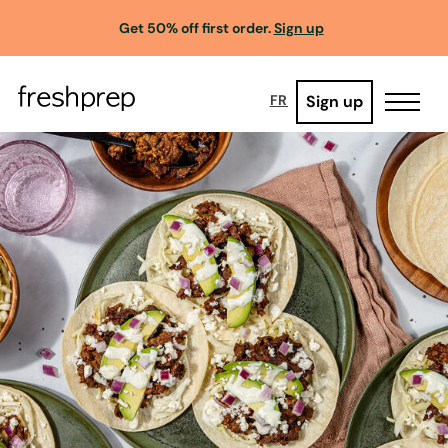
Get 50% off first order.
Sign up
Sign up
FR