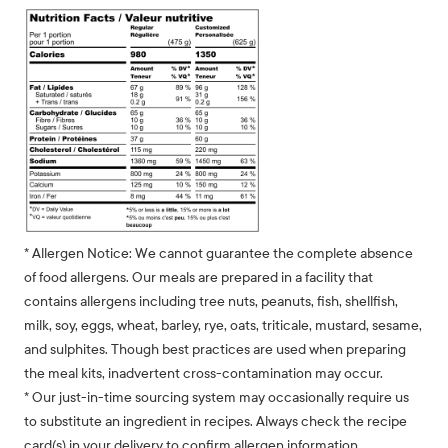
* Allergen Notice: We cannot guarantee the complete absence
of food allergens. Our meals are prepared in a facility that
contains allergens including tree nuts, peanuts, fish, shellfish,
milk, soy, eggs, wheat, barley, rye, oats, triticale, mustard, sesame,
and sulphites. Though best practices are used when preparing
the meal kits, inadvertent cross-contamination may occur.
* Our just-in-time sourcing system may occasionally require us
to substitute an ingredient in recipes. Always check the recipe
card(s) in your delivery to confirm allergen information.