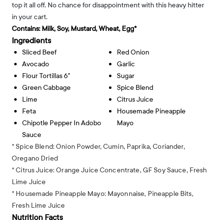
top it all off. No chance for disappointment with this heavy hitter
in your cart.
Contains:
Milk, Soy, Mustard, Wheat, Egg*
Ingredients
Sliced Beef
Red Onion
Avocado
Garlic
Flour Tortillas 6"
Sugar
Green Cabbage
Spice Blend
Lime
Citrus Juice
Feta
Housemade Pineapple
Chipotle Pepper In Adobo
Mayo
Sauce
* Spice Blend: Onion Powder, Cumin, Paprika, Coriander,
Oregano Dried
* Citrus Juice: Orange Juice Concentrate, GF Soy Sauce, Fresh
Lime Juice
* Housemade Pineapple Mayo: Mayonnaise, Pineapple Bits,
Fresh Lime Juice
Nutrition Facts