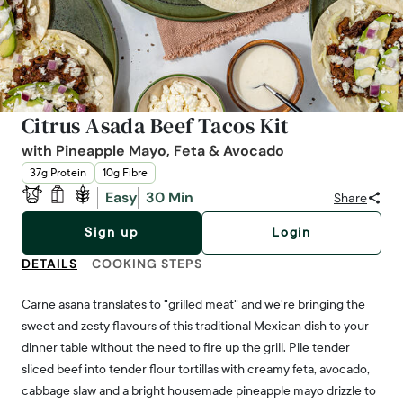
Citrus Asada Beef Tacos Kit
with Pineapple Mayo, Feta & Avocado
37g Protein
10g Fibre
Easy
30 Min
Share
Sign up
Login
DETAILS
COOKING STEPS
Carne asana translates to "grilled meat" and we're bringing the
sweet and zesty flavours of this traditional Mexican dish to your
dinner table without the need to fire up the grill. Pile tender
sliced beef into tender flour tortillas with creamy feta, avocado,
cabbage slaw and a bright housemade pineapple mayo drizzle to