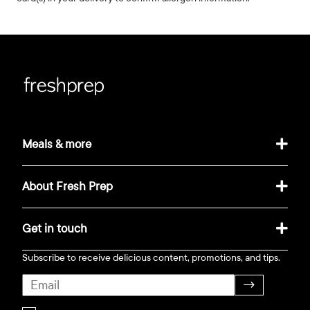
Meals & more
About Fresh Prep
Get in touch
Subscribe to receive delicious content, promotions, and tips.
→