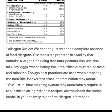
* Allergen Notice: We cannot guarantee the complete absence
of food allergens. Our meals are prepared in a facility that
contains allergens including tree nuts, peanuts, fish, shellfish,
milk, soy, eggs, wheat, barley, rye, oats, triticale, mustard, sesame,
and sulphites. Though best practices are used when preparing
the meal kits, inadvertent cross-contamination may occur.
* Our just-in-time sourcing system may occasionally require us
to substitute an ingredient in recipes. Always check the recipe
card(s) in your delivery to confirm allergen information.