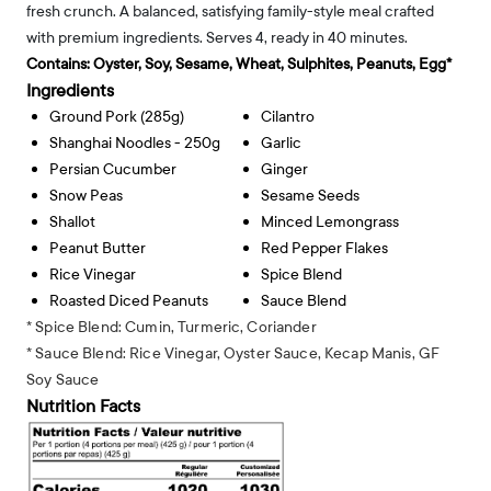
fresh crunch. A balanced, satisfying family-style meal crafted
with premium ingredients. Serves 4, ready in 40 minutes.
Contains:
Oyster, Soy, Sesame, Wheat, Sulphites, Peanuts, Egg*
Ingredients
Ground Pork (285g)
Cilantro
Shanghai Noodles - 250g
Garlic
Persian Cucumber
Ginger
Snow Peas
Sesame Seeds
Shallot
Minced Lemongrass
Peanut Butter
Red Pepper Flakes
Rice Vinegar
Spice Blend
Roasted Diced Peanuts
Sauce Blend
* Spice Blend: Cumin, Turmeric, Coriander
* Sauce Blend: Rice Vinegar, Oyster Sauce, Kecap Manis, GF
Soy Sauce
Nutrition Facts