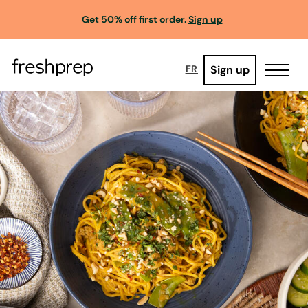
Get 50% off first order.
Sign up
Sign up
FR