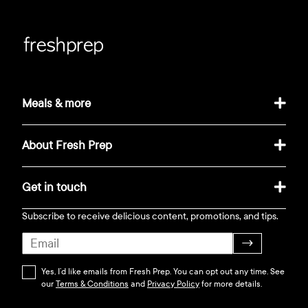
Meals & more
About Fresh Prep
Get in touch
Subscribe to receive delicious content, promotions, and tips.
→
Yes, I’d like emails from Fresh Prep. You can opt out any time. See
our
Terms & Conditions
and
Privacy Policy
for more details.