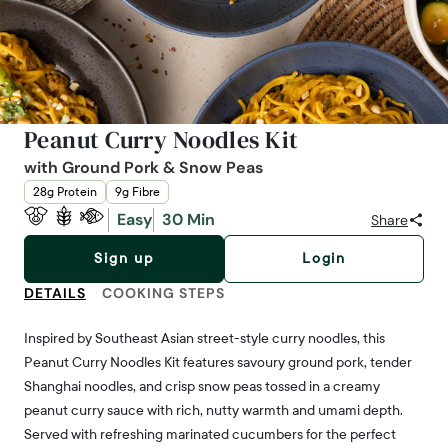
Peanut Curry Noodles Kit
with Ground Pork & Snow Peas
28g Protein
9g Fibre
Easy
30 Min
Share
Sign up
Login
DETAILS
COOKING STEPS
Inspired by Southeast Asian street-style curry noodles, this
Peanut Curry Noodles Kit features savoury ground pork, tender
Shanghai noodles, and crisp snow peas tossed in a creamy
peanut curry sauce with rich, nutty warmth and umami depth.
Served with refreshing marinated cucumbers for the perfect