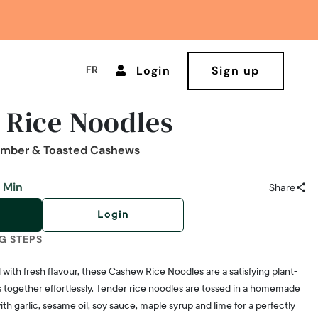
FR
Login
Sign up
 Rice Noodles
umber & Toasted Cashews
 Min
Share
Login
G STEPS
with fresh flavour, these Cashew Rice Noodles are a satisfying plant-
together effortlessly. Tender rice noodles are tossed in a homemade
h garlic, sesame oil, soy sauce, maple syrup and lime for a perfectly