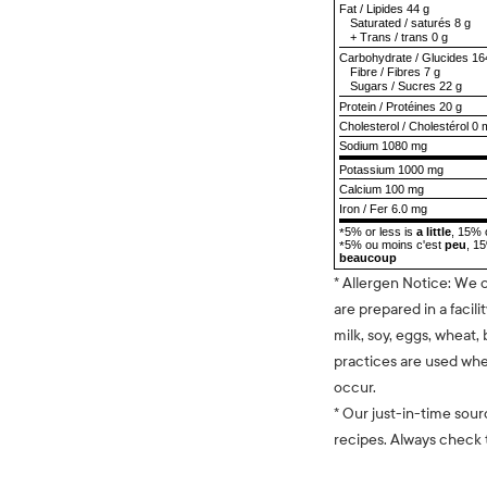
Fat
/
Lipides
44 g
Saturated
/
saturés
8 g
+
Trans
/
trans
0 g
Carbohydrate
/
Glucides
16
Fibre
/
Fibres
7 g
Sugars
/
Sucres
22 g
Protein
/
Protéines
20 g
Cholesterol
/
Cholestérol
0 
Sodium
1080 mg
Potassium 1000 mg
Calcium 100 mg
Iron / Fer 6.0 mg
5% or less is
a little
, 15% 
*
5% ou moins c'est
peu
, 1
*
beaucoup
* Allergen Notice: We 
are prepared in a facili
milk, soy, eggs, wheat, 
practices are used whe
occur.
* Our just-in-time sour
recipes. Always check t