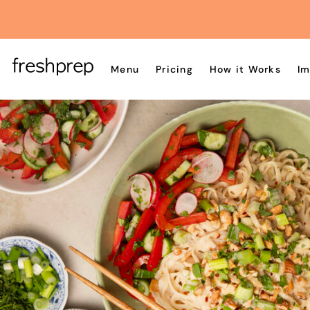
Menu
Pricing
How it Works
Im