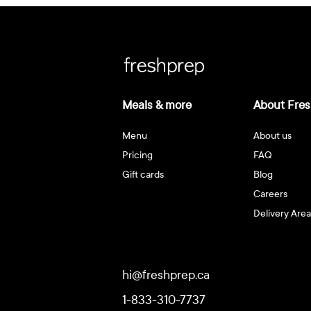
Meals & more
About Fres
Menu
About us
Pricing
FAQ
Gift cards
Blog
Careers
Delivery Area
hi@freshprep.ca
1-833-310-7737