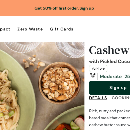
Get 50% off first order.
Sign up
pact
Zero Waste
Gift Cards
Cashew
with Pickled Cuc
7g Fibre
Moderate
25
Sign up
DETAILS
COOKIN
Rich, nutty and packed 
based meal that comes 
cashew butter sauce wit