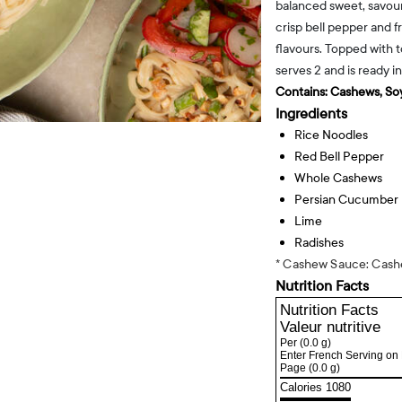
balanced sweet, savoury
crisp bell pepper and fr
flavours. Topped with 
serves 2 and is ready i
Contains:
Cashews, Soy
Ingredients
Rice Noodles
Red Bell Pepper
Whole Cashews
Persian Cucumber
Lime
Radishes
* Cashew Sauce: Cashe
Nutrition Facts
Nutrition Facts
Valeur nutritive
Per
(0.0 g)
Enter French Serving on 
Page
(0.0 g)
Calories 1080