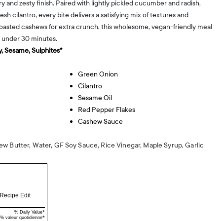
 and zesty finish. Paired with lightly pickled cucumber and radish,
esh cilantro, every bite delivers a satisfying mix of textures and
toasted cashews for extra crunch, this wholesome, vegan-friendly meal
n under 30 minutes.
, Sesame, Sulphites*
Green Onion
Cilantro
Sesame Oil
Red Pepper Flakes
Cashew Sauce
w Butter, Water, GF Soy Sauce, Rice Vinegar, Maple Syrup, Garlic
Recipe Edit
*
% Daily Value
*
% valeur quotidienne