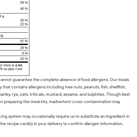
59 %
40 %
4 g
25 %
22 %
mg
47 %
29 %
8 %
33 %
or more is
a lot
5% ou plus c'est
cannot guarantee the complete absence of food allergens. Our meals
ty that contains allergens including tree nuts, peanuts, fish, shellfish,
barley, rye, oats, triticale, mustard, sesame, and sulphites. Though best
n preparing the meal kits, inadvertent cross-contamination may
cing system may occasionally require us to substitute an ingredient in
he recipe card(s) in your delivery to confirm allergen information.