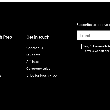
Subscribe to receive d
h Prep
Get in touch
Yes, I’d like emails
Contact us
Terms & Conditions
Students
Affiliates
Corporate sales
s
Drive for Fresh Prep