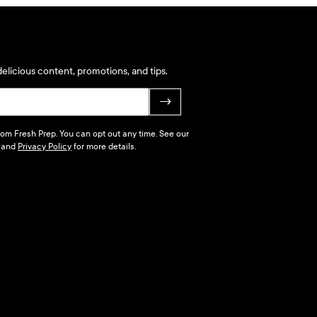
elicious content, promotions, and tips.
→
 from Fresh Prep. You can opt out any time. See our
and
Privacy Policy
for more details.