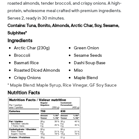
roasted almonds, tender broccoli, and crispy onions. A high-
protein, wholesome meal crafted with premium ingredients.
Serves 2, ready in 30 minutes.
Contains:
Tuna, Bonito, Almonds, Arctic Char, Soy, Sesame,
Sulphites*
Ingredients
Arctic Char (230g)
Green Onion
Broccoli
Sesame Seeds
Basmati Rice
Dashi Soup Base
Roasted Diced Almonds
Miso
Crispy Onions
Maple Blend
* Maple Blend: Maple Syrup, Rice Vinegar, GF Soy Sauce
Nutrition Facts