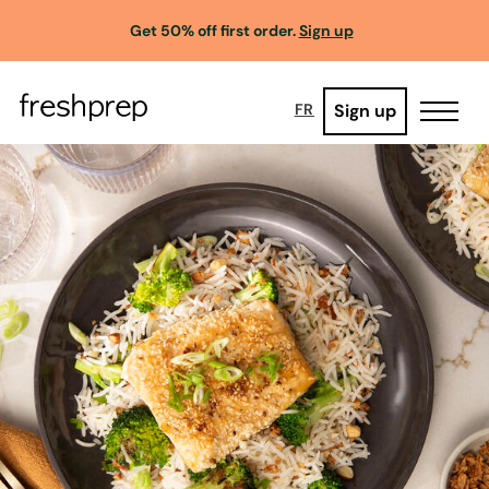
Get 50% off first order.
Sign up
Sign up
FR