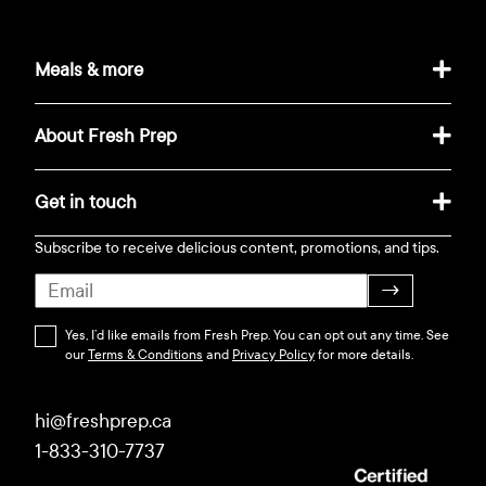
Meals & more
About Fresh Prep
Get in touch
Subscribe to receive delicious content, promotions, and tips.
→
Yes, I’d like emails from Fresh Prep. You can opt out any time. See
our
Terms & Conditions
and
Privacy Policy
for more details.
hi@freshprep.ca
1-833-310-7737