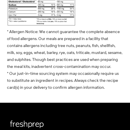
* Allergen Notice: We cannot guarantee the complete absence
of food allergens. Our meals are prepared in a facility that
contains allergens including tree nuts, peanuts, fish, shellfish,
milk, soy, eggs, wheat, barley, rye, oats, triticale, mustard, sesame,
and sulphites. Though best practices are used when preparing
the meal kits, inadvertent cross-contamination may occur.
* Our just-in-time sourcing system may occasionally require us
to substitute an ingredient in recipes. Always check the recipe
card(s) in your delivery to confirm allergen information.