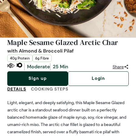
Maple Sesame Glazed Arctic Char
with Almond & Broccoli Pilaf
40g Protein
6g Fibre
Moderate
25 Min
Share
Sign up
Login
DETAILS
COOKING STEPS
Light, elegant, and deeply satisfying, this Maple Sesame Glazed
arctic char is a standout seafood dinner built on a perfectly
balanced homemade glaze of maple syrup, soy, rice vinegar, and
umami-rich miso. The arctic char fillet is glazed to a beautiful
caramelized finish, served over a fluffy basmati rice pilaf with