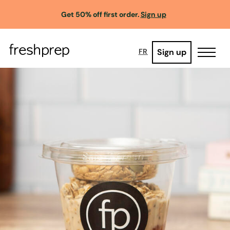
Get 50% off first order.
Sign up
Sign up
FR