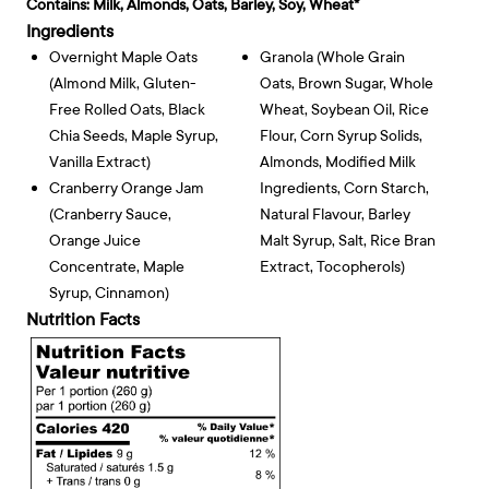
Contains:
Milk, Almonds, Oats, Barley, Soy, Wheat*
Ingredients
Overnight Maple Oats
Granola (whole Grain
(almond Milk, Gluten-
Oats, Brown Sugar, Whole
Free Rolled Oats, Black
Wheat, Soybean Oil, Rice
Chia Seeds, Maple Syrup,
Flour, Corn Syrup Solids,
Vanilla Extract)
Almonds, Modified Milk
Cranberry Orange Jam
Ingredients, Corn Starch,
(cranberry Sauce,
Natural Flavour, Barley
Orange Juice
Malt Syrup, Salt, Rice Bran
Concentrate, Maple
Extract, Tocopherols)
Syrup, Cinnamon)
Nutrition Facts