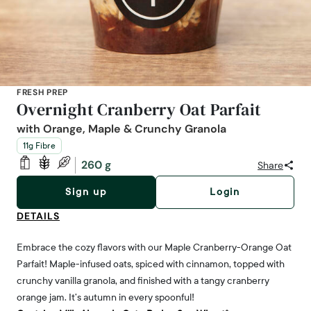
FRESH PREP
Overnight Cranberry Oat Parfait
with Orange, Maple & Crunchy Granola
11g Fibre
260 g
Share
Sign up
Login
DETAILS
Embrace the cozy flavors with our Maple Cranberry-Orange Oat
Parfait! Maple-infused oats, spiced with cinnamon, topped with
crunchy vanilla granola, and finished with a tangy cranberry
orange jam. It’s autumn in every spoonful!