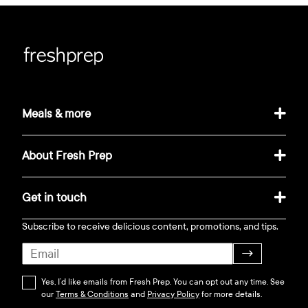
Meals & more
About Fresh Prep
Get in touch
Subscribe to receive delicious content, promotions, and tips.
→
Yes, I’d like emails from Fresh Prep. You can opt out any time. See
our
Terms & Conditions
and
Privacy Policy
for more details.