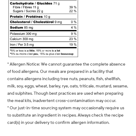
* Allergen Notice: We cannot guarantee the complete absence
of food allergens. Our meals are prepared in a facility that
contains allergens including tree nuts, peanuts, fish, shellfish,
milk, soy, eggs, wheat, barley, rye, oats, triticale, mustard, sesame,
and sulphites. Though best practices are used when preparing
the meal kits, inadvertent cross-contamination may occur.
* Our just-in-time sourcing system may occasionally require us
to substitute an ingredient in recipes. Always check the recipe
card(s) in your delivery to confirm allergen information.