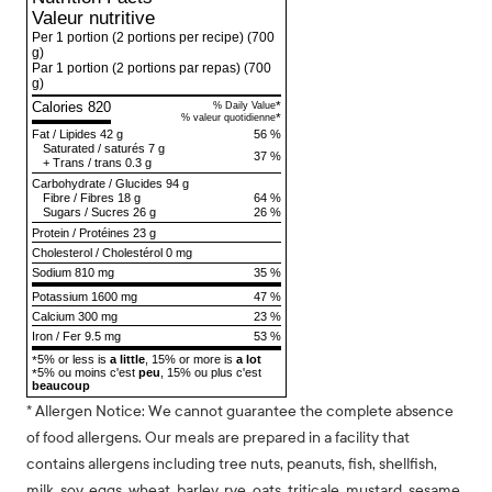
Valeur nutritive
Per 1 portion (2 portions per recipe)
(700
g)
Par 1 portion (2 portions par repas)
(700
g)
Calories 820
*
% Daily Value
*
% valeur quotidienne
Fat
/
Lipides
42 g
56 %
Saturated
/
saturés
7 g
37 %
+
Trans
/
trans
0.3 g
Carbohydrate
/
Glucides
94 g
Fibre
/
Fibres
18 g
64 %
Sugars
/
Sucres
26 g
26 %
Protein
/
Protéines
23 g
Cholesterol
/
Cholestérol
0 mg
Sodium
810 mg
35 %
Potassium 1600 mg
47 %
Calcium 300 mg
23 %
Iron / Fer 9.5 mg
53 %
5% or less is
a little
, 15% or more is
a lot
*
5% ou moins c'est
peu
, 15% ou plus c'est
*
beaucoup
* Allergen Notice: We cannot guarantee the complete absence
of food allergens. Our meals are prepared in a facility that
contains allergens including tree nuts, peanuts, fish, shellfish,
milk, soy, eggs, wheat, barley, rye, oats, triticale, mustard, sesame,