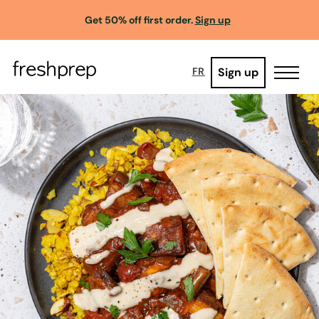
Get 50% off first order.
Sign up
Sign up
FR