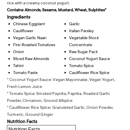
rice with a creamy coconut yogurt.
Contains:
Almonds, Sesame, Mustard, Wheat, Sulphites*
Ingredients
Chinese Eggplant
Garlic
Cauliflower
Italian Parsley
Vegan Garlic Naan
Vegetable Stock
Fire-Roasted Tomatoes
Concentrate
Onion
Raw Sugar Pack
Sliced Raw Almonds
Coconut Yogurt Sauce
Tahini
Tomato Spice
Tomato Paste
Cauliflower Rice Spice
* Coconut Yogurt Sauce: Vegan Mayonnaise, Vegan Yogurt,
Fresh Lemon Juice
* Tomato Spice: Smoked Paprika, Paprika, Roasted Garlic
Powder, Cinnamon, Ground Allspice
* Cauliflower Rice Spice: Granulated Garlic, Onion Powder,
Turmeric, Ground Ginger
Nutrition Facts
Nutrition Facts