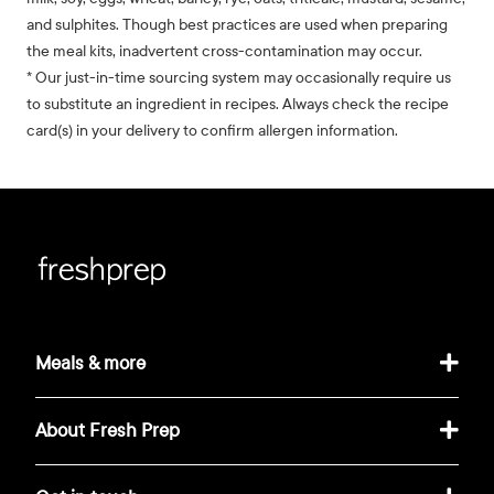
and sulphites. Though best practices are used when preparing
the meal kits, inadvertent cross-contamination may occur.
* Our just-in-time sourcing system may occasionally require us
to substitute an ingredient in recipes. Always check the recipe
card(s) in your delivery to confirm allergen information.
Meals & more
About Fresh Prep