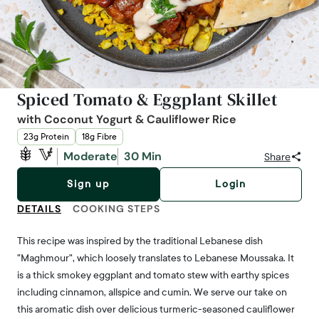
Spiced Tomato & Eggplant Skillet
with Coconut Yogurt & Cauliflower Rice
23g Protein
18g Fibre
Moderate
30 Min
Share
Sign up
Login
DETAILS
COOKING STEPS
This recipe was inspired by the traditional Lebanese dish
"Maghmour", which loosely translates to Lebanese Moussaka. It
is a thick smokey eggplant and tomato stew with earthy spices
including cinnamon, allspice and cumin. We serve our take on
this aromatic dish over delicious turmeric-seasoned cauliflower