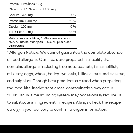
Protein
/
Protéines
40 g
Cholesterol
/
Cholestérol
100 mg
Sodium
1320 mg
57 %
Potassium 1200 mg
35 %
Calcium 100 mg
8 %
Iron / Fer 4.0 mg
22 %
5% or less is
a little
, 15% or more is
a lot
*
5% ou moins c'est
peu
, 15% ou plus c'est
*
beaucoup
* Allergen Notice: We cannot guarantee the complete absence
of food allergens. Our meals are prepared in a facility that
contains allergens including tree nuts, peanuts, fish, shellfish,
milk, soy, eggs, wheat, barley, rye, oats, triticale, mustard, sesame,
and sulphites. Though best practices are used when preparing
the meal kits, inadvertent cross-contamination may occur.
* Our just-in-time sourcing system may occasionally require us
to substitute an ingredient in recipes. Always check the recipe
card(s) in your delivery to confirm allergen information.