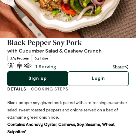
Black Pepper Soy Pork
with Cucumber Salad & Cashew Crunch
37g Protein
6g Fibre
1 Serving
Share
Sign up
Login
DETAILS
COOKING STEPS
Black pepper soy glazed pork paired with a refreshing cucumber
salad, sweet roasted peppers and onions served on a bed of
edamame green onion rice.
Contains:
Anchovy, Oyster, Cashews, Soy, Sesame, Wheat,
Sulphites*