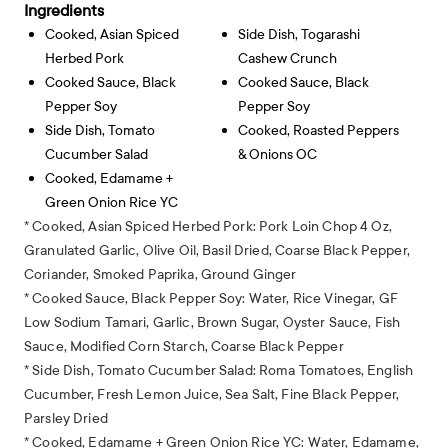
Ingredients
Cooked, Asian Spiced
Side Dish, Togarashi
Herbed Pork
Cashew Crunch
Cooked Sauce, Black
Cooked Sauce, Black
Pepper Soy
Pepper Soy
Side Dish, Tomato
Cooked, Roasted Peppers
Cucumber Salad
& Onions OC
Cooked, Edamame +
Green Onion Rice YC
* Cooked, Asian Spiced Herbed Pork: Pork Loin Chop 4 Oz,
Granulated Garlic, Olive Oil, Basil Dried, Coarse Black Pepper,
Coriander, Smoked Paprika, Ground Ginger
* Cooked Sauce, Black Pepper Soy: Water, Rice Vinegar, GF
Low Sodium Tamari, Garlic, Brown Sugar, Oyster Sauce, Fish
Sauce, Modified Corn Starch, Coarse Black Pepper
* Side Dish, Tomato Cucumber Salad: Roma Tomatoes, English
Cucumber, Fresh Lemon Juice, Sea Salt, Fine Black Pepper,
Parsley Dried
* Cooked, Edamame + Green Onion Rice YC: Water, Edamame,