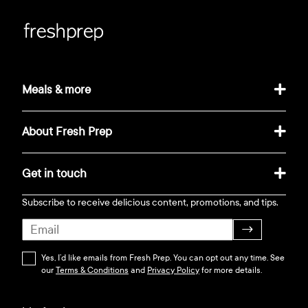
Meals & more
About Fresh Prep
Get in touch
Subscribe to receive delicious content, promotions, and tips.
→
Yes, I’d like emails from Fresh Prep. You can opt out any time. See
our
Terms & Conditions
and
Privacy Policy
for more details.