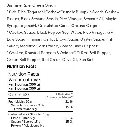
Jasmine Rice, Green Onion
* Side Dish, Togarashi Cashew Crunch: Pumpkin Seeds, Cashew
Pieces, Black Sesame Seeds, Rice Vinegar, Sesame Oil, Maple
Syrup, Togarashi, Granulated Garlic, Ground Ginger
* Cooked Sauce, Black Pepper Soy: Water, Rice Vinegar, GF
Low Sodium Tamari, Garlic, Brown Sugar, Oyster Sauce, Fish
Sauce, Modified Corn Starch, Coarse Black Pepper
* Cooked, Roasted Peppers & Onions OC: Red Bell Pepper,
Green Bell Pepper, Red Onion, Olive Oil, Sea Salt
Nutrition Facts
Nutrition Facts
Valeur nutritive
Per 1 portion
(390 g)
Par 1 portion
(390 g)
Calories 500
*
% Daily Value
*
% valeur quotidienne
Fat
/
Lipides
16 g
21 %
Saturated
/
saturés
3.0 g
15 %
+
Trans
/
trans
0 g
Carbohydrate
/
Glucides
48 g
Fibre
/
Fibres
6 g
21 %
Sugars
/
Sucres
15 g
15 %
Polyols
/
Polyalcools
0 g