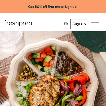
Get 50% off first order.
Sign up
Sign up
FR