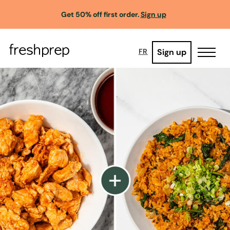
Get 50% off first order.
Sign up
Sign up
FR