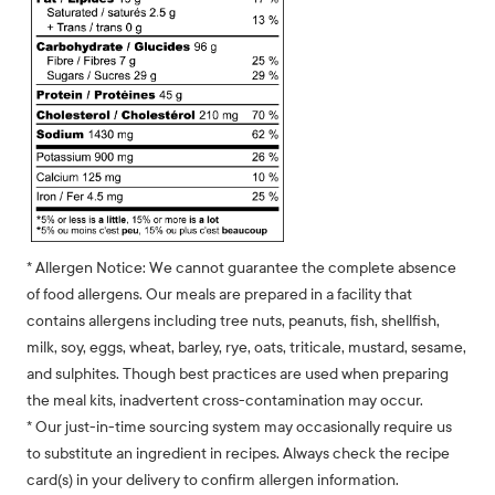
* Allergen Notice: We cannot guarantee the complete absence
of food allergens. Our meals are prepared in a facility that
contains allergens including tree nuts, peanuts, fish, shellfish,
milk, soy, eggs, wheat, barley, rye, oats, triticale, mustard, sesame,
and sulphites. Though best practices are used when preparing
the meal kits, inadvertent cross-contamination may occur.
* Our just-in-time sourcing system may occasionally require us
to substitute an ingredient in recipes. Always check the recipe
card(s) in your delivery to confirm allergen information.