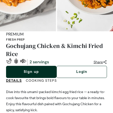
PREMIUM
FRESH PREP
Gochujang Chicken & Kimchi Fried
Rice
2 servings
Share
Sign up
Login
DETAILS
COOKING STEPS
Dive into this umami-packed kimchi egg fried rice — a ready-to-
cook favourite that brings bold flavours to your table in minutes.
Enjoy this flavourful dish paired with Gochujang Chicken for a
spicy, satisfying kick.