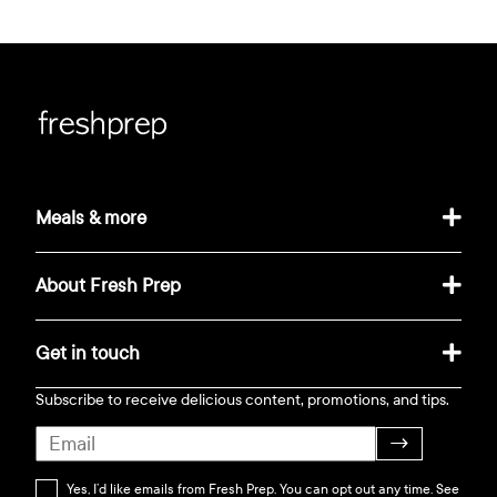
Meals & more
About Fresh Prep
Get in touch
Subscribe to receive delicious content, promotions, and tips.
→
Yes, I’d like emails from Fresh Prep. You can opt out any time. See