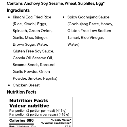
Contains:
Anchovy, Soy, Sesame, Wheat, Sulphites, Egg*
Ingredients
Kimchi Egg Fried Rice
Spicy Gochujang Sauce
(rice, Kimchi, Eggs,
(gochujang Paste, Honey,
Spinach, Green Onion,
Gluten Free Low Sodium
Garlic, Miso, Ginger,
Tamari, Rice Vinegar,
Brown Sugar, Water,
Water)
Gluten Free Soy Sauce,
Canola Oil, Sesame Oil,
Sesame Seeds, Roasted
Garlic Powder, Onion
Powder, Smoked Paprika)
Chicken Breast
Nutrition Facts