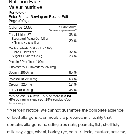
Nutrition Facts
Valeur nutritive
Per
(0.0 g)
Enter French Serving on Recipe Edit
Page
(0.0 g)
Calories 1050
*
% Daily Value
*
% valeur quotidienne
Fat
/
Lipides
27 g
36 %
Saturated
/
saturés
4.0 g
20 %
+
Trans
/
trans
0 g
Carbohydrate
/
Glucides
102 g
Fibre
/
Fibres
9 g
32 %
Sugars
/
Sucres
23 g
23 %
Protein
/
Protéines
100 g
Cholesterol
/
Cholestérol
260 mg
Sodium
1950 mg
85 %
Potassium 2150 mg
63 %
Calcium 225 mg
17 %
Iron / Fer 6.0 mg
33 %
5% or less is
a little
, 15% or more is
a lot
*
5% ou moins c'est
peu
, 15% ou plus c'est
*
beaucoup
* Allergen Notice: We cannot guarantee the complete absence
of food allergens. Our meals are prepared in a facility that
contains allergens including tree nuts, peanuts, fish, shellfish,
milk, soy, eggs, wheat, barley, rye, oats, triticale, mustard, sesame,