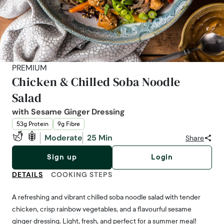
PREMIUM
Chicken & Chilled Soba Noodle
Salad
with Sesame Ginger Dressing
53g Protein
9g Fibre
Moderate
25 Min
Share
Sign up
Login
DETAILS
COOKING STEPS
A refreshing and vibrant chilled soba noodle salad with tender
chicken, crisp rainbow vegetables, and a flavourful sesame
ginger dressing. Light, fresh, and perfect for a summer meal!