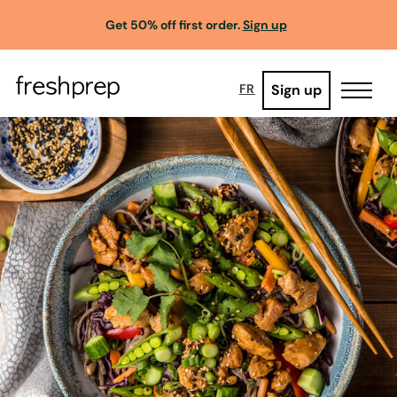
Get 50% off first order.
Sign up
Sign up
FR