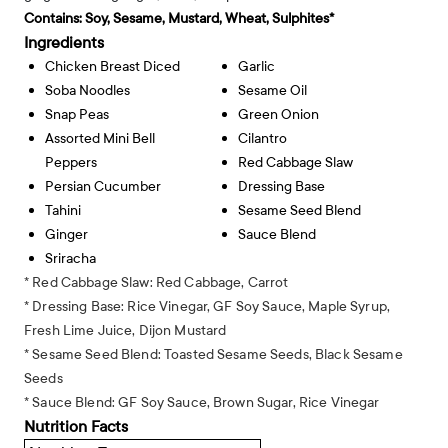
Contains:
Soy, Sesame, Mustard, Wheat, Sulphites*
Ingredients
Chicken Breast Diced
Garlic
Soba Noodles
Sesame Oil
Snap Peas
Green Onion
Assorted Mini Bell
Cilantro
Peppers
Red Cabbage Slaw
Persian Cucumber
Dressing Base
Tahini
Sesame Seed Blend
Ginger
Sauce Blend
Sriracha
* Red Cabbage Slaw: Red Cabbage, Carrot
* Dressing Base: Rice Vinegar, GF Soy Sauce, Maple Syrup,
Fresh Lime Juice, Dijon Mustard
* Sesame Seed Blend: Toasted Sesame Seeds, Black Sesame
Seeds
* Sauce Blend: GF Soy Sauce, Brown Sugar, Rice Vinegar
Nutrition Facts