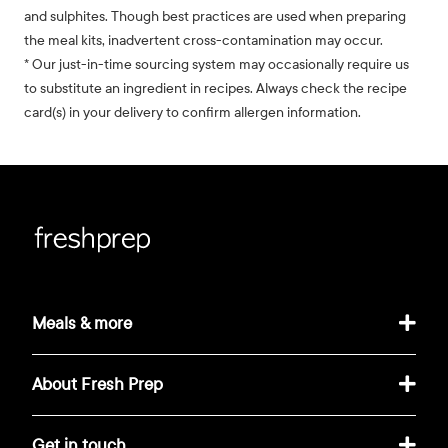
and sulphites. Though best practices are used when preparing
the meal kits, inadvertent cross-contamination may occur.
* Our just-in-time sourcing system may occasionally require us
to substitute an ingredient in recipes. Always check the recipe
card(s) in your delivery to confirm allergen information.
Meals & more
About Fresh Prep
Get in touch