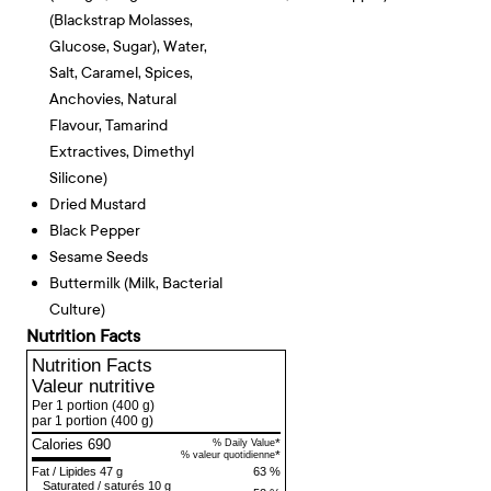
(blackstrap Molasses,
Glucose, Sugar), Water,
Salt, Caramel, Spices,
Anchovies, Natural
Flavour, Tamarind
Extractives, Dimethyl
Silicone)
Dried Mustard
Black Pepper
Sesame Seeds
Buttermilk (milk, Bacterial
Culture)
Nutrition Facts
Nutrition Facts
Valeur nutritive
Per 1 portion
(400 g)
par 1 portion
(400 g)
Calories 690
*
% Daily Value
*
% valeur quotidienne
Fat
/
Lipides
47 g
63 %
Saturated
/
saturés
10 g