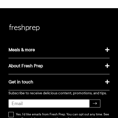
Meals & more
About Fresh Prep
Get in touch
Subscribe to receive delicious content, promotions, and tips.
→
Yes, I’d like emails from Fresh Prep. You can opt out any time. See