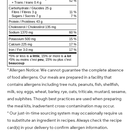
52 %
+
Trans
/
trans
0.4 g
Carbohydrate
/
Glucides
25 g
Fibre
/
Fibres
3 g
11 %
Sugars
/
Sucres
7 g
7 %
Protein
/
Protéines
43 g
Cholesterol
/
Cholestérol
135 mg
Sodium
1370 mg
60 %
Potassium 500 mg
15 %
Calcium 225 mg
17 %
Iron / Fer 3.0 mg
17 %
5% or less is
a little
, 15% or more is
a lot
*
5% ou moins c'est
peu
, 15% ou plus c'est
*
beaucoup
* Allergen Notice: We cannot guarantee the complete absence
of food allergens. Our meals are prepared in a facility that
contains allergens including tree nuts, peanuts, fish, shellfish,
milk, soy, eggs, wheat, barley, rye, oats, triticale, mustard, sesame,
and sulphites. Though best practices are used when preparing
the meal kits, inadvertent cross-contamination may occur.
* Our just-in-time sourcing system may occasionally require us
to substitute an ingredient in recipes. Always check the recipe
card(s) in your delivery to confirm allergen information.