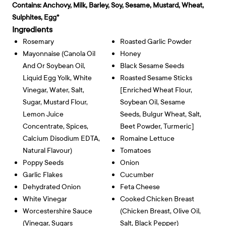
Contains:
Anchovy, Milk, Barley, Soy, Sesame, Mustard, Wheat,
Sulphites, Egg*
Ingredients
Rosemary
Roasted Garlic Powder
Mayonnaise (canola Oil
Honey
And Or Soybean Oil,
Black Sesame Seeds
Liquid Egg Yolk, White
Roasted Sesame Sticks
Vinegar, Water, Salt,
[enriched Wheat Flour,
Sugar, Mustard Flour,
Soybean Oil, Sesame
Lemon Juice
Seeds, Bulgur Wheat, Salt,
Concentrate, Spices,
Beet Powder, Turmeric]
Calcium Disodium EDTA,
Romaine Lettuce
Natural Flavour)
Tomatoes
Poppy Seeds
Onion
Garlic Flakes
Cucumber
Dehydrated Onion
Feta Cheese
White Vinegar
Cooked Chicken Breast
Worcestershire Sauce
(chicken Breast, Olive Oil,
(vinegar, Sugars
Salt, Black Pepper)