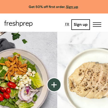
Get 50% off first order.
Sign up
Sign up
FR