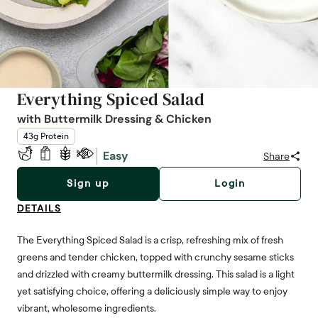
Everything Spiced Salad
with Buttermilk Dressing & Chicken
43g Protein
Easy
Share
Sign up
Login
DETAILS
The Everything Spiced Salad is a crisp, refreshing mix of fresh
greens and tender chicken, topped with crunchy sesame sticks
and drizzled with creamy buttermilk dressing. This salad is a light
yet satisfying choice, offering a deliciously simple way to enjoy
vibrant, wholesome ingredients.