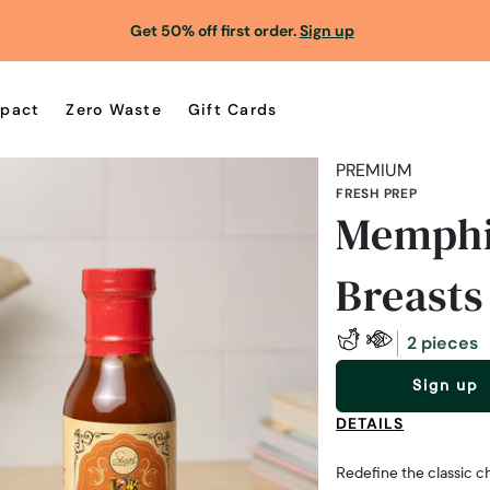
Get 50% off first order.
Sign up
pact
Zero Waste
Gift Cards
PREMIUM
FRESH PREP
Memphi
Breasts
2 pieces
Sign up
DETAILS
Redefine the classic ch