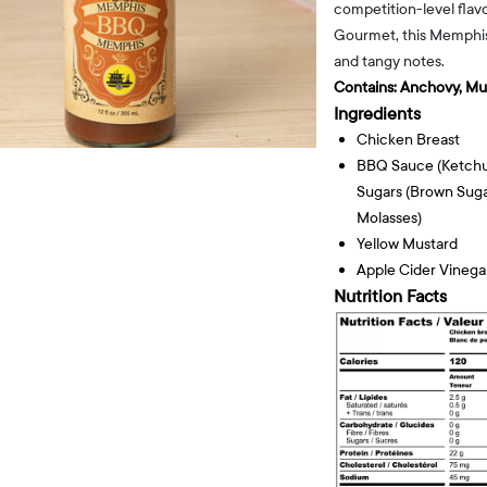
competition-level flavo
Gourmet, this Memphis-
and tangy notes.
Contains:
Anchovy, Mu
Ingredients
Chicken Breast
BBQ Sauce (ketchup
Sugars (brown Sug
Molasses)
Yellow Mustard
Apple Cider Vinega
Nutrition Facts