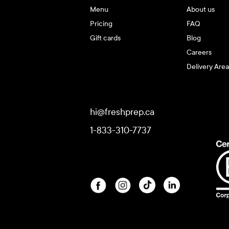
Menu
About us
Pricing
FAQ
Gift cards
Blog
Careers
Delivery Area
hi@freshprep.ca
1-833-310-7737