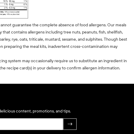
cannot guarantee the complete absence of food allergens. Our meals
ty that contains allergens including tree nuts, peanuts, fish, shellfish,
barley, rye, oats, triticale, mustard, sesame, and sulphites. Though best
n preparing the meal kits, inadvertent cross-contamination may
cing system may occasionally require us to substitute an ingredient in
he recipe card(s) in your delivery to confirm allergen information.
elicious content, promotions, and tips.
→