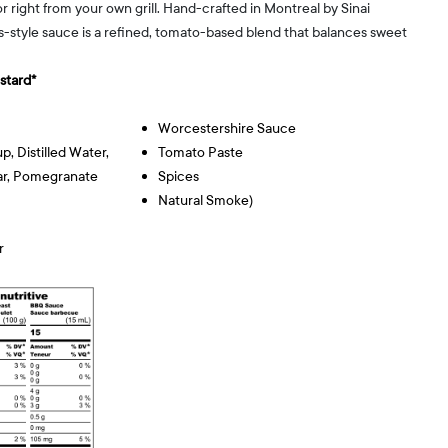
r right from your own grill. Hand-crafted in Montreal by Sinai
style sauce is a refined, tomato-based blend that balances sweet
stard*
Worcestershire Sauce
, Distilled Water,
Tomato Paste
ar, Pomegranate
Spices
Natural Smoke)
r