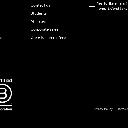
Yes, I’d like emails
Contact us
Terms & Conditions
Students
Affiliates
Corporate sales
s
Drive for Fresh Prep
Privacy Policy
Terms 