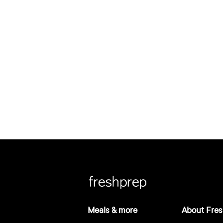
Meals & more
About Fres