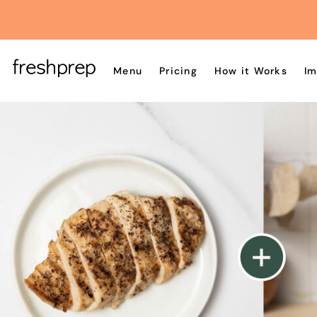
Menu
Pricing
How it Works
Im