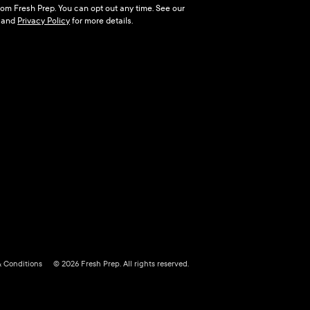
 from Fresh Prep. You can opt out any time. See our
and
Privacy Policy
for more details.
& Conditions
© 2026 Fresh Prep. All rights reserved.