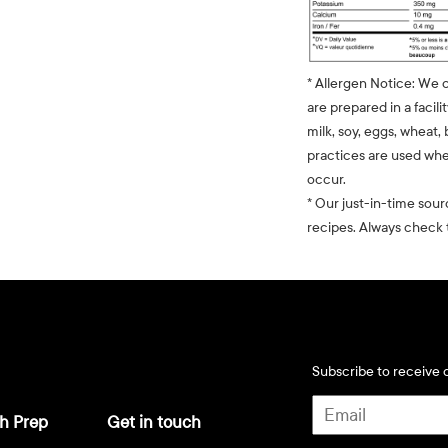
* Allergen Notice: We 
are prepared in a facili
milk, soy, eggs, wheat, 
practices are used whe
occur.
* Our just-in-time sour
recipes. Always check t
Subscribe to receive d
h Prep
Get in touch