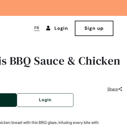
FR
Login
Sign up
s BBQ Sauce & Chicken
Share
Login
icken breast with this BBQ glaze, infusing every bite with