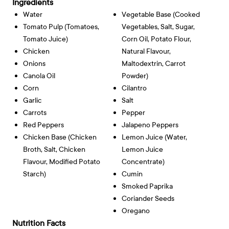
Ingredients
Water
Vegetable Base (cooked
Tomato Pulp (tomatoes,
Vegetables, Salt, Sugar,
Tomato Juice)
Corn Oil, Potato Flour,
Chicken
Natural Flavour,
Onions
Maltodextrin, Carrot
Canola Oil
Powder)
Corn
Cilantro
Garlic
Salt
Carrots
Pepper
Red Peppers
Jalapeno Peppers
Chicken Base (chicken
Lemon Juice (water,
Broth, Salt, Chicken
Lemon Juice
Flavour, Modified Potato
Concentrate)
Starch)
Cumin
Smoked Paprika
Coriander Seeds
Oregano
Nutrition Facts