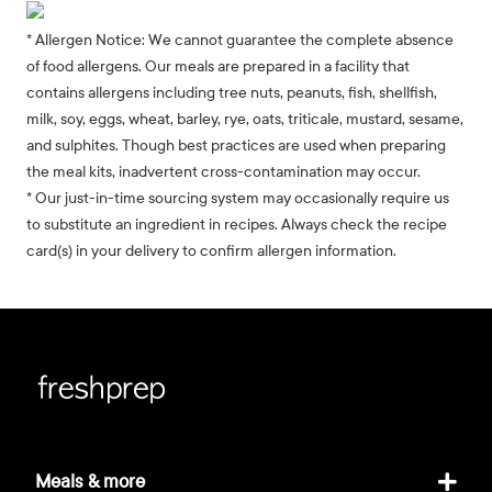
* Allergen Notice: We cannot guarantee the complete absence
of food allergens. Our meals are prepared in a facility that
contains allergens including tree nuts, peanuts, fish, shellfish,
milk, soy, eggs, wheat, barley, rye, oats, triticale, mustard, sesame,
and sulphites. Though best practices are used when preparing
the meal kits, inadvertent cross-contamination may occur.
* Our just-in-time sourcing system may occasionally require us
to substitute an ingredient in recipes. Always check the recipe
card(s) in your delivery to confirm allergen information.
Meals & more