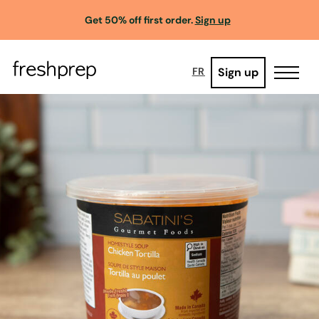
Get 50% off first order.
Sign up
Sign up
FR