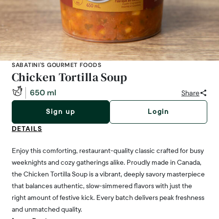
SABATINI'S GOURMET FOODS
Chicken Tortilla Soup
650 ml
Share
Sign up
Login
DETAILS
Enjoy this comforting, restaurant-quality classic crafted for busy
weeknights and cozy gatherings alike. Proudly made in Canada,
the Chicken Tortilla Soup is a vibrant, deeply savory masterpiece
that balances authentic, slow-simmered flavors with just the
right amount of festive kick. Every batch delivers peak freshness
and unmatched quality.