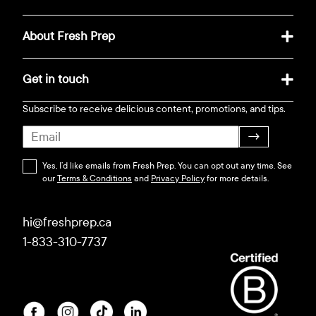
About Fresh Prep
Get in touch
Subscribe to receive delicious content, promotions, and tips.
→
Yes, I’d like emails from Fresh Prep. You can opt out any time. See
our
Terms & Conditions
and
Privacy Policy
for more details.
hi@freshprep.ca
1-833-310-7737