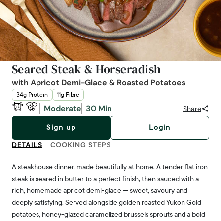
Seared Steak & Horseradish
with Apricot Demi-Glace & Roasted Potatoes
34g Protein
11g Fibre
Moderate
30 Min
Share
Sign up
Login
DETAILS
COOKING STEPS
A steakhouse dinner, made beautifully at home. A tender flat iron
steak is seared in butter to a perfect finish, then sauced with a
rich, homemade apricot demi-glace — sweet, savoury and
deeply satisfying. Served alongside golden roasted Yukon Gold
potatoes, honey-glazed caramelized brussels sprouts and a bold