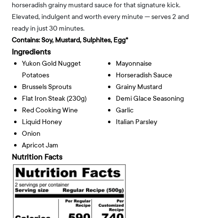
horseradish grainy mustard sauce for that signature kick.
Elevated, indulgent and worth every minute — serves 2 and
ready in just 30 minutes.
Contains:
Soy, Mustard, Sulphites, Egg*
Ingredients
Yukon Gold Nugget
Mayonnaise
Potatoes
Horseradish Sauce
Brussels Sprouts
Grainy Mustard
Flat Iron Steak (230g)
Demi Glace Seasoning
Red Cooking Wine
Garlic
Liquid Honey
Italian Parsley
Onion
Apricot Jam
Nutrition Facts