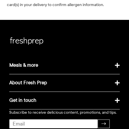
card(s) in your delivery to confirm allergen information.
Meals & more
About Fresh Prep
Get in touch
Subscribe to receive delicious content, promotions, and tips.
→