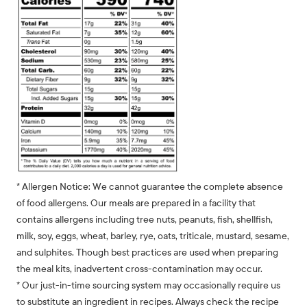
* Allergen Notice: We cannot guarantee the complete absence
of food allergens. Our meals are prepared in a facility that
contains allergens including tree nuts, peanuts, fish, shellfish,
milk, soy, eggs, wheat, barley, rye, oats, triticale, mustard, sesame,
and sulphites. Though best practices are used when preparing
the meal kits, inadvertent cross-contamination may occur.
* Our just-in-time sourcing system may occasionally require us
to substitute an ingredient in recipes. Always check the recipe