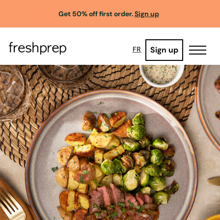
Get 50% off first order.
Sign up
Sign up
FR