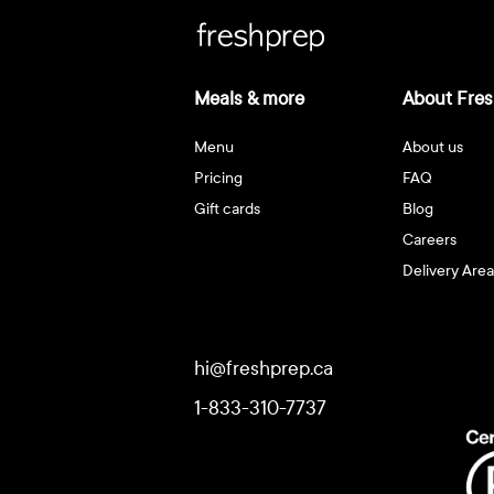
Meals & more
About Fres
Menu
About us
Pricing
FAQ
Gift cards
Blog
Careers
Delivery Area
hi@freshprep.ca
1-833-310-7737