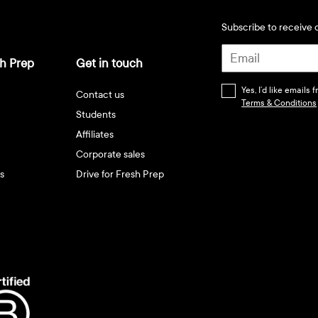
Subscribe to receive d
h Prep
Get in touch
Yes, I’d like emails
Contact us
Terms & Conditions
Students
Affiliates
Corporate sales
s
Drive for Fresh Prep