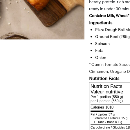
hearty, protein-rich me
ready in under 30 minu
Contains:
Milk, Wheat*
Ingredients
Pizza Dough Ball 
Ground Beef (285g
Spinach
Feta
Onion
* Cumin Tomato Sauce:
Cinnamon, Oregano D
Nutrition Facts
Nutrition Facts
Valeur nutritive
Per 1 portion
(550 g)
par 1 portion
(550 g)
Calories 1010
Fat
/
Lipides
37 g
Saturated
/
saturés
15 g
+
Trans
/
trans
0.1 g
Carbohydrate
/
Glucides
11