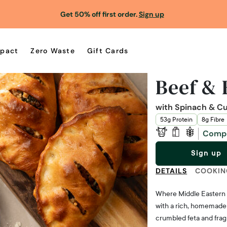
Get 50% off first order.
Sign up
pact
Zero Waste
Gift Cards
Beef & 
with Spinach & C
53g Protein
8g Fibre
Comp
Sign up
DETAILS
COOKIN
Where Middle Eastern spi
with a rich, homemade
crumbled feta and fragr