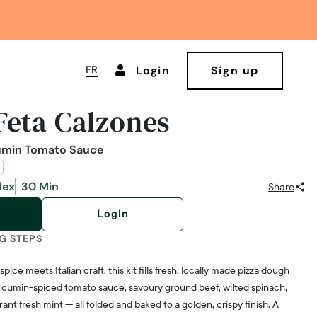
FR
Login
Sign up
Feta Calzones
umin Tomato Sauce
lex
30 Min
Share
Login
G STEPS
ce meets Italian craft, this kit fills fresh, locally made pizza dough
 cumin-spiced tomato sauce, savoury ground beef, wilted spinach,
ant fresh mint — all folded and baked to a golden, crispy finish. A