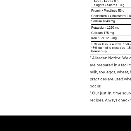
Fibre
/
Fibres
8 g
Sugars
/
Sucres
10 g
Protein
/
Protéines
53 g
Cholesterol
/
Cholestérol
11
Sodium
1840 mg
Potassium 1250 mg
Calcium 175 mg
Iron / Fer 12.5 mg
5% or less is
a little
, 15% 
*
5% ou moins c'est
peu
, 1
*
beaucoup
* Allergen Notice: We 
are prepared in a facili
milk, soy, eggs, wheat, 
practices are used whe
occur.
* Our just-in-time sour
recipes. Always check t