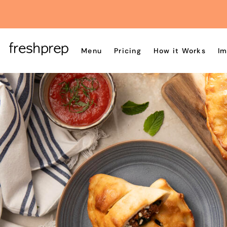
Menu
Pricing
How it Works
Im