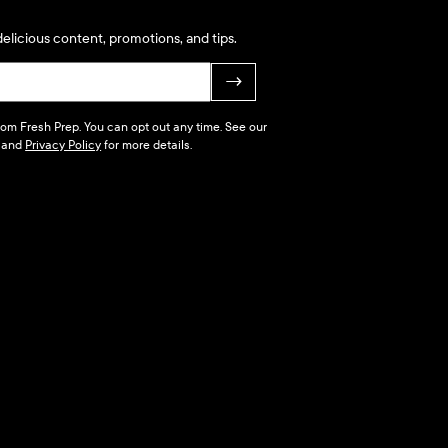
elicious content, promotions, and tips.
→
 from Fresh Prep. You can opt out any time. See our
and
Privacy Policy
for more details.