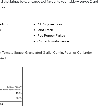
al that brings bold, unexpected flavour to your table — serves 2 and
tes.
Medium
All Purpose Flour
)
Mint Fresh
Red Pepper Flakes
Cumin Tomato Sauce
 Tomato Sauce, Granulated Garlic, Cumin, Paprika, Coriander,
ried
*
% Daily Value
*
% valeur quotidienne
49 %
76 %
9 g