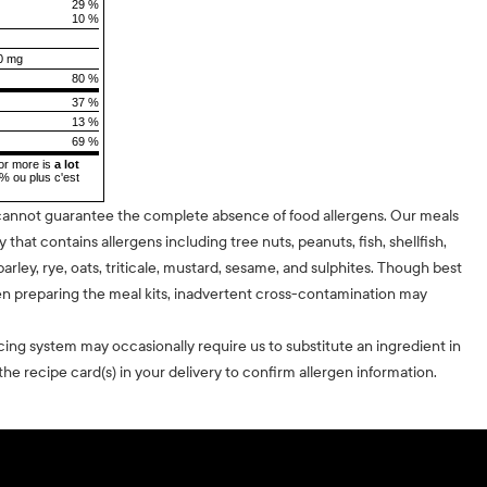
29 %
10 %
0 mg
80 %
37 %
13 %
69 %
or more is
a lot
5% ou plus c'est
cannot guarantee the complete absence of food allergens. Our meals
ty that contains allergens including tree nuts, peanuts, fish, shellfish,
barley, rye, oats, triticale, mustard, sesame, and sulphites. Though best
n preparing the meal kits, inadvertent cross-contamination may
cing system may occasionally require us to substitute an ingredient in
he recipe card(s) in your delivery to confirm allergen information.