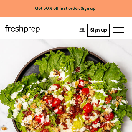
Get 50% off first order.
Sign up
Sign up
FR