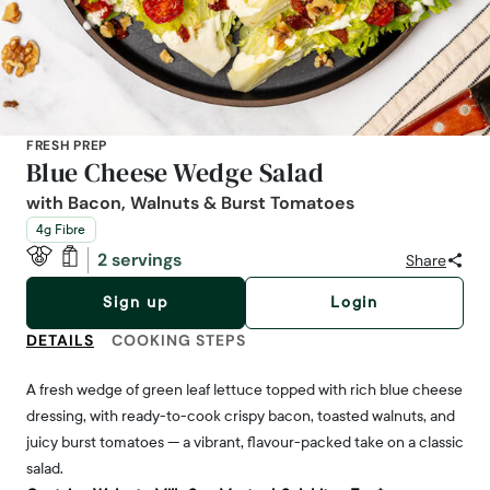
FRESH PREP
Blue Cheese Wedge Salad
with Bacon, Walnuts & Burst Tomatoes
4g Fibre
2 servings
Share
Sign up
Login
DETAILS
COOKING STEPS
A fresh wedge of green leaf lettuce topped with rich blue cheese
dressing, with ready-to-cook crispy bacon, toasted walnuts, and
juicy burst tomatoes — a vibrant, flavour-packed take on a classic
salad.