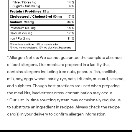
* Allergen Notice: We cannot guarantee the complete absence
of food allergens. Our meals are prepared in a facility that
contains allergens including tree nuts, peanuts, fish, shellfish,
milk, soy, eggs, wheat, barley, rye, oats, triticale, mustard, sesame,
and sulphites. Though best practices are used when preparing
the meal kits, inadvertent cross-contamination may occur.
* Our just-in-time sourcing system may occasionally require us
to substitute an ingredient in recipes. Always check the recipe
card(s) in your delivery to confirm allergen information.