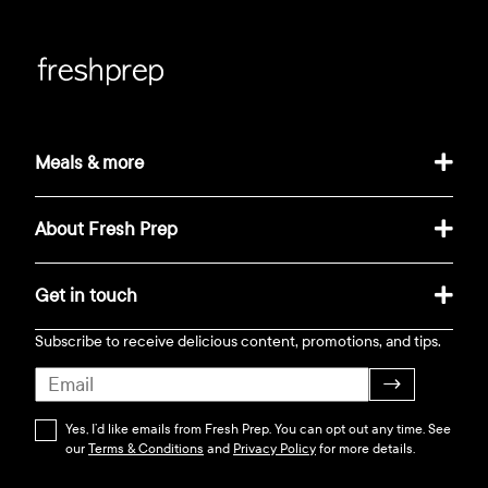
Meals & more
About Fresh Prep
Get in touch
Subscribe to receive delicious content, promotions, and tips.
→
Yes, I’d like emails from Fresh Prep. You can opt out any time. See
our
Terms & Conditions
and
Privacy Policy
for more details.