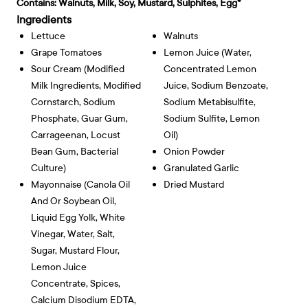
Contains:
Walnuts, Milk, Soy, Mustard, Sulphites, Egg*
Ingredients
Lettuce
Walnuts
Grape Tomatoes
Lemon Juice (water,
Sour Cream (modified
Concentrated Lemon
Milk Ingredients, Modified
Juice, Sodium Benzoate,
Cornstarch, Sodium
Sodium Metabisulfite,
Phosphate, Guar Gum,
Sodium Sulfite, Lemon
Carrageenan, Locust
Oil)
Bean Gum, Bacterial
Onion Powder
Culture)
Granulated Garlic
Mayonnaise (canola Oil
Dried Mustard
And Or Soybean Oil,
Liquid Egg Yolk, White
Vinegar, Water, Salt,
Sugar, Mustard Flour,
Lemon Juice
Concentrate, Spices,
Calcium Disodium EDTA,