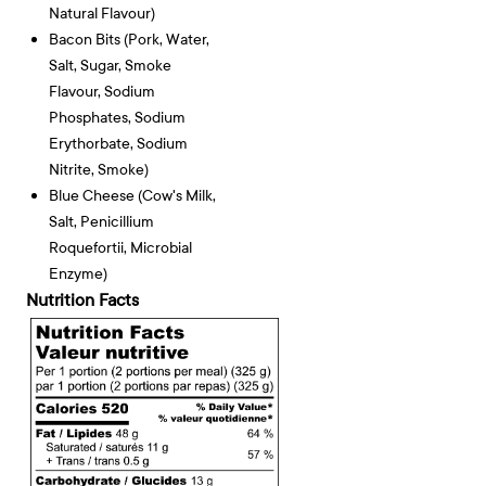
Natural Flavour)
Bacon Bits (pork, Water,
Salt, Sugar, Smoke
Flavour, Sodium
Phosphates, Sodium
Erythorbate, Sodium
Nitrite, Smoke)
Blue Cheese (cow's Milk,
Salt, Penicillium
Roquefortii, Microbial
Enzyme)
Nutrition Facts