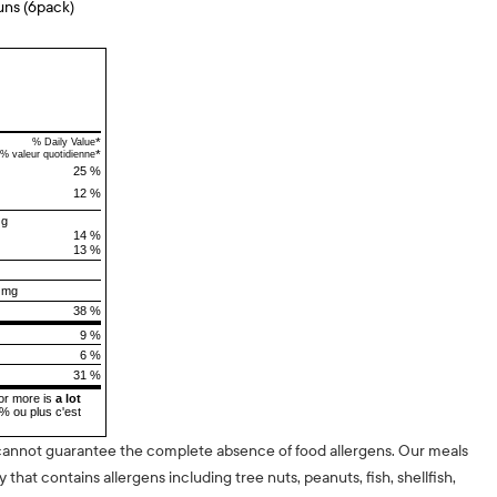
uns (6pack)
*
% Daily Value
*
% valeur quotidienne
25 %
12 %
 g
14 %
13 %
 mg
38 %
9 %
6 %
31 %
or more is
a lot
5% ou plus c'est
cannot guarantee the complete absence of food allergens. Our meals
ty that contains allergens including tree nuts, peanuts, fish, shellfish,