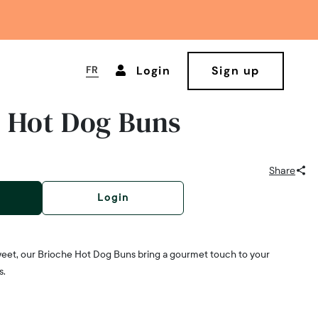
FR
Login
Sign up
 Hot Dog Buns
Share
Login
 sweet, our Brioche Hot Dog Buns bring a gourmet touch to your
s.