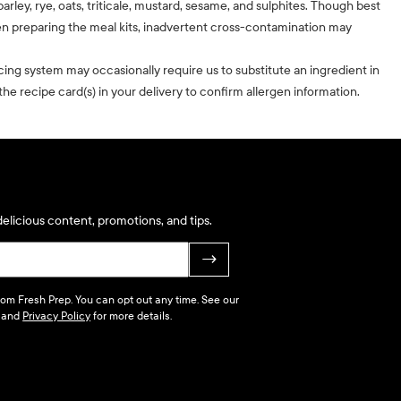
barley, rye, oats, triticale, mustard, sesame, and sulphites. Though best
n preparing the meal kits, inadvertent cross-contamination may
cing system may occasionally require us to substitute an ingredient in
he recipe card(s) in your delivery to confirm allergen information.
elicious content, promotions, and tips.
→
 from Fresh Prep. You can opt out any time. See our
and
Privacy Policy
for more details.