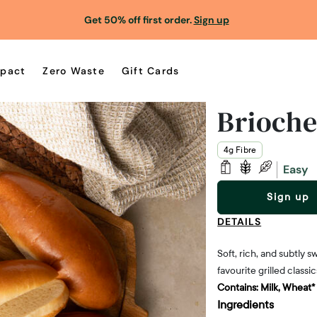
Get 50% off first order.
Sign up
pact
Zero Waste
Gift Cards
Brioche
4g Fibre
Easy
Sign up
DETAILS
Soft, rich, and subtly
favourite grilled classic
Contains:
Milk, Wheat*
Ingredients