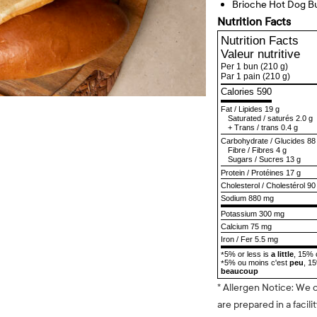
Brioche Hot Dog B
Nutrition Facts
Nutrition Facts
Valeur nutritive
Per 1 bun
(210 g)
Par 1 pain
(210 g)
Calories 590
Fat
/
Lipides
19 g
Saturated
/
saturés
2.0 g
+
Trans
/
trans
0.4 g
Carbohydrate
/
Glucides
88
Fibre
/
Fibres
4 g
Sugars
/
Sucres
13 g
Protein
/
Protéines
17 g
Cholesterol
/
Cholestérol
90
Sodium
880 mg
Potassium 300 mg
Calcium 75 mg
Iron / Fer 5.5 mg
5% or less is
a little
, 15% 
*
5% ou moins c'est
peu
, 1
*
beaucoup
* Allergen Notice: We 
are prepared in a facili