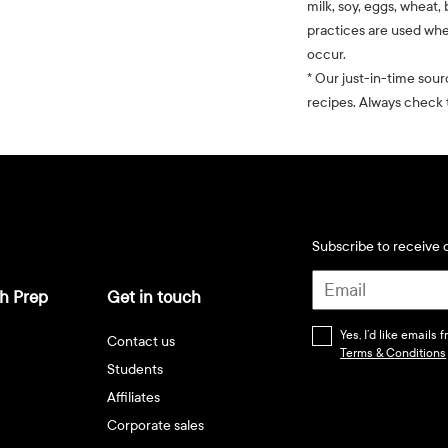
milk, soy, eggs, wheat, 
practices are used whe
occur.
* Our just-in-time sour
recipes. Always check t
Subscribe to receive d
h Prep
Get in touch
Yes, I’d like emails
Contact us
Terms & Conditions
Students
Affiliates
Corporate sales