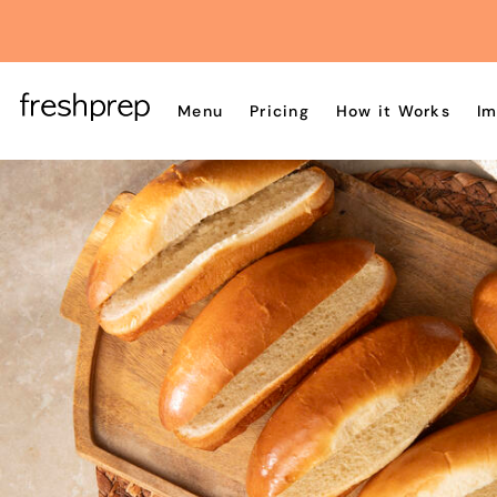
Menu
Pricing
How it Works
Im