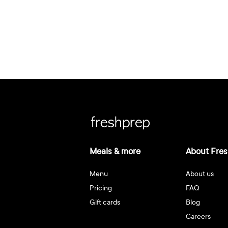
Meals & more
About Fres
Menu
About us
Pricing
FAQ
Gift cards
Blog
Careers