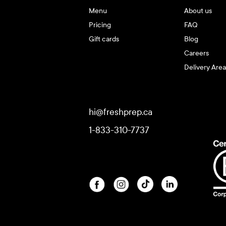
Menu
About us
Pricing
FAQ
Gift cards
Blog
Careers
Delivery Area
hi@freshprep.ca
1-833-310-7737