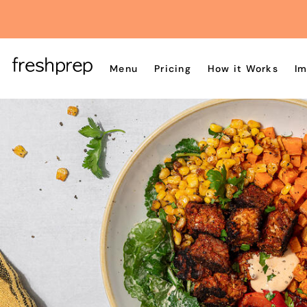
Menu
Pricing
How it Works
Im