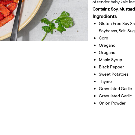
of tender baby kale le
Contains:
Soy, Mustard,
Ingredients
Gluten Free Soy Sa
Soybeans, Salt, Sug
Corn
Oregano
Oregano
Maple Syrup
Black Pepper
Sweet Potatoes
Thyme
Granulated Garlic
Granulated Garlic
Onion Powder