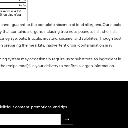
42 %
or more is
a lot
5% ou plus c'est
cannot guarantee the complete absence of food allergens. Our meals
ty that contains allergens including tree nuts, peanuts, fish, shellfish,
barley, rye, oats, triticale, mustard, sesame, and sulphites. Though best
n preparing the meal kits, inadvertent cross-contamination may
cing system may occasionally require us to substitute an ingredient in
he recipe card(s) in your delivery to confirm allergen information.
elicious content, promotions, and tips.
→