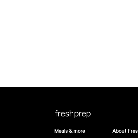
Meals & more
About Fres