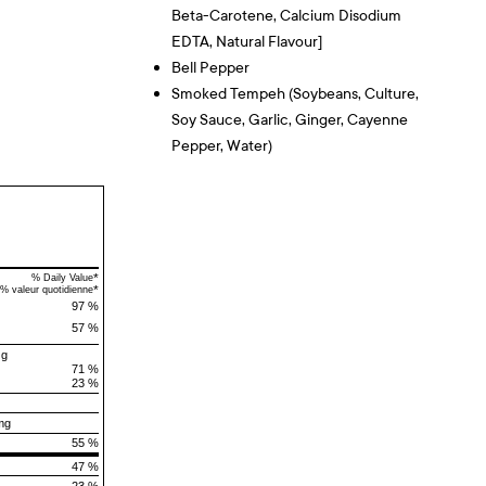
Beta-Carotene, Calcium Disodium
EDTA, Natural Flavour]
Bell Pepper
Smoked Tempeh (Soybeans, Culture,
Soy Sauce, Garlic, Ginger, Cayenne
Pepper, Water)
*
% Daily Value
*
% valeur quotidienne
97 %
57 %
 g
71 %
23 %
mg
55 %
47 %
23 %