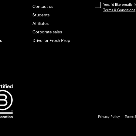
Yes, I’d like emails
Contact us
Terms & Conditions
Students
Affiliates
Corporate sales
s
Drive for Fresh Prep
Privacy Policy
Terms 