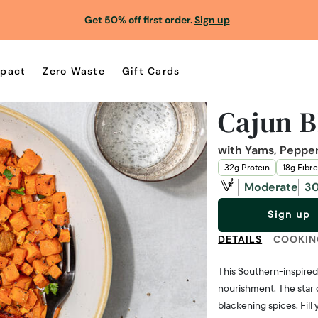
Get 50% off first order.
Sign up
pact
Zero Waste
Gift Cards
Cajun 
with Yams, Peppe
32g Protein
18g Fibre
Moderate
30
Sign up
DETAILS
COOKIN
This Southern-inspired 
nourishment. The star 
blackening spices. Fill