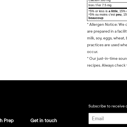
Iron / Fer 7.5 mg
5% or less is
a little
, 15% 
*
5% ou moins c'est
peu
, 1
*
beaucoup
* Allergen Notice: We 
are prepared in a facili
milk, soy, eggs, wheat, 
practices are used whe
occur.
* Our just-in-time sour
recipes. Always check t
Subscribe to receive d
h Prep
Get in touch