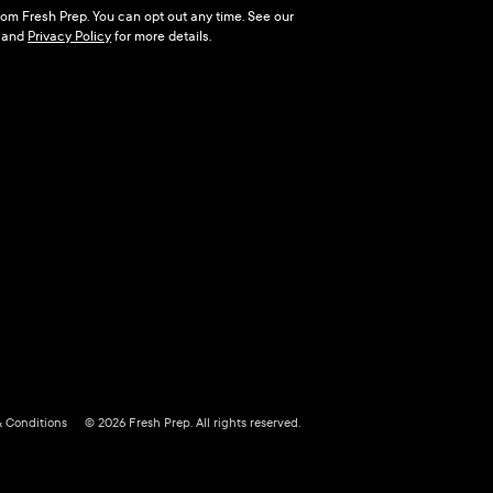
 from Fresh Prep. You can opt out any time. See our
and
Privacy Policy
for more details.
& Conditions
© 2026 Fresh Prep. All rights reserved.