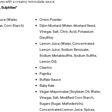
aves with a creamy remoulade sauce.
 Sulphites*
uce (water,
Onion Powder
ar, Corn Starch)
Dijon Mustard (water, Mustard Seed,
Vinegar, Salt, Citric Acid, Potassium
Disulfite)
Lemon Juice (water, Concentrated
Lemon Juice, Sodium Benzoate,
Sodium Metabisulfite, Sodium Sulfite,
Lemon Oil)
Cilantro
Paprika
Buffalo Sauce
Baby Kale
Vegan Mayonnaise [soybean Oil, Water,
Vinegar, Salt, Modified Corn Starch,
Sugars (sugar, Maltodextrin),
Concentrated Lemon Juice, Spices,