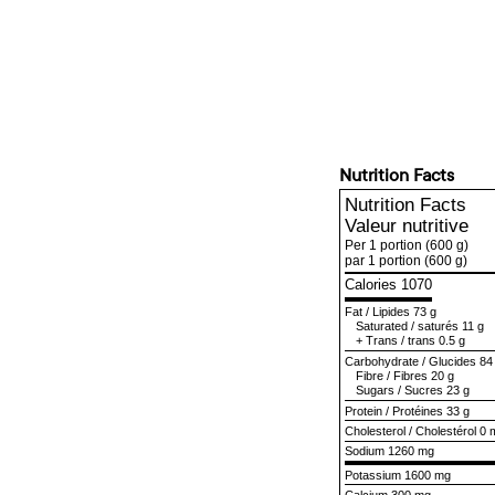
Nutrition Facts
Nutrition Facts
Valeur nutritive
Per 1 portion
(600 g)
par 1 portion
(600 g)
Calories 1070
Fat
/
Lipides
73 g
Saturated
/
saturés
11 g
+
Trans
/
trans
0.5 g
Carbohydrate
/
Glucides
84
Fibre
/
Fibres
20 g
Sugars
/
Sucres
23 g
Protein
/
Protéines
33 g
Cholesterol
/
Cholestérol
0 
Sodium
1260 mg
Potassium 1600 mg
Calcium 300 mg