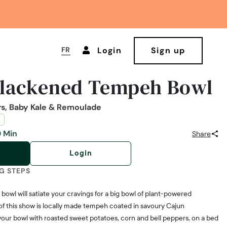
FR
Login
Sign up
Blackened Tempeh Bowl
rs, Baby Kale & Remoulade
 Min
Share
Login
G STEPS
bowl will satiate your cravings for a big bowl of plant-powered
of this show is locally made tempeh coated in savoury Cajun
 your bowl with roasted sweet potatoes, corn and bell peppers, on a bed