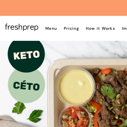
Menu
Pricing
How it Works
Im