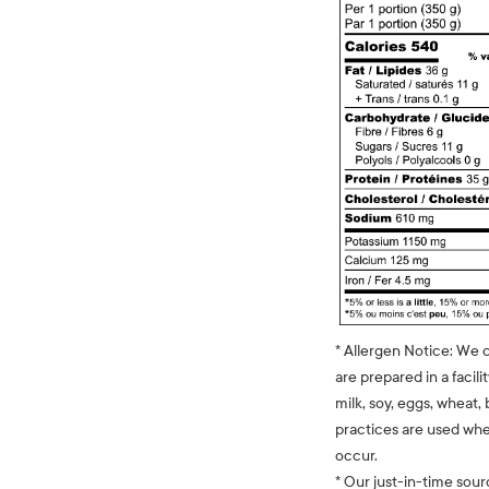
* Allergen Notice: We 
are prepared in a facili
milk, soy, eggs, wheat, 
practices are used whe
occur.
* Our just-in-time sour