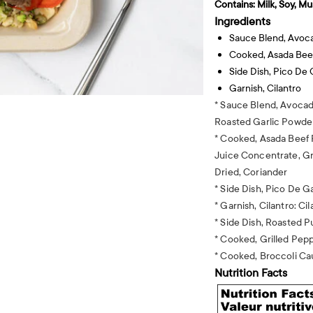
Contains:
Milk, Soy, Mu
Ingredients
Sauce Blend, Avoc
Cooked, Asada Bee
Side Dish, Pico De 
Garnish, Cilantro
* Sauce Blend, Avocad
Roasted Garlic Powde
* Cooked, Asada Beef 
Juice Concentrate, Gr
Dried, Coriander
* Side Dish, Pico De G
* Garnish, Cilantro: Cil
* Side Dish, Roasted
* Cooked, Grilled Pepp
* Cooked, Broccoli Cau
Nutrition Facts