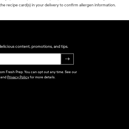
he recipe card(s) in your delivery to confirm allergen information.
elicious content, promotions, and tips.
→
 from Fresh Prep. You can opt out any time. See our
and
Privacy Policy
for more details.