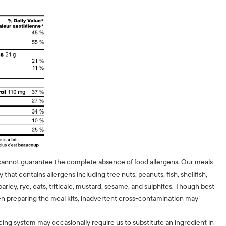
cannot guarantee the complete absence of food allergens. Our meals
ty that contains allergens including tree nuts, peanuts, fish, shellfish,
barley, rye, oats, triticale, mustard, sesame, and sulphites. Though best
n preparing the meal kits, inadvertent cross-contamination may
cing system may occasionally require us to substitute an ingredient in