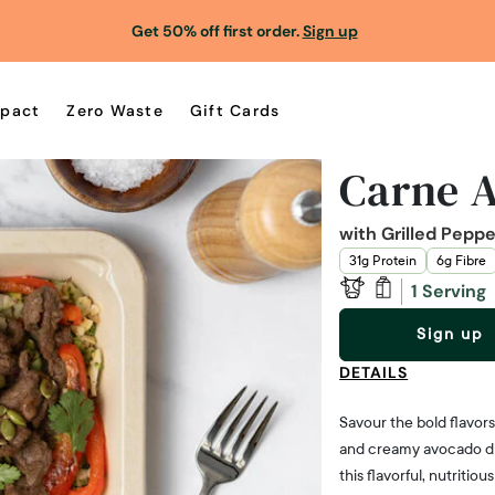
Get 50% off first order.
Sign up
pact
Zero Waste
Gift Cards
Carne A
with Grilled Pepp
31g Protein
6g Fibre
1 Serving
Sign up
DETAILS
Savour the bold flavor
and creamy avocado dip 
this flavorful, nutritio