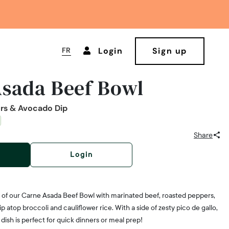
FR
Login
Sign up
sada Beef Bowl
ers & Avocado Dip
Share
Login
s of our Carne Asada Beef Bowl with marinated beef, roasted peppers,
atop broccoli and cauliflower rice. With a side of zesty pico de gallo,
us dish is perfect for quick dinners or meal prep!