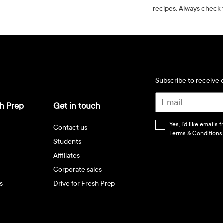
recipes. Always check t
Subscribe to receive d
h Prep
Get in touch
Yes, I’d like emails
Contact us
Terms & Conditions
Students
Affiliates
Corporate sales
s
Drive for Fresh Prep