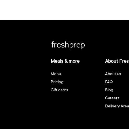
Meals & more
About Fres
Menu
About us
Pricing
FAQ
Gift cards
Blog
Careers
Delivery Area