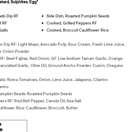
stard, Sulphites, Egg*
ado Dip RF
Side Dish, Roasted Pumpkin Seeds
f RF
Cooked, Grilled Peppers RF
Gallo
Cooked, Broccoli Cauliflower Rice
o Dip RF: Light Mayo, Avocado Pulp, Sour Cream, Fresh Lime Juice,
r, Onion Powder
RF: Beef Fajitas, Red Onion, GF Low Sodium Tamari, Garlic, Orange
anulated Garlic, Olive Oil, Ground Ancho Powder, Cumin, Oregano
allo: Roma Tomatoes, Onion, Lime Juice, Jalapeno, Cilantro
antro
 Pumpkin Seeds: Roasted Pumpkin Seeds
ers RF: Red Bell Pepper, Canola Oil, Sea Salt
liflower Rice: Cauliflower, Broccoli, Butter