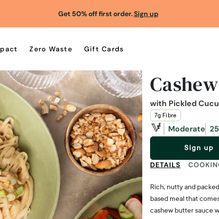
Get 50% off first order.
Sign up
pact
Zero Waste
Gift Cards
Cashew
with Pickled Cuc
7g Fibre
Moderate
25
Sign up
DETAILS
COOKIN
Rich, nutty and packed 
based meal that comes 
cashew butter sauce wit