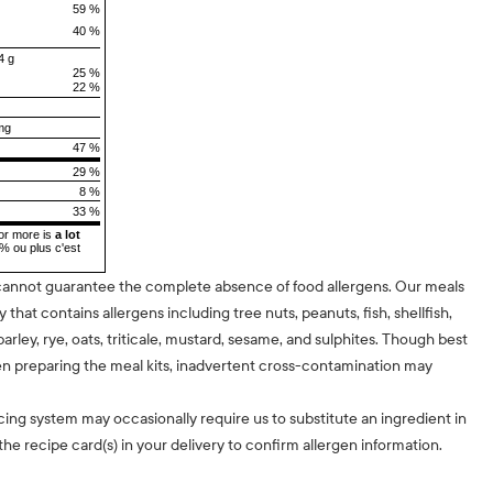
59 %
40 %
4 g
25 %
22 %
mg
47 %
29 %
8 %
33 %
or more is
a lot
5% ou plus c'est
cannot guarantee the complete absence of food allergens. Our meals
ty that contains allergens including tree nuts, peanuts, fish, shellfish,
barley, rye, oats, triticale, mustard, sesame, and sulphites. Though best
n preparing the meal kits, inadvertent cross-contamination may
cing system may occasionally require us to substitute an ingredient in
he recipe card(s) in your delivery to confirm allergen information.