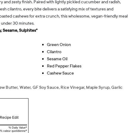
 and zesty finish. Paired with lightly pickled cucumber and radish,
esh cilantro, every bite delivers a satisfying mix of textures and
toasted cashews for extra crunch, this wholesome, vegan-friendly meal
n under 30 minutes.
, Sesame, Sulphites*
Green Onion
Cilantro
Sesame Oil
Red Pepper Flakes
Cashew Sauce
w Butter, Water, GF Soy Sauce, Rice Vinegar, Maple Syrup, Garlic
Recipe Edit
*
% Daily Value
*
% valeur quotidienne