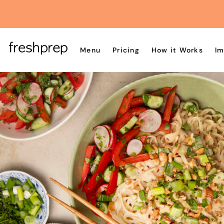
Menu
Pricing
How it Works
Im