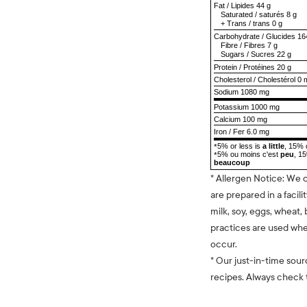
Fat
/
Lipides
44 g
Saturated
/
saturés
8 g
+
Trans
/
trans
0 g
Carbohydrate
/
Glucides
16
Fibre
/
Fibres
7 g
Sugars
/
Sucres
22 g
Protein
/
Protéines
20 g
Cholesterol
/
Cholestérol
0 
Sodium
1080 mg
Potassium 1000 mg
Calcium 100 mg
Iron / Fer 6.0 mg
5% or less is
a little
, 15% 
*
5% ou moins c'est
peu
, 1
*
beaucoup
* Allergen Notice: We 
are prepared in a facili
milk, soy, eggs, wheat, 
practices are used whe
occur.
* Our just-in-time sour
recipes. Always check t