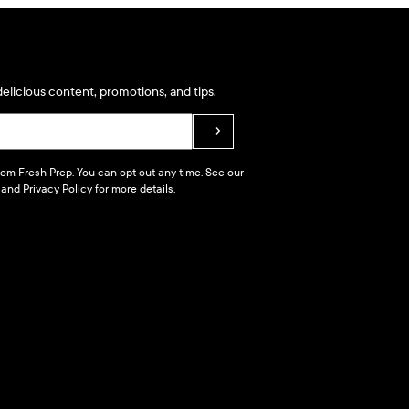
elicious content, promotions, and tips.
→
 from Fresh Prep. You can opt out any time. See our
and
Privacy Policy
for more details.