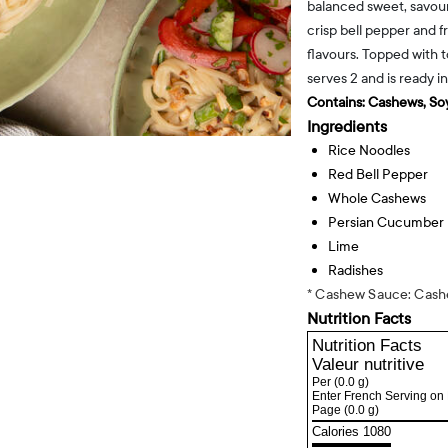
balanced sweet, savoury
crisp bell pepper and fr
flavours. Topped with 
serves 2 and is ready i
Contains:
Cashews, Soy
Ingredients
Rice Noodles
Red Bell Pepper
Whole Cashews
Persian Cucumber
Lime
Radishes
* Cashew Sauce: Cashe
Nutrition Facts
Nutrition Facts
Valeur nutritive
Per
(0.0 g)
Enter French Serving on 
Page
(0.0 g)
Calories 1080