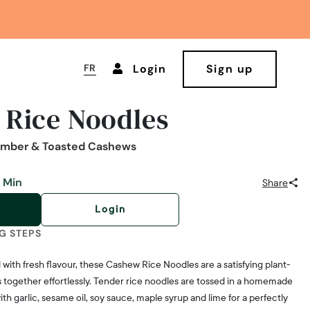
FR
Login
Sign up
 Rice Noodles
umber & Toasted Cashews
 Min
Share
Login
G STEPS
with fresh flavour, these Cashew Rice Noodles are a satisfying plant-
together effortlessly. Tender rice noodles are tossed in a homemade
h garlic, sesame oil, soy sauce, maple syrup and lime for a perfectly