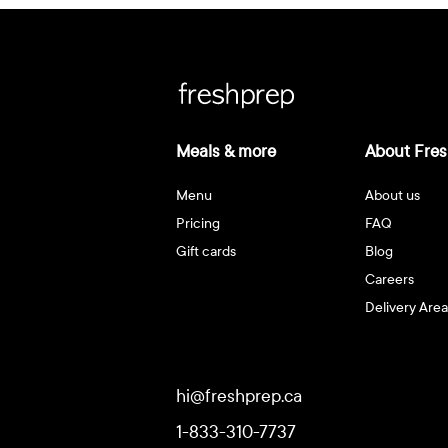
Meals & more
About Fres
Menu
About us
Pricing
FAQ
Gift cards
Blog
Careers
Delivery Area
hi@freshprep.ca
1-833-310-7737