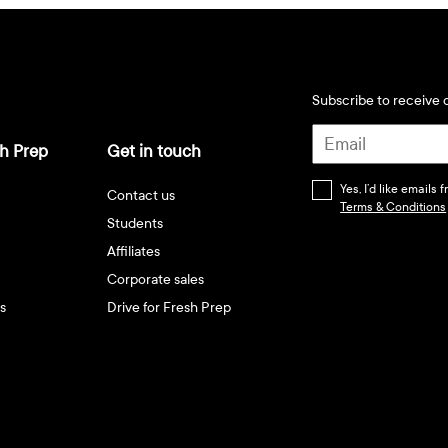
Subscribe to receive d
h Prep
Get in touch
Yes, I’d like emails
Contact us
Terms & Conditions
Students
Affiliates
Corporate sales
s
Drive for Fresh Prep