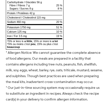
Carbohydrate
/
Glucides
56 g
Fibre
/
Fibres
7 g
25 %
Sugars
/
Sucres
8 g
8 %
Protein
/
Protéines
42 g
Cholesterol
/
Cholestérol
115 mg
Sodium
460 mg
20 %
Potassium 1750 mg
51 %
Calcium 125 mg
10 %
Iron / Fer 3.5 mg
19 %
5% or less is
a little
, 15% or more is
a lot
*
5% ou moins c'est
peu
, 15% ou plus c'est
*
beaucoup
* Allergen Notice: We cannot guarantee the complete absence
of food allergens. Our meals are prepared in a facility that
contains allergens including tree nuts, peanuts, fish, shellfish,
milk, soy, eggs, wheat, barley, rye, oats, triticale, mustard, sesame,
and sulphites. Though best practices are used when preparing
the meal kits, inadvertent cross-contamination may occur.
* Our just-in-time sourcing system may occasionally require us
to substitute an ingredient in recipes. Always check the recipe
card(s) in your delivery to confirm allergen information.