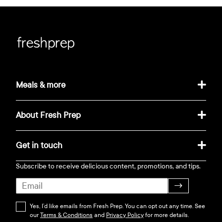
Meals & more
About Fresh Prep
Get in touch
Subscribe to receive delicious content, promotions, and tips.
→
Yes, I’d like emails from Fresh Prep. You can opt out any time. See
our
Terms & Conditions
and
Privacy Policy
for more details.