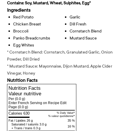
Contains:
Soy, Mustard, Wheat, Sulphites, Egg*
Ingredients
Red Potato
Garlic
Chicken Breast
Dill Fresh
Broccoli
Cornstarch Blend
Panko Breadcrumbs
Mustard Sauce
Egg Whites
* Cornstarch Blend: Cornstarch, Granulated Garlic, Onion
Powder, Dill Dried
* Mustard Sauce: Mayonnaise, Dijon Mustard, Apple Cider
Vinegar, Honey
Nutrition Facts
Nutrition Facts
Valeur nutritive
Per
(0.0 g)
Enter French Serving on Recipe Edit
Page
(0.0 g)
Calories 630
*
% Daily Value
*
% valeur quotidienne
Fat
/
Lipides
26 g
35 %
Saturated
/
saturés
3.0 g
16 %
+
Trans
/
trans
0.3 g