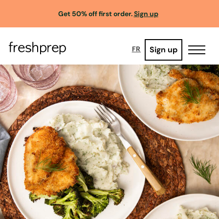
Get 50% off first order.
Sign up
Sign up
FR