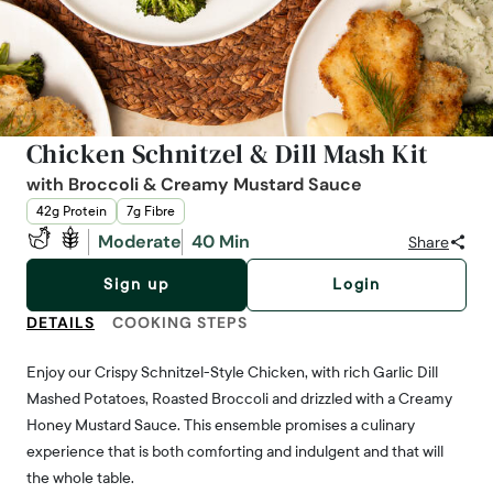
Chicken Schnitzel & Dill Mash Kit
with Broccoli & Creamy Mustard Sauce
42g Protein
7g Fibre
Moderate
40 Min
Share
Sign up
Login
DETAILS
COOKING STEPS
Enjoy our Crispy Schnitzel-Style Chicken, with rich Garlic Dill
Mashed Potatoes, Roasted Broccoli and drizzled with a Creamy
Honey Mustard Sauce. This ensemble promises a culinary
experience that is both comforting and indulgent and that will
the whole table.