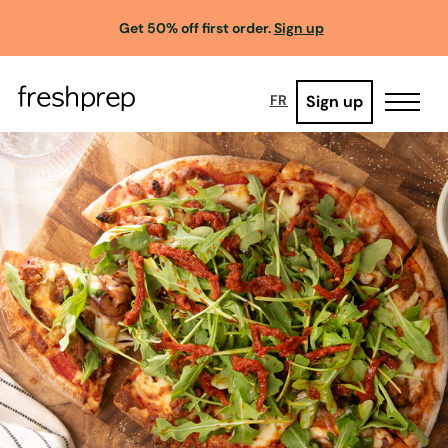
Get 50% off first order.
Sign up
Sign up
FR