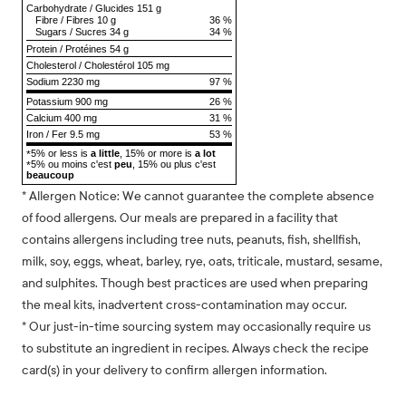
Carbohydrate
/
Glucides
151 g
Fibre
/
Fibres
10 g
36 %
Sugars
/
Sucres
34 g
34 %
Protein
/
Protéines
54 g
Cholesterol
/
Cholestérol
105 mg
Sodium
2230 mg
97 %
Potassium 900 mg
26 %
Calcium 400 mg
31 %
Iron / Fer 9.5 mg
53 %
5% or less is
a little
, 15% or more is
a lot
*
5% ou moins c'est
peu
, 15% ou plus c'est
*
beaucoup
* Allergen Notice: We cannot guarantee the complete absence
of food allergens. Our meals are prepared in a facility that
contains allergens including tree nuts, peanuts, fish, shellfish,
milk, soy, eggs, wheat, barley, rye, oats, triticale, mustard, sesame,
and sulphites. Though best practices are used when preparing
the meal kits, inadvertent cross-contamination may occur.
* Our just-in-time sourcing system may occasionally require us
to substitute an ingredient in recipes. Always check the recipe
card(s) in your delivery to confirm allergen information.