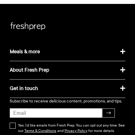
Meals & more
About Fresh Prep
Get in touch
Subscribe to receive delicious content, promotions, and tips.
→
Yes, I’d like emails from Fresh Prep. You can opt out any time. See
our
Terms & Conditions
and
Privacy Policy
for more details.