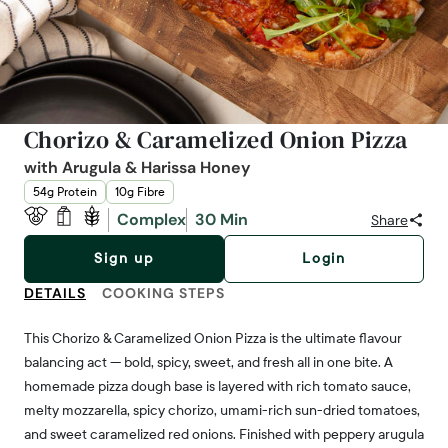
Chorizo & Caramelized Onion Pizza
with Arugula & Harissa Honey
54g Protein
10g Fibre
Complex
30 Min
Share
Sign up
Login
DETAILS
COOKING STEPS
This Chorizo & Caramelized Onion Pizza is the ultimate flavour
balancing act — bold, spicy, sweet, and fresh all in one bite. A
homemade pizza dough base is layered with rich tomato sauce,
melty mozzarella, spicy chorizo, umami-rich sun-dried tomatoes,
and sweet caramelized red onions. Finished with peppery arugula