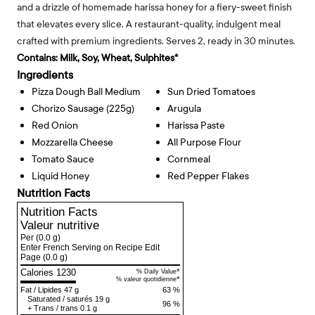
and a drizzle of homemade harissa honey for a fiery-sweet finish
that elevates every slice. A restaurant-quality, indulgent meal
crafted with premium ingredients. Serves 2, ready in 30 minutes.
Contains:
Milk, Soy, Wheat, Sulphites*
Ingredients
Pizza Dough Ball Medium
Sun Dried Tomatoes
Chorizo Sausage (225g)
Arugula
Red Onion
Harissa Paste
Mozzarella Cheese
All Purpose Flour
Tomato Sauce
Cornmeal
Liquid Honey
Red Pepper Flakes
Nutrition Facts
Nutrition Facts
Valeur nutritive
Per
(0.0 g)
Enter French Serving on Recipe Edit
Page
(0.0 g)
Calories 1230
*
% Daily Value
*
% valeur quotidienne
Fat
/
Lipides
47 g
63 %
Saturated
/
saturés
19 g
96 %
+
Trans
/
trans
0.1 g