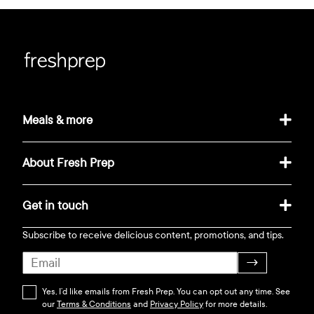
Meals & more
About Fresh Prep
Get in touch
Subscribe to receive delicious content, promotions, and tips.
→
Yes, I’d like emails from Fresh Prep. You can opt out any time. See
our
Terms & Conditions
and
Privacy Policy
for more details.