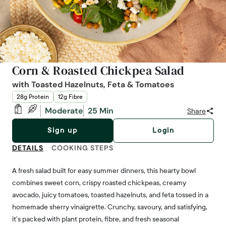
Corn & Roasted Chickpea Salad
with Toasted Hazelnuts, Feta & Tomatoes
28g Protein
12g Fibre
Moderate
25 Min
Share
Sign up
Login
DETAILS
COOKING STEPS
A fresh salad built for easy summer dinners, this hearty bowl
combines sweet corn, crispy roasted chickpeas, creamy
avocado, juicy tomatoes, toasted hazelnuts, and feta tossed in a
homemade sherry vinaigrette. Crunchy, savoury, and satisfying,
it’s packed with plant protein, fibre, and fresh seasonal