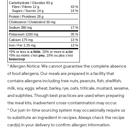
Carbohydrate
/
Glucides
83 g
Fibre
/
Fibres
12 g
43 %
Sugars
/
Sucres
14 g
14 %
Protein
/
Protéines
28 g
Cholesterol
/
Cholestérol
30 mg
Sodium
380 mg
17 %
Potassium 1200 mg
35 %
Calcium 175 mg
13 %
Iron / Fer 2.25 mg
13 %
5% or less is
a little
, 15% or more is
a lot
*
5% ou moins c'est
peu
, 15% ou plus c'est
*
beaucoup
* Allergen Notice: We cannot guarantee the complete absence
of food allergens. Our meals are prepared in a facility that
contains allergens including tree nuts, peanuts, fish, shellfish,
milk, soy, eggs, wheat, barley, rye, oats, triticale, mustard, sesame,
and sulphites. Though best practices are used when preparing
the meal kits, inadvertent cross-contamination may occur.
* Our just-in-time sourcing system may occasionally require us
to substitute an ingredient in recipes. Always check the recipe
card(s) in your delivery to confirm allergen information.