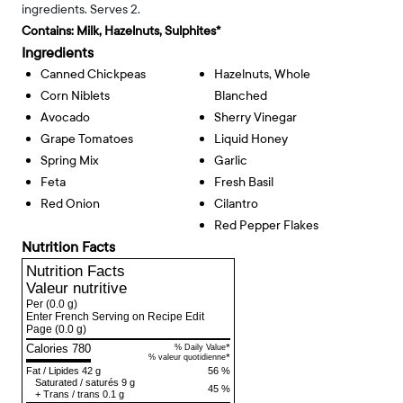
ingredients. Serves 2.
Contains:
Milk, Hazelnuts, Sulphites*
Ingredients
Canned Chickpeas
Hazelnuts, Whole
Corn Niblets
Blanched
Avocado
Sherry Vinegar
Grape Tomatoes
Liquid Honey
Spring Mix
Garlic
Feta
Fresh Basil
Red Onion
Cilantro
Red Pepper Flakes
Nutrition Facts
Nutrition Facts
Valeur nutritive
Per
(0.0 g)
Enter French Serving on Recipe Edit
Page
(0.0 g)
Calories 780
*
% Daily Value
*
% valeur quotidienne
Fat
/
Lipides
42 g
56 %
Saturated
/
saturés
9 g
45 %
+
Trans
/
trans
0.1 g