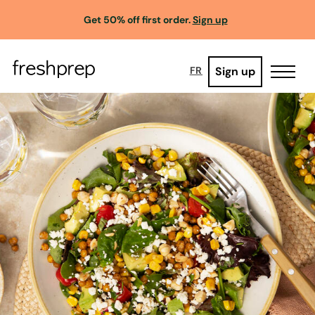
Get 50% off first order.
Sign up
Sign up
FR