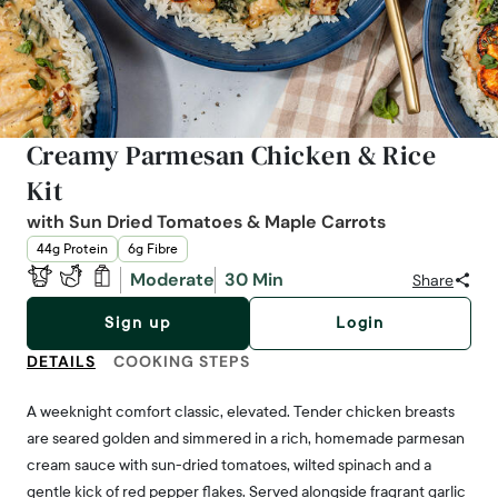
Creamy Parmesan Chicken & Rice
Kit
with Sun Dried Tomatoes & Maple Carrots
44g Protein
6g Fibre
Moderate
30 Min
Share
Sign up
Login
DETAILS
COOKING STEPS
A weeknight comfort classic, elevated. Tender chicken breasts
are seared golden and simmered in a rich, homemade parmesan
cream sauce with sun-dried tomatoes, wilted spinach and a
gentle kick of red pepper flakes. Served alongside fragrant garlic