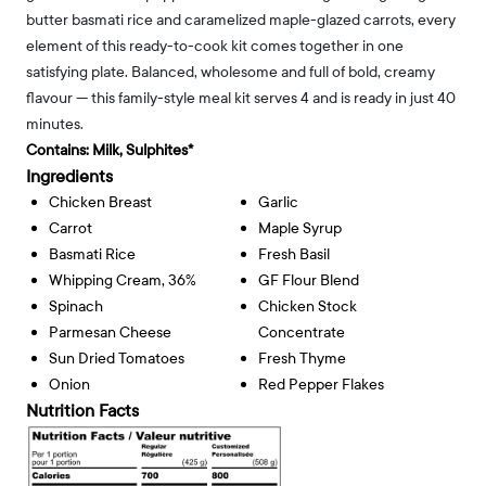
butter basmati rice and caramelized maple-glazed carrots, every
element of this ready-to-cook kit comes together in one
satisfying plate. Balanced, wholesome and full of bold, creamy
flavour — this family-style meal kit serves 4 and is ready in just 40
minutes.
Contains:
Milk, Sulphites*
Ingredients
Chicken Breast
Garlic
Carrot
Maple Syrup
Basmati Rice
Fresh Basil
Whipping Cream, 36%
GF Flour Blend
Spinach
Chicken Stock
Parmesan Cheese
Concentrate
Sun Dried Tomatoes
Fresh Thyme
Onion
Red Pepper Flakes
Nutrition Facts