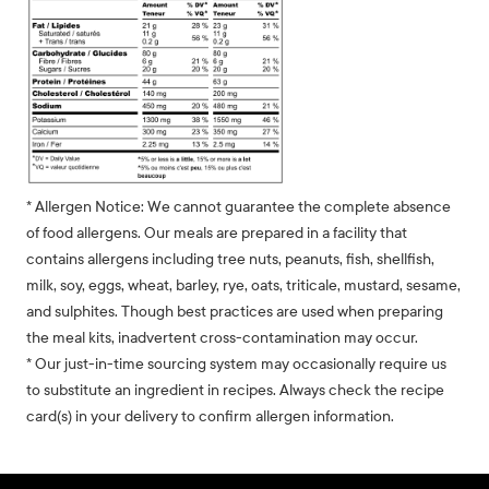
* Allergen Notice: We cannot guarantee the complete absence
of food allergens. Our meals are prepared in a facility that
contains allergens including tree nuts, peanuts, fish, shellfish,
milk, soy, eggs, wheat, barley, rye, oats, triticale, mustard, sesame,
and sulphites. Though best practices are used when preparing
the meal kits, inadvertent cross-contamination may occur.
* Our just-in-time sourcing system may occasionally require us
to substitute an ingredient in recipes. Always check the recipe
card(s) in your delivery to confirm allergen information.