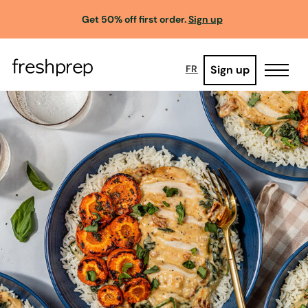
Get 50% off first order.
Sign up
Sign up
FR