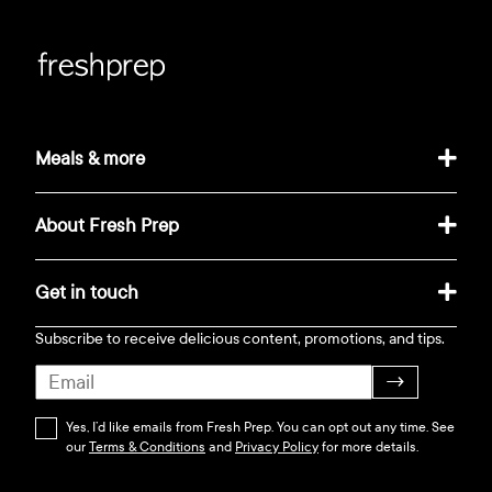
Meals & more
About Fresh Prep
Get in touch
Subscribe to receive delicious content, promotions, and tips.
→
Yes, I’d like emails from Fresh Prep. You can opt out any time. See
our
Terms & Conditions
and
Privacy Policy
for more details.