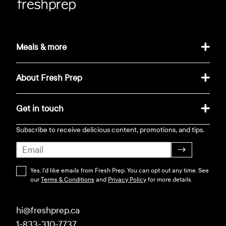
Meals & more
About Fresh Prep
Get in touch
Subscribe to receive delicious content, promotions, and tips.
→
Yes, I’d like emails from Fresh Prep. You can opt out any time. See
our
Terms & Conditions
and
Privacy Policy
for more details.
hi@freshprep.ca
1-833-310-7737