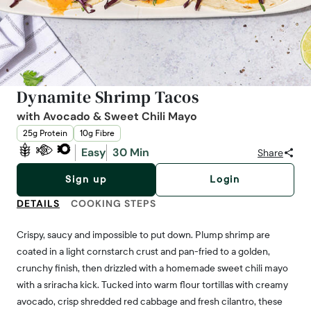
Dynamite Shrimp Tacos
with Avocado & Sweet Chili Mayo
25g Protein
10g Fibre
Easy
30 Min
Share
Sign up
Login
DETAILS
COOKING STEPS
Crispy, saucy and impossible to put down. Plump shrimp are
coated in a light cornstarch crust and pan-fried to a golden,
crunchy finish, then drizzled with a homemade sweet chili mayo
with a sriracha kick. Tucked into warm flour tortillas with creamy
avocado, crisp shredded red cabbage and fresh cilantro, these