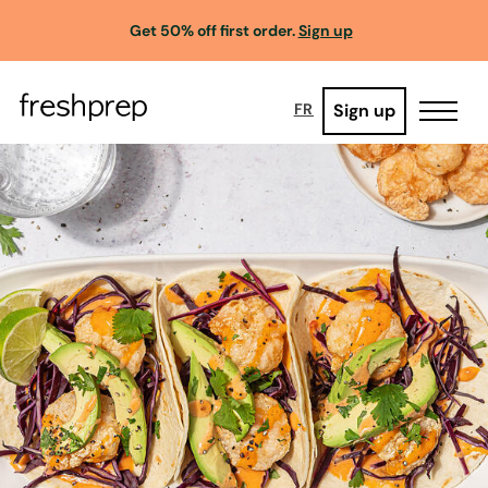
Get 50% off first order.
Sign up
Sign up
FR