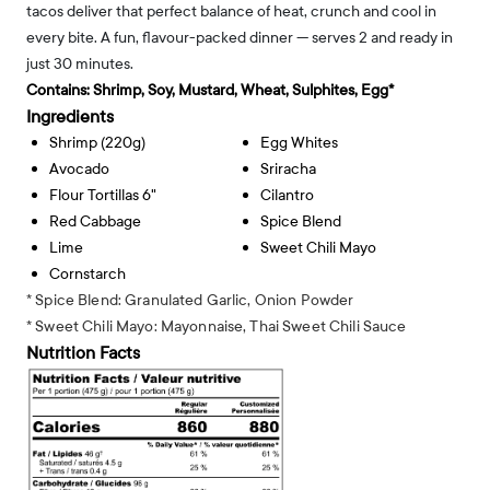
tacos deliver that perfect balance of heat, crunch and cool in
every bite. A fun, flavour-packed dinner — serves 2 and ready in
just 30 minutes.
Contains:
Shrimp, Soy, Mustard, Wheat, Sulphites, Egg*
Ingredients
Shrimp (220g)
Egg Whites
Avocado
Sriracha
Flour Tortillas 6"
Cilantro
Red Cabbage
Spice Blend
Lime
Sweet Chili Mayo
Cornstarch
* Spice Blend: Granulated Garlic, Onion Powder
* Sweet Chili Mayo: Mayonnaise, Thai Sweet Chili Sauce
Nutrition Facts