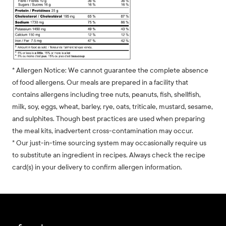
* Allergen Notice: We cannot guarantee the complete absence
of food allergens. Our meals are prepared in a facility that
contains allergens including tree nuts, peanuts, fish, shellfish,
milk, soy, eggs, wheat, barley, rye, oats, triticale, mustard, sesame,
and sulphites. Though best practices are used when preparing
the meal kits, inadvertent cross-contamination may occur.
* Our just-in-time sourcing system may occasionally require us
to substitute an ingredient in recipes. Always check the recipe
card(s) in your delivery to confirm allergen information.