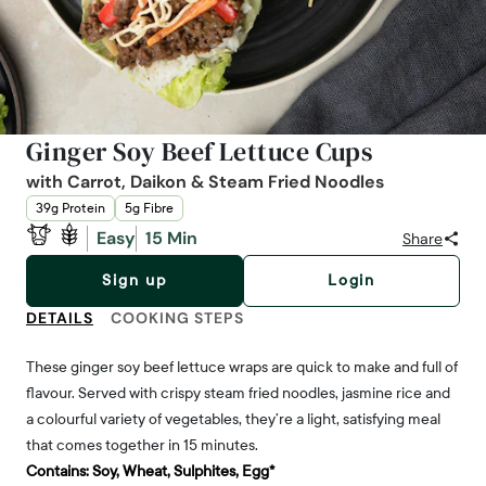
Ginger Soy Beef Lettuce Cups
with Carrot, Daikon & Steam Fried Noodles
39g Protein
5g Fibre
Easy
15 Min
Share
Sign up
Login
DETAILS
COOKING STEPS
These ginger soy beef lettuce wraps are quick to make and full of
flavour. Served with crispy steam fried noodles, jasmine rice and
a colourful variety of vegetables, they’re a light, satisfying meal
that comes together in 15 minutes.
Contains:
Soy, Wheat, Sulphites, Egg*