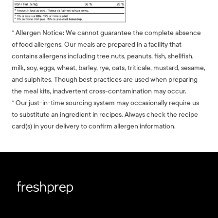
* Allergen Notice: We cannot guarantee the complete absence
of food allergens. Our meals are prepared in a facility that
contains allergens including tree nuts, peanuts, fish, shellfish,
milk, soy, eggs, wheat, barley, rye, oats, triticale, mustard, sesame,
and sulphites. Though best practices are used when preparing
the meal kits, inadvertent cross-contamination may occur.
* Our just-in-time sourcing system may occasionally require us
to substitute an ingredient in recipes. Always check the recipe
card(s) in your delivery to confirm allergen information.