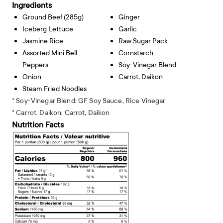
Ingredients
Ground Beef (285g)
Ginger
Iceberg Lettuce
Garlic
Jasmine Rice
Raw Sugar Pack
Assorted Mini Bell
Cornstarch
Peppers
Soy-Vinegar Blend
Onion
Carrot, Daikon
Steam Fried Noodles
* Soy-Vinegar Blend: GF Soy Sauce, Rice Vinegar
* Carrot, Daikon: Carrot, Daikon
Nutrition Facts