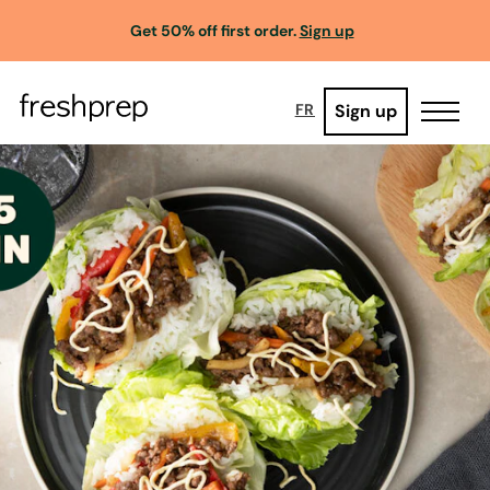
Get 50% off first order.
Sign up
Sign up
FR