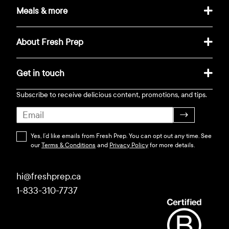
Meals & more
About Fresh Prep
Get in touch
Subscribe to receive delicious content, promotions, and tips.
→
Yes, I’d like emails from Fresh Prep. You can opt out any time. See
our
Terms & Conditions
and
Privacy Policy
for more details.
hi@freshprep.ca
1-833-310-7737