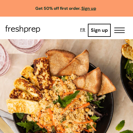
Get 50% off first order.
Sign up
Sign up
FR