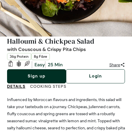
Halloumi & Chickpea Salad
with Couscous & Crispy Pita Chips
36g Protein
8g Fibre
Easy
25 Min
Share
Sign up
Login
DETAILS
COOKING STEPS
Influenced by Moroccan flavours and ingredients, this salad will
take your tastebuds on a journey. Chickpeas, julienned carrots,
fluffy couscous and spring greens are tossed with a robustly
seasoned sumac vinaigrette with lemon and mint. Topped with
salty halloumi cheese, seared to perfection, and crispy baked pita