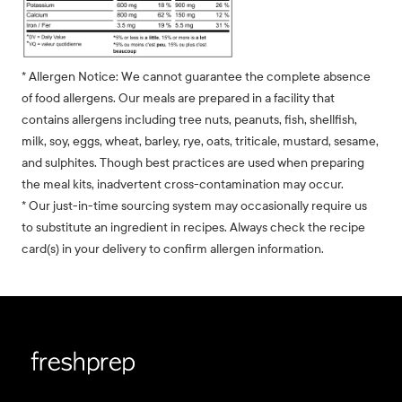
* Allergen Notice: We cannot guarantee the complete absence
of food allergens. Our meals are prepared in a facility that
contains allergens including tree nuts, peanuts, fish, shellfish,
milk, soy, eggs, wheat, barley, rye, oats, triticale, mustard, sesame,
and sulphites. Though best practices are used when preparing
the meal kits, inadvertent cross-contamination may occur.
* Our just-in-time sourcing system may occasionally require us
to substitute an ingredient in recipes. Always check the recipe
card(s) in your delivery to confirm allergen information.