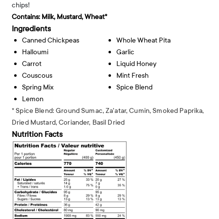
chips!
Contains:
Milk, Mustard, Wheat*
Ingredients
Canned Chickpeas
Whole Wheat Pita
Halloumi
Garlic
Carrot
Liquid Honey
Couscous
Mint Fresh
Spring Mix
Spice Blend
Lemon
* Spice Blend: Ground Sumac, Za'atar, Cumin, Smoked Paprika,
Dried Mustard, Coriander, Basil Dried
Nutrition Facts