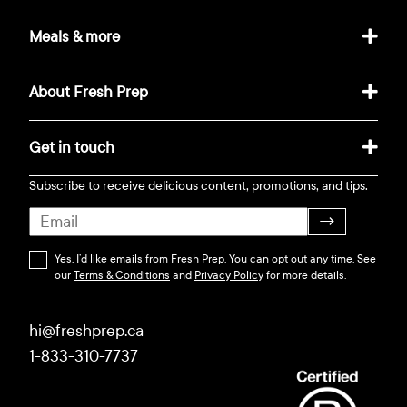
Meals & more
About Fresh Prep
Get in touch
Subscribe to receive delicious content, promotions, and tips.
→
Yes, I’d like emails from Fresh Prep. You can opt out any time. See
our
Terms & Conditions
and
Privacy Policy
for more details.
hi@freshprep.ca
1-833-310-7737