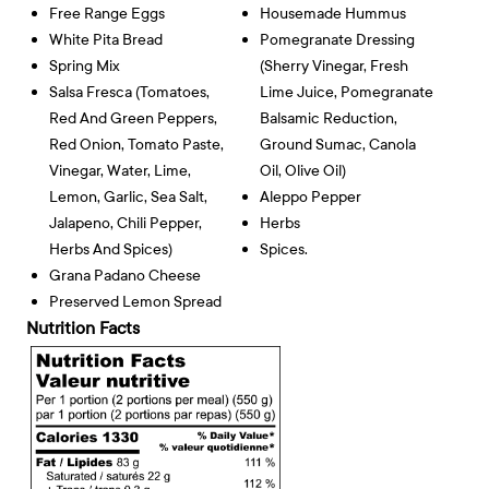
Free Range Eggs
Housemade Hummus
White Pita Bread
Pomegranate Dressing
Spring Mix
(sherry Vinegar, Fresh
Salsa Fresca (tomatoes,
Lime Juice, Pomegranate
Red And Green Peppers,
Balsamic Reduction,
Red Onion, Tomato Paste,
Ground Sumac, Canola
Vinegar, Water, Lime,
Oil, Olive Oil)
Lemon, Garlic, Sea Salt,
Aleppo Pepper
Jalapeno, Chili Pepper,
Herbs
Herbs And Spices)
Spices.
Grana Padano Cheese
Preserved Lemon Spread
Nutrition Facts