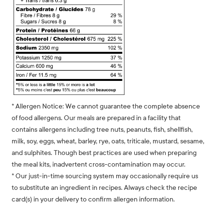
* Allergen Notice: We cannot guarantee the complete absence
of food allergens. Our meals are prepared in a facility that
contains allergens including tree nuts, peanuts, fish, shellfish,
milk, soy, eggs, wheat, barley, rye, oats, triticale, mustard, sesame,
and sulphites. Though best practices are used when preparing
the meal kits, inadvertent cross-contamination may occur.
* Our just-in-time sourcing system may occasionally require us
to substitute an ingredient in recipes. Always check the recipe
card(s) in your delivery to confirm allergen information.