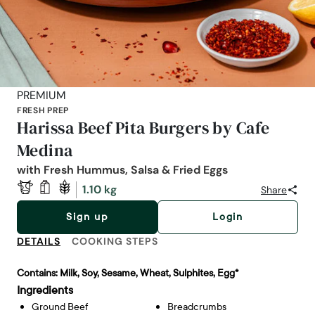
PREMIUM
FRESH PREP
Harissa Beef Pita Burgers by Cafe
Medina
with Fresh Hummus, Salsa & Fried Eggs
1.10 kg
Share
Sign up
Login
DETAILS
COOKING STEPS
Contains:
Milk, Soy, Sesame, Wheat, Sulphites, Egg*
Ingredients
Ground Beef
Breadcrumbs