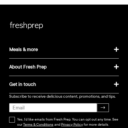
Meals & more
About Fresh Prep
Get in touch
Subscribe to receive delicious content, promotions, and tips.
→
Yes, I’d like emails from Fresh Prep. You can opt out any time. See
our
Terms & Conditions
and
Privacy Policy
for more details.