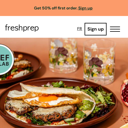
Get 50% off first order.
Sign up
Sign up
FR