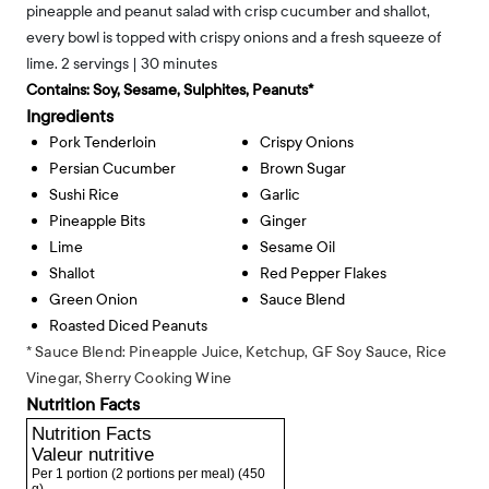
pineapple and peanut salad with crisp cucumber and shallot,
every bowl is topped with crispy onions and a fresh squeeze of
lime. 2 servings | 30 minutes
Contains:
Soy, Sesame, Sulphites, Peanuts*
Ingredients
Pork Tenderloin
Crispy Onions
Persian Cucumber
Brown Sugar
Sushi Rice
Garlic
Pineapple Bits
Ginger
Lime
Sesame Oil
Shallot
Red Pepper Flakes
Green Onion
Sauce Blend
Roasted Diced Peanuts
* Sauce Blend: Pineapple Juice, Ketchup, GF Soy Sauce, Rice
Vinegar, Sherry Cooking Wine
Nutrition Facts
Nutrition Facts
Valeur nutritive
Per 1 portion (2 portions per meal)
(450