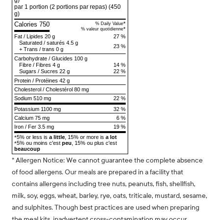
g)
par 1 portion (2 portions par repas)
(450
g)
Calories 750
*
% Daily Value
*
% valeur quotidienne
Fat
/
Lipides
20 g
27 %
Saturated
/
saturés
4.5 g
23 %
+
Trans
/
trans
0 g
Carbohydrate
/
Glucides
100 g
Fibre
/
Fibres
4 g
14 %
Sugars
/
Sucres
22 g
22 %
Protein
/
Protéines
42 g
Cholesterol
/
Cholestérol
80 mg
Sodium
510 mg
22 %
Potassium 1100 mg
32 %
Calcium 75 mg
6 %
Iron / Fer 3.5 mg
19 %
5% or less is
a little
, 15% or more is
a lot
*
5% ou moins c'est
peu
, 15% ou plus c'est
*
beaucoup
* Allergen Notice: We cannot guarantee the complete absence
of food allergens. Our meals are prepared in a facility that
contains allergens including tree nuts, peanuts, fish, shellfish,
milk, soy, eggs, wheat, barley, rye, oats, triticale, mustard, sesame,
and sulphites. Though best practices are used when preparing
the meal kits, inadvertent cross-contamination may occur.