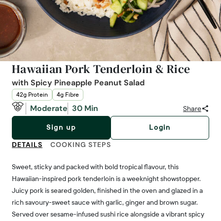
Hawaiian Pork Tenderloin & Rice
with Spicy Pineapple Peanut Salad
42g Protein
4g Fibre
Moderate
30 Min
Share
Sign up
Login
DETAILS
COOKING STEPS
Sweet, sticky and packed with bold tropical flavour, this
Hawaiian-inspired pork tenderloin is a weeknight showstopper.
Juicy pork is seared golden, finished in the oven and glazed in a
rich savoury-sweet sauce with garlic, ginger and brown sugar.
Served over sesame-infused sushi rice alongside a vibrant spicy