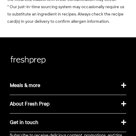
* Our just-in-time sourcing system may occasionally require us
to substitute an ingredient in recipes. Always check the recipe
card(s) in your delivery to confirm allergen information.
Meals & more
About Fresh Prep
Get in touch
Subscribe to receive delicious content, promotions, and tips.