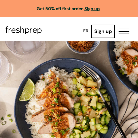
Get 50% off first order.
Sign up
Sign up
FR