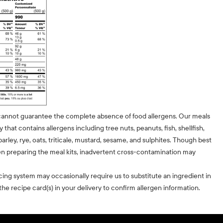
cannot guarantee the complete absence of food allergens. Our meals
ty that contains allergens including tree nuts, peanuts, fish, shellfish,
barley, rye, oats, triticale, mustard, sesame, and sulphites. Though best
n preparing the meal kits, inadvertent cross-contamination may
cing system may occasionally require us to substitute an ingredient in
he recipe card(s) in your delivery to confirm allergen information.