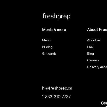
Meals & more
About Fres
Menu
About us
Pricing
FAQ
Gift cards
Blog
Careers
Delivery Area
hi@freshprep.ca
1-833-310-7737