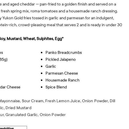
 and aged cheddar — pan-fried to a golden finish and served on a
 fresh spring mix, roma tomatoes and a housemade ranch dressing.
 Yukon Gold fries tossed in garlic and parmesan for an indulgent,
otein-rich, crowd-pleasing meal that serves 2 and is ready in under 30
 Soy, Mustard, Wheat, Sulphites, Egg*
es
Panko Breadcrumbs
85g)
Pickled Jalapeno
Garlic
Parmesan Cheese
Housemade Ranch
dar Cheese
Spice Blend
ayonnaise, Sour Cream, Fresh Lemon Juice, Onion Powder, Dill
ic, Dried Mustard
our, Granulated Garlic, Onion Powder