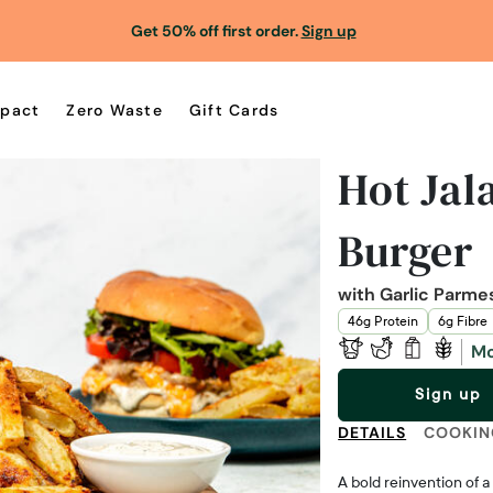
Get 50% off first order.
Sign up
pact
Zero Waste
Gift Cards
Hot Jal
Burger
with Garlic Parme
46g Protein
6g Fibre
Mo
Sign up
DETAILS
COOKIN
A bold reinvention of a