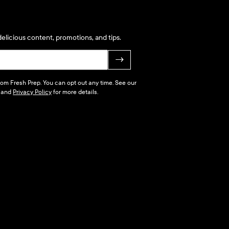
elicious content, promotions, and tips.
→
 from Fresh Prep. You can opt out any time. See our
and
Privacy Policy
for more details.