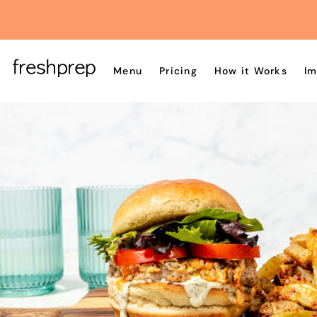
Menu
Pricing
How it Works
Im