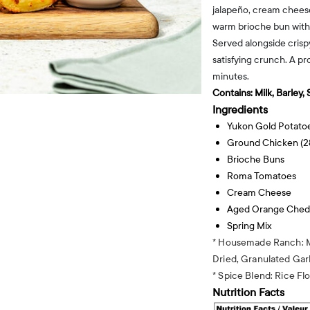
jalapeño, cream cheese
warm brioche bun with
Served alongside crispy
satisfying crunch. A pr
minutes.
Contains:
Milk, Barley,
Ingredients
Yukon Gold Potato
Ground Chicken (2
Brioche Buns
Roma Tomatoes
Cream Cheese
Aged Orange Ched
Spring Mix
* Housemade Ranch: M
Dried, Granulated Garl
* Spice Blend: Rice Fl
Nutrition Facts