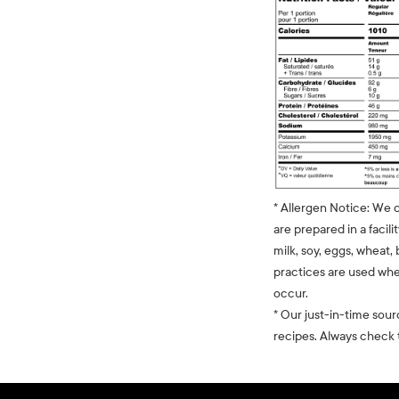
* Allergen Notice: We 
are prepared in a facili
milk, soy, eggs, wheat, 
practices are used whe
occur.
* Our just-in-time sour
recipes. Always check t