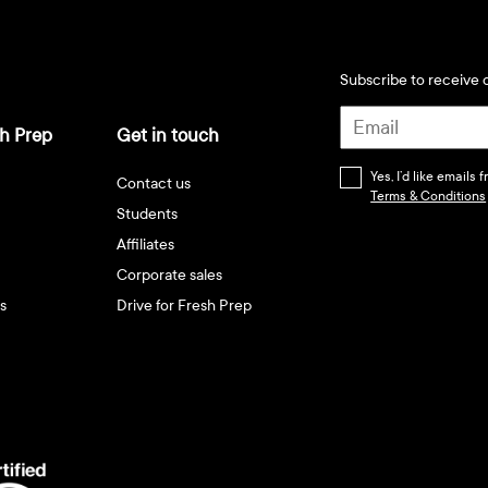
Subscribe to receive d
h Prep
Get in touch
Yes, I’d like emails
Contact us
Terms & Conditions
Students
Affiliates
Corporate sales
s
Drive for Fresh Prep