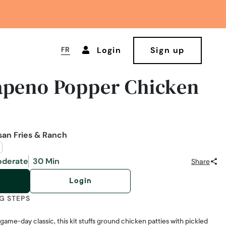
FR
Login
Sign up
apeno Popper Chicken
san Fries & Ranch
derate
30 Min
Share
Login
G STEPS
 game-day classic, this kit stuffs ground chicken patties with pickled