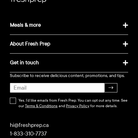
Meals & more
About Fresh Prep
Get in touch
Subscribe to receive delicious content, promotions, and tips.
→
Yes, I’d like emails from Fresh Prep. You can opt out any time. See
our
Terms & Conditions
and
Privacy Policy
for more details.
hi@freshprep.ca
1-833-310-7737