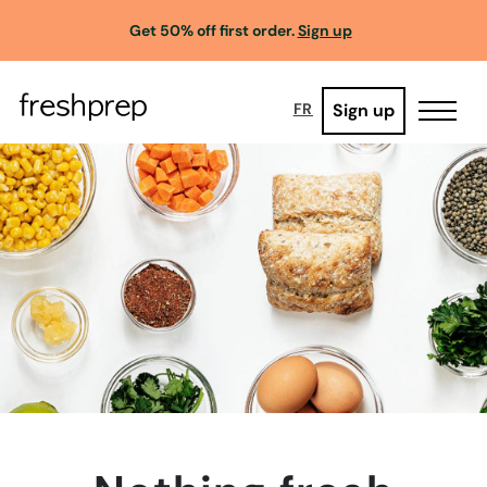
Get 50% off first order.
Sign up
Sign up
FR