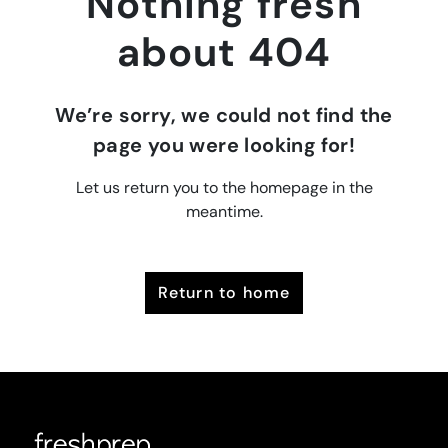
Nothing fresh
about 404
We’re sorry, we could not find the
page you were looking for!
Let us return you to the homepage in the
meantime.
return to home