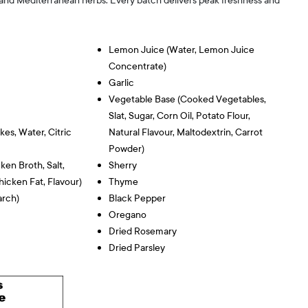
 and Mediterranean herbs. Every batch delivers peak freshness and
Lemon Juice (water, Lemon Juice
Concentrate)
Garlic
Vegetable Base (cooked Vegetables,
Slat, Sugar, Corn Oil, Potato Flour,
kes, Water, Citric
Natural Flavour, Maltodextrin, Carrot
Powder)
en Broth, Salt,
Sherry
icken Fat, Flavour)
Thyme
arch)
Black Pepper
Oregano
Dried Rosemary
Dried Parsley