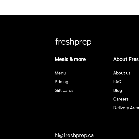
Meals & more
About Fres
Menu
About us
Pricing
FAQ
Gift cards
Blog
Careers
Delivery Area
hi@freshprep.ca