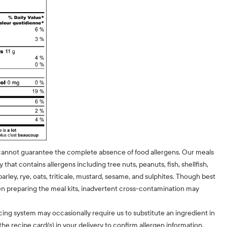
cannot guarantee the complete absence of food allergens. Our meals
ty that contains allergens including tree nuts, peanuts, fish, shellfish,
barley, rye, oats, triticale, mustard, sesame, and sulphites. Though best
n preparing the meal kits, inadvertent cross-contamination may
cing system may occasionally require us to substitute an ingredient in
he recipe card(s) in your delivery to confirm allergen information.