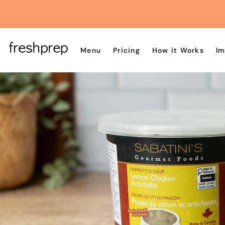
Menu
Pricing
How it Works
Im