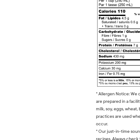
* Allergen Notice: We 
are prepared in a facili
milk, soy, eggs, wheat, 
practices are used whe
occur.
* Our just-in-time sour
recipes. Always check t