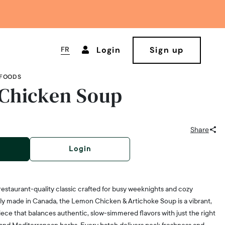
FR
Login
Sign up
 FOODS
Chicken Soup
Share
Login
restaurant-quality classic crafted for busy weeknights and cozy
dly made in Canada, the Lemon Chicken & Artichoke Soup is a vibrant,
ece that balances authentic, slow-simmered flavors with just the right