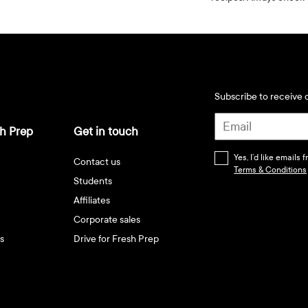
Subscribe to receive d
h Prep
Get in touch
Yes, I’d like emails
Contact us
Terms & Conditions
Students
Affiliates
Corporate sales
s
Drive for Fresh Prep