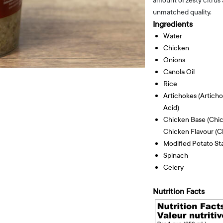
amount of zesty citrus
unmatched quality.
Ingredients
Water
Chicken
Onions
Canola Oil
Rice
Artichokes (articho
Acid)
Chicken Base (chick
Chicken Flavour (ch
Modified Potato St
Spinach
Celery
Nutrition Facts