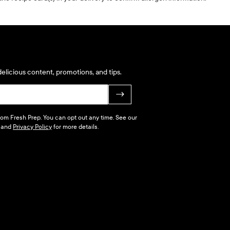
elicious content, promotions, and tips.
→
 from Fresh Prep. You can opt out any time. See our
and
Privacy Policy
for more details.