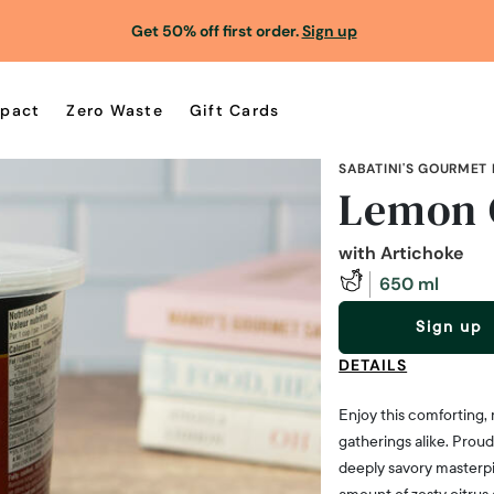
Get 50% off first order.
Sign up
pact
Zero Waste
Gift Cards
SABATINI'S GOURMET
Lemon 
with Artichoke
650 ml
Sign up
DETAILS
Enjoy this comforting, 
gatherings alike. Prou
deeply savory masterpi