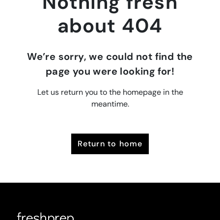
Nothing fresh
about 404
We’re sorry, we could not find the
page you were looking for!
Let us return you to the homepage in the
meantime.
return to home