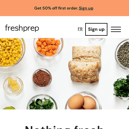
Get 50% off first order.
Sign up
Sign up
FR