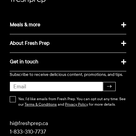
Meals & more
About Fresh Prep
Get in touch
Subscribe to receive delicious content, promotions, and tips.
→
Yes, I’d like emails from Fresh Prep. You can opt out any time. See
our
Terms & Conditions
and
Privacy Policy
for more details.
hi@freshprep.ca
1-833-310-7737