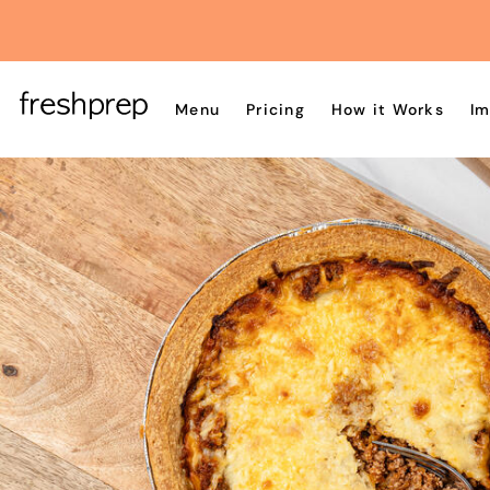
Menu
Pricing
How it Works
Im