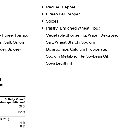
Red Bell Pepper
Green Bell Pepper
Spices
Pastry [enriched Wheat Flour,
o Puree, Tomato
Vegetable Shortening, Water, Dextrose,
r, Salt, Onion
Salt, Wheat Starch, Sodium
der, Spices)
Bicarbonate, Calcium Propionate,
Sodium Metabisulfite, Soybean Oil,
Soya Lecithin]