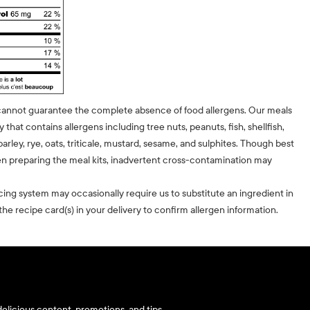
cannot guarantee the complete absence of food allergens. Our meals
ty that contains allergens including tree nuts, peanuts, fish, shellfish,
barley, rye, oats, triticale, mustard, sesame, and sulphites. Though best
n preparing the meal kits, inadvertent cross-contamination may
cing system may occasionally require us to substitute an ingredient in
he recipe card(s) in your delivery to confirm allergen information.
elicious content, promotions, and tips.