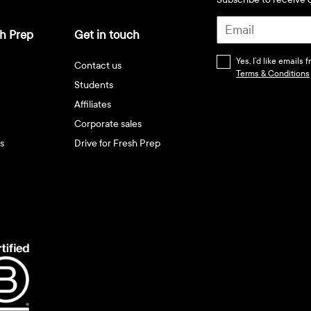
h Prep
Get in touch
Yes, I’d like emails
Contact us
Terms & Conditions
Students
Affiliates
Corporate sales
s
Drive for Fresh Prep