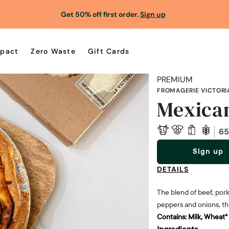
Get 50% off first order.
Sign up
pact
Zero Waste
Gift Cards
PREMIUM
FROMAGERIE VICTORI
Mexican
65
Sign up
DETAILS
The blend of beef, pork
peppers and onions, thi
Contains:
Milk, Wheat*