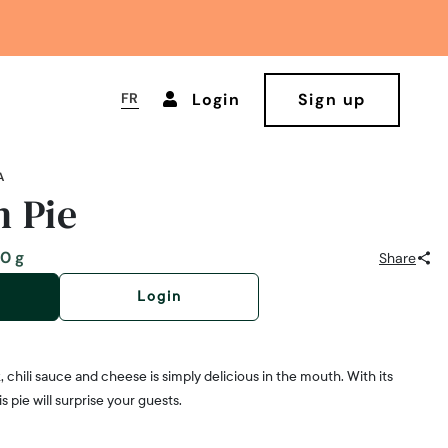
FR
Login
Sign up
A
 Pie
0 g
Share
Login
, chili sauce and cheese is simply delicious in the mouth. With its
s pie will surprise your guests.