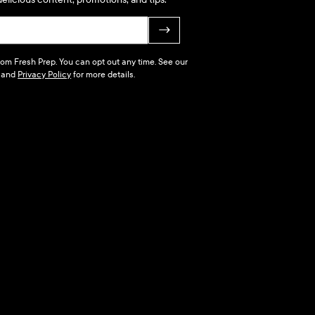
→
 from Fresh Prep. You can opt out any time. See our
and
Privacy Policy
for more details.