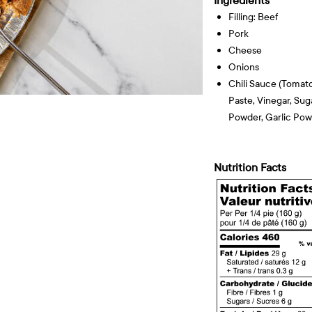
Ingredients
Filling: Beef
Pork
Cheese
Onions
Chili Sauce (tomat
Paste, Vinegar, Suga
Powder, Garlic Pow
Nutrition Facts