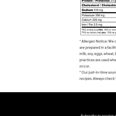
* Allergen Notice: We 
are prepared in a facili
milk, soy, eggs, wheat, 
practices are used whe
occur.
* Our just-in-time sour
recipes. Always check t
Subscribe to receive d