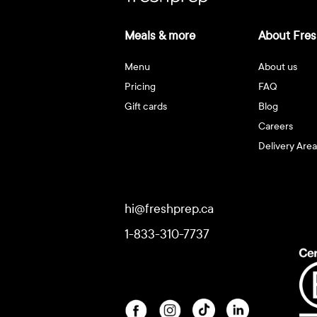
Meals & more
About Fres
Menu
About us
Pricing
FAQ
Gift cards
Blog
Careers
Delivery Area
hi@freshprep.ca
1-833-310-7737