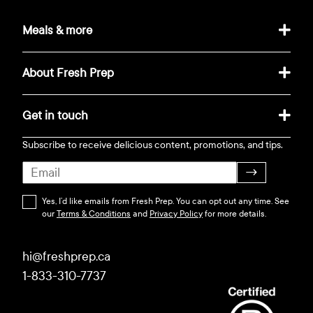
Meals & more
About Fresh Prep
Get in touch
Subscribe to receive delicious content, promotions, and tips.
→
Yes, I’d like emails from Fresh Prep. You can opt out any time. See
our
Terms & Conditions
and
Privacy Policy
for more details.
hi@freshprep.ca
1-833-310-7737