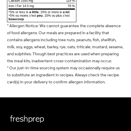
Calcium 1550 mg
119 %
Iron / Fer 14.0 mg
78 %
5% or less is
a little
, 15% or more is
a lot
*
5% ou moins c'est
peu
, 15% ou plus c'est
*
beaucoup
* Allergen Notice: We cannot guarantee the complete absence
of food allergens. Our meals are prepared in a facility that
contains allergens including tree nuts, peanuts, fish, shellfish,
milk, soy, eggs, wheat, barley, rye, oats, triticale, mustard, sesame,
and sulphites. Though best practices are used when preparing
the meal kits, inadvertent cross-contamination may occur.
* Our just-in-time sourcing system may occasionally require us
to substitute an ingredient in recipes. Always check the recipe
card(s) in your delivery to confirm allergen information.