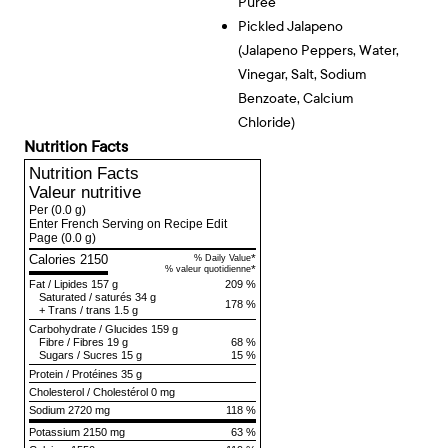
Puree
Pickled Jalapeno
(jalapeno Peppers, Water,
Vinegar, Salt, Sodium
Benzoate, Calcium
Chloride)
Nutrition Facts
Nutrition Facts
Valeur nutritive
Per
(0.0 g)
Enter French Serving on Recipe Edit
Page
(0.0 g)
Calories 2150
*
% Daily Value
*
% valeur quotidienne
Fat
/
Lipides
157 g
209 %
Saturated
/
saturés
34 g
178 %
+
Trans
/
trans
1.5 g
Carbohydrate
/
Glucides
159 g
Fibre
/
Fibres
19 g
68 %
Sugars
/
Sucres
15 g
15 %
Protein
/
Protéines
35 g
Cholesterol
/
Cholestérol
0 mg
Sodium
2720 mg
118 %
Potassium 2150 mg
63 %