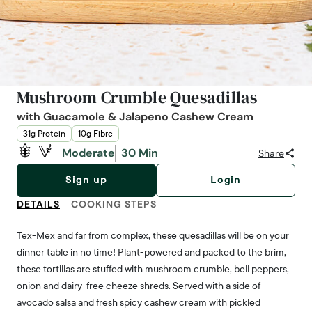
Mushroom Crumble Quesadillas
with Guacamole & Jalapeno Cashew Cream
31g Protein
10g Fibre
Moderate
30 Min
Share
Sign up
Login
DETAILS
COOKING STEPS
Tex-Mex and far from complex, these quesadillas will be on your
dinner table in no time! Plant-powered and packed to the brim,
these tortillas are stuffed with mushroom crumble, bell peppers,
onion and dairy-free cheeze shreds. Served with a side of
avocado salsa and fresh spicy cashew cream with pickled