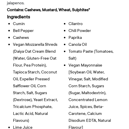
jalapenos.
Contains:
Cashews, Mustard, Wheat, Sulphites*
Ingredients
Cumin
Cilantro
Bell Pepper
Chili Powder
Cashews
Paprika
Vegan Mozzarella Shreds
Canola Oil
(Daiya Oat Cream Blend
Tomato Paste (tomatoes,
(water, Gluten-Free Oat
Salt)
Flour, Pea Protein),
Vegan Mayonnaise
Tapioca Starch, Coconut
[soybean Oil, Water,
Oil, Expeller Pressed
Vinegar, Salt, Modified
Safflower Oil, Corn
Corn Starch, Sugars
Starch, Salt, Sugars
(sugar, Maltodextrin),
(dextrose), Yeast Extract,
Concentrated Lemon
Tricalcium Phosphate,
Juice, Spices, Beta-
Lactic Acid, Natural
Carotene, Calcium
Flavours)
Disodium EDTA, Natural
Lime Juice
Flavour]