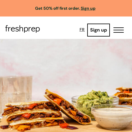
Get 50% off first order.
Sign up
Sign up
FR