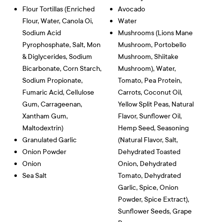
Flour Tortillas (Enriched
Avocado
Flour, Water, Canola Oi,
Water
Sodium Acid
Mushrooms (Lions Mane
Pyrophosphate, Salt, Mon
Mushroom, Portobello
& Diglycerides, Sodium
Mushroom, Shiitake
Bicarbonate, Corn Starch,
Mushroom), Water,
Sodium Propionate,
Tomato, Pea Protein,
Fumaric Acid, Cellulose
Carrots, Coconut Oil,
Gum, Carrageenan,
Yellow Split Peas, Natural
Xantham Gum,
Flavor, Sunflower Oil,
Maltodextrin)
Hemp Seed, Seasoning
Granulated Garlic
(Natural Flavor, Salt,
Onion Powder
Dehydrated Toasted
Onion
Onion, Dehydrated
Sea Salt
Tomato, Dehydrated
Garlic, Spice, Onion
Powder, Spice Extract),
Sunflower Seeds, Grape