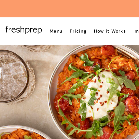
Menu
Pricing
How it Works
Im