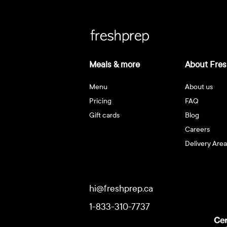
Meals & more
About Fres
Menu
About us
Pricing
FAQ
Gift cards
Blog
Careers
Delivery Area
hi@freshprep.ca
1-833-310-7737