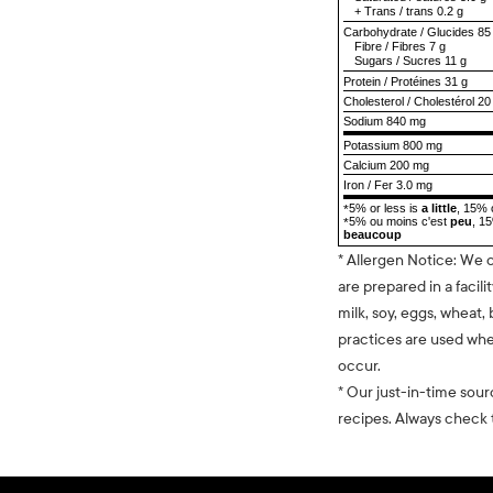
+
Trans
/
trans
0.2 g
Carbohydrate
/
Glucides
85
Fibre
/
Fibres
7 g
Sugars
/
Sucres
11 g
Protein
/
Protéines
31 g
Cholesterol
/
Cholestérol
20
Sodium
840 mg
Potassium 800 mg
Calcium 200 mg
Iron / Fer 3.0 mg
5% or less is
a little
, 15% 
*
5% ou moins c'est
peu
, 1
*
beaucoup
* Allergen Notice: We 
are prepared in a facili
milk, soy, eggs, wheat, 
practices are used whe
occur.
* Our just-in-time sour
recipes. Always check t