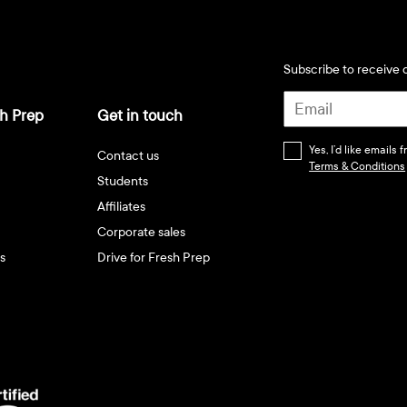
Subscribe to receive d
h Prep
Get in touch
Yes, I’d like emails
Contact us
Terms & Conditions
Students
Affiliates
Corporate sales
s
Drive for Fresh Prep