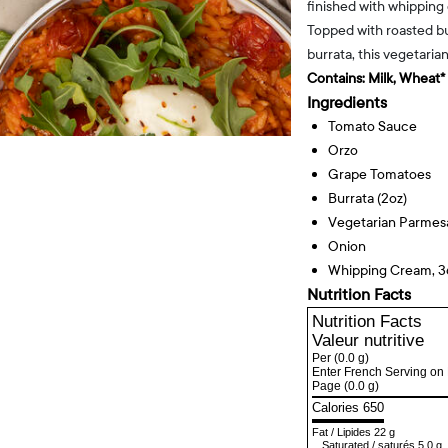
finished with whipping 
Topped with roasted b
burrata, this vegetaria
Contains:
Milk, Wheat*
Ingredients
Tomato Sauce
Orzo
Grape Tomatoes
Burrata (2oz)
Vegetarian Parme
Onion
Whipping Cream, 
Nutrition Facts
Nutrition Facts
Valeur nutritive
Per
(0.0 g)
Enter French Serving on 
Page
(0.0 g)
Calories 650
Fat
/
Lipides
22 g
Saturated
/
saturés
5.0 g