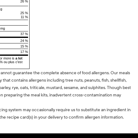
26 %
 g
25 %
11 %
 mg
37 %
24 %
15 %
17 %
or more is
a lot
5% ou plus c'est
cannot guarantee the complete absence of food allergens. Our meals
ty that contains allergens including tree nuts, peanuts, fish, shellfish,
barley, rye, oats, triticale, mustard, sesame, and sulphites. Though best
n preparing the meal kits, inadvertent cross-contamination may
cing system may occasionally require us to substitute an ingredient in
he recipe card(s) in your delivery to confirm allergen information.