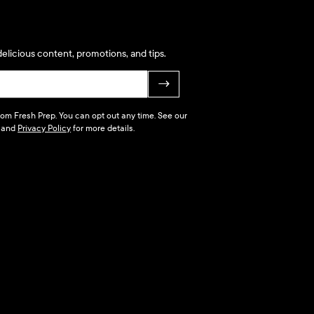
elicious content, promotions, and tips.
→
 from Fresh Prep. You can opt out any time. See our
and
Privacy Policy
for more details.