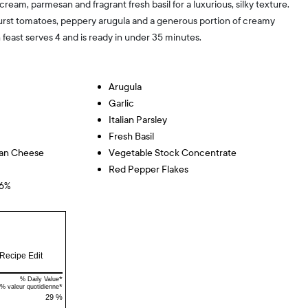
cream, parmesan and fragrant fresh basil for a luxurious, silky texture.
urst tomatoes, peppery arugula and a generous portion of creamy
n feast serves 4 and is ready in under 35 minutes.
Arugula
Garlic
Italian Parsley
Fresh Basil
san Cheese
Vegetable Stock Concentrate
Red Pepper Flakes
36%
Recipe Edit
*
% Daily Value
*
% valeur quotidienne
29 %