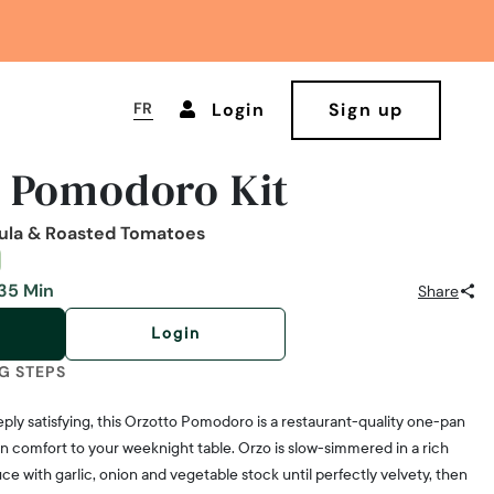
FR
Login
Sign up
o Pomodoro Kit
gula & Roasted Tomatoes
35 Min
Share
Login
G STEPS
ply satisfying, this Orzotto Pomodoro is a restaurant-quality one-pan
ian comfort to your weeknight table. Orzo is slow-simmered in a rich
with garlic, onion and vegetable stock until perfectly velvety, then