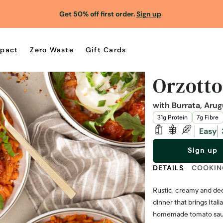
Get 50% off first order.
Sign up
pact
Zero Waste
Gift Cards
Orzott
with Burrata, Aru
31g Protein
7g Fibre
Easy
Sign up
DETAILS
COOKIN
Rustic, creamy and dee
dinner that brings Ital
homemade tomato sauce 