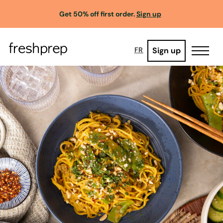
Get 50% off first order.
Sign up
Sign up
FR