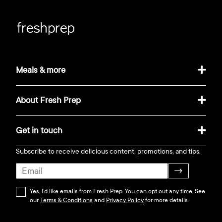
Meals & more
About Fresh Prep
Get in touch
Subscribe to receive delicious content, promotions, and tips.
→
Yes, I’d like emails from Fresh Prep. You can opt out any time. See
our
Terms & Conditions
and
Privacy Policy
for more details.