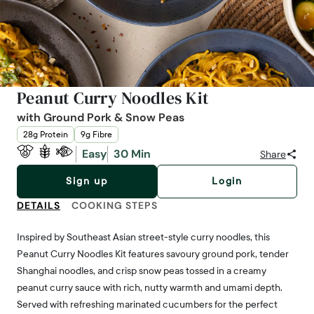
Peanut Curry Noodles Kit
with Ground Pork & Snow Peas
28g Protein
9g Fibre
Easy
30 Min
Share
Sign up
Login
DETAILS
COOKING STEPS
Inspired by Southeast Asian street-style curry noodles, this
Peanut Curry Noodles Kit features savoury ground pork, tender
Shanghai noodles, and crisp snow peas tossed in a creamy
peanut curry sauce with rich, nutty warmth and umami depth.
Served with refreshing marinated cucumbers for the perfect