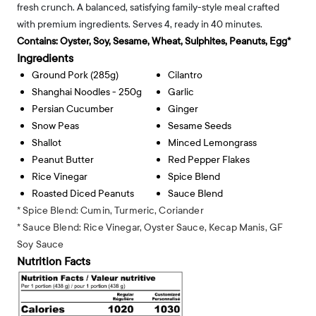
fresh crunch. A balanced, satisfying family-style meal crafted
with premium ingredients. Serves 4, ready in 40 minutes.
Contains:
Oyster, Soy, Sesame, Wheat, Sulphites, Peanuts, Egg*
Ingredients
Ground Pork (285g)
Cilantro
Shanghai Noodles - 250g
Garlic
Persian Cucumber
Ginger
Snow Peas
Sesame Seeds
Shallot
Minced Lemongrass
Peanut Butter
Red Pepper Flakes
Rice Vinegar
Spice Blend
Roasted Diced Peanuts
Sauce Blend
* Spice Blend: Cumin, Turmeric, Coriander
* Sauce Blend: Rice Vinegar, Oyster Sauce, Kecap Manis, GF
Soy Sauce
Nutrition Facts