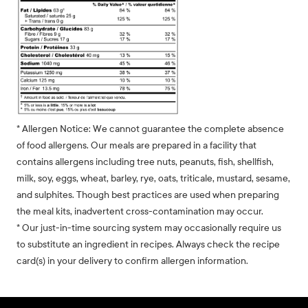
* Allergen Notice: We cannot guarantee the complete absence
of food allergens. Our meals are prepared in a facility that
contains allergens including tree nuts, peanuts, fish, shellfish,
milk, soy, eggs, wheat, barley, rye, oats, triticale, mustard, sesame,
and sulphites. Though best practices are used when preparing
the meal kits, inadvertent cross-contamination may occur.
* Our just-in-time sourcing system may occasionally require us
to substitute an ingredient in recipes. Always check the recipe
card(s) in your delivery to confirm allergen information.