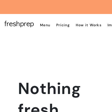
Menu
Pricing
How it Works
Im
Nothing
fresh