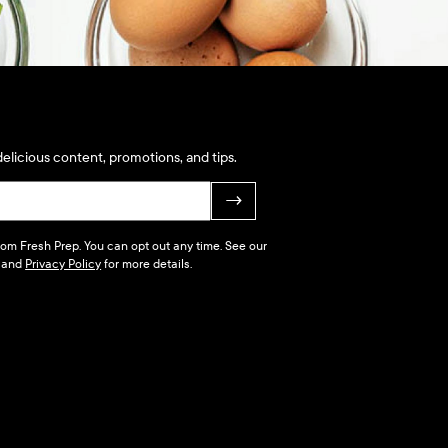
elicious content, promotions, and tips.
→
 from Fresh Prep. You can opt out any time. See our
and
Privacy Policy
for more details.