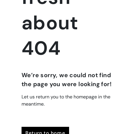
about
404
We’re sorry, we could not find
the page you were looking for!
Let us return you to the homepage in the
meantime.
return to home