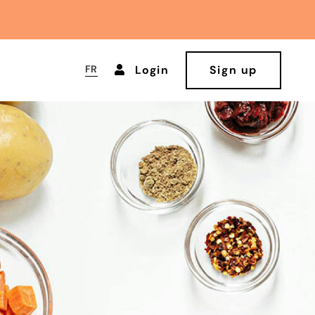
FR
Login
Sign up