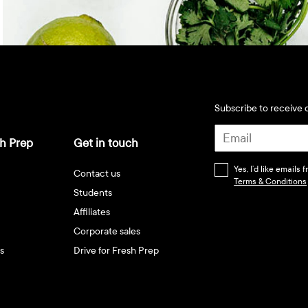
Subscribe to receive d
h Prep
Get in touch
Yes, I’d like emails
Contact us
Terms & Conditions
Students
Affiliates
Corporate sales
s
Drive for Fresh Prep