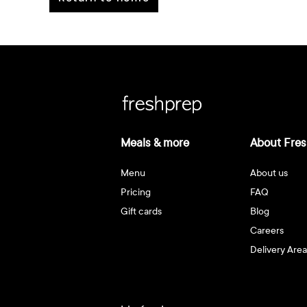
Meals & more
About Fres
Menu
About us
Pricing
FAQ
Gift cards
Blog
Careers
Delivery Area