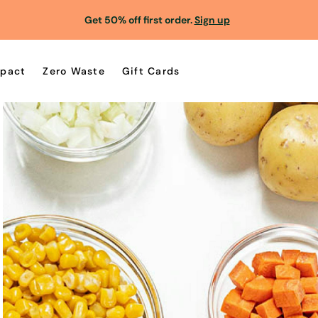
Get 50% off first order.
Sign up
pact
Zero Waste
Gift Cards