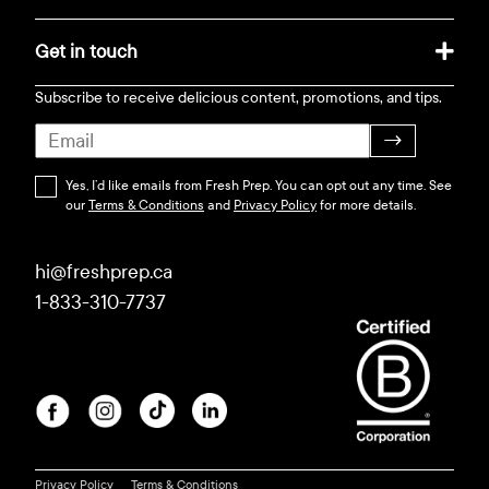
Get in touch
Subscribe to receive delicious content, promotions, and tips.
→
Yes, I’d like emails from Fresh Prep. You can opt out any time. See
our
Terms & Conditions
and
Privacy Policy
for more details.
hi@freshprep.ca
1-833-310-7737
Privacy Policy
Terms & Conditions