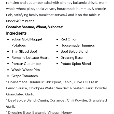
romaine and cucumber salad with a honey balsamic drizzle, warm
whole wheat pitas, and a velvety housemade hummus. A protein-
rich, satisfying family meal that serves 4 and is on the table in
under 40 minutes.
Contains:
Sesame, Wheat, Sulphites*
Ingredients
Yukon Gold Nugget
Red Onion
Potatoes
Housemade Hummus
Thin Sliced Beef
Beef Spice Blend
Romaine Lettuce Heart
Dressing Base
Persian Cucumber
Potato Spice Blend
Whole Wheat Pita
Grape Tomatoes
* Housemade Hummus: Chickpeas, Tahini, Olive Oil, Fresh
Lemon Juice, Chickpea Water, Sea Salt, Roasted Garlic Powder,
Granulated Garlic
* Beef Spice Blend: Cumin, Coriander, Chili Powder, Granulated
Garlic
* Dressing Base: Balsamic Vinegar, Honey