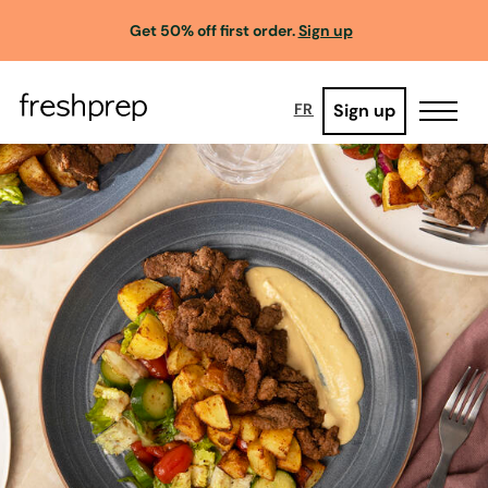
Get 50% off first order.
Sign up
Sign up
FR