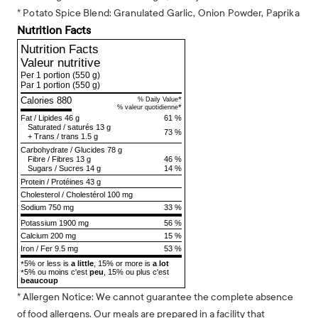
* Potato Spice Blend: Granulated Garlic, Onion Powder, Paprika
Nutrition Facts
Nutrition Facts
Valeur nutritive
Per 1 portion
(550 g)
Par 1 portion
(550 g)
Calories 880
*
% Daily Value
*
% valeur quotidienne
Fat
/
Lipides
46 g
61 %
Saturated
/
saturés
13 g
73 %
+
Trans
/
trans
1.5 g
Carbohydrate
/
Glucides
78 g
Fibre
/
Fibres
13 g
46 %
Sugars
/
Sucres
14 g
14 %
Protein
/
Protéines
43 g
Cholesterol
/
Cholestérol
100 mg
Sodium
750 mg
33 %
Potassium 1900 mg
56 %
Calcium 200 mg
15 %
Iron / Fer 9.5 mg
53 %
5% or less is
a little
, 15% or more is
a lot
*
5% ou moins c'est
peu
, 15% ou plus c'est
*
beaucoup
* Allergen Notice: We cannot guarantee the complete absence
of food allergens. Our meals are prepared in a facility that