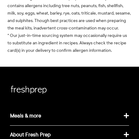
contains allergens including tree nuts, peanuts, fish, shellfish,
milk, soy, eggs, wheat, barley, rye, oats, triticale, mustard, sesame,
and sulphites. Though best practices are used when preparing
the meal kits, inadvertent cross-contamination may occur.
* Our just-in-time sourcing system may occasionally require us
to substitute an ingredient in recipes. Always check the recipe
card(s) in your delivery to confirm allergen information.
Meals & more
About Fresh Prep