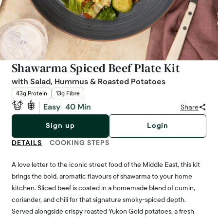
Shawarma Spiced Beef Plate Kit
with Salad, Hummus & Roasted Potatoes
43g Protein
13g Fibre
Easy
40 Min
Share
Sign up
Login
DETAILS
COOKING STEPS
A love letter to the iconic street food of the Middle East, this kit
brings the bold, aromatic flavours of shawarma to your home
kitchen. Sliced beef is coated in a homemade blend of cumin,
coriander, and chili for that signature smoky-spiced depth.
Served alongside crispy roasted Yukon Gold potatoes, a fresh