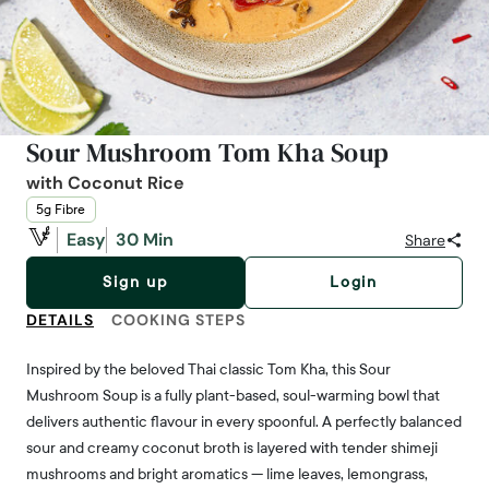
Sour Mushroom Tom Kha Soup
with Coconut Rice
5g Fibre
Easy
30 Min
Share
Sign up
Login
DETAILS
COOKING STEPS
Inspired by the beloved Thai classic Tom Kha, this Sour
Mushroom Soup is a fully plant-based, soul-warming bowl that
delivers authentic flavour in every spoonful. A perfectly balanced
sour and creamy coconut broth is layered with tender shimeji
mushrooms and bright aromatics — lime leaves, lemongrass,