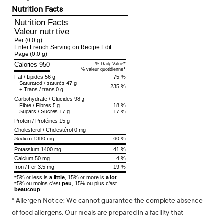
Nutrition Facts
Nutrition Facts
Valeur nutritive
Per
(0.0 g)
Enter French Serving on Recipe Edit
Page
(0.0 g)
Calories 950
*
% Daily Value
*
% valeur quotidienne
Fat
/
Lipides
56 g
75 %
Saturated
/
saturés
47 g
235 %
+
Trans
/
trans
0 g
Carbohydrate
/
Glucides
98 g
Fibre
/
Fibres
5 g
18 %
Sugars
/
Sucres
17 g
17 %
Protein
/
Protéines
15 g
Cholesterol
/
Cholestérol
0 mg
Sodium
1380 mg
60 %
Potassium 1400 mg
41 %
Calcium 50 mg
4 %
Iron / Fer 3.5 mg
19 %
5% or less is
a little
, 15% or more is
a lot
*
5% ou moins c'est
peu
, 15% ou plus c'est
*
beaucoup
* Allergen Notice: We cannot guarantee the complete absence
of food allergens. Our meals are prepared in a facility that