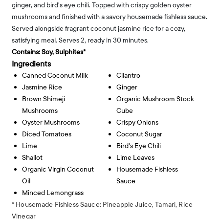
ginger, and bird's eye chili. Topped with crispy golden oyster
mushrooms and finished with a savory housemade fishless sauce.
Served alongside fragrant coconut jasmine rice for a cozy,
satisfying meal. Serves 2, ready in 30 minutes.
Contains:
Soy, Sulphites*
Ingredients
Canned Coconut Milk
Cilantro
Jasmine Rice
Ginger
Brown Shimeji
Organic Mushroom Stock
Mushrooms
Cube
Oyster Mushrooms
Crispy Onions
Diced Tomatoes
Coconut Sugar
Lime
Bird's Eye Chili
Shallot
Lime Leaves
Organic Virgin Coconut
Housemade Fishless
Oil
Sauce
Minced Lemongrass
* Housemade Fishless Sauce: Pineapple Juice, Tamari, Rice
Vinegar