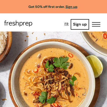
Get 50% off first order.
Sign up
Sign up
FR