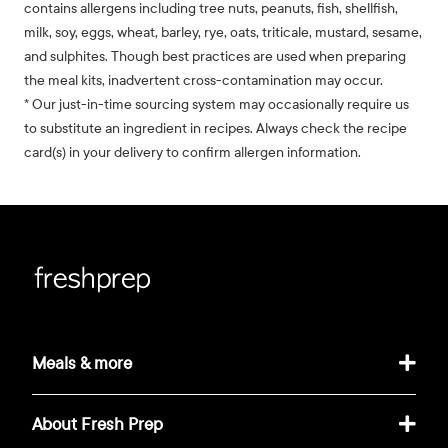
contains allergens including tree nuts, peanuts, fish, shellfish,
milk, soy, eggs, wheat, barley, rye, oats, triticale, mustard, sesame,
and sulphites. Though best practices are used when preparing
the meal kits, inadvertent cross-contamination may occur.
* Our just-in-time sourcing system may occasionally require us
to substitute an ingredient in recipes. Always check the recipe
card(s) in your delivery to confirm allergen information.
Meals & more
About Fresh Prep