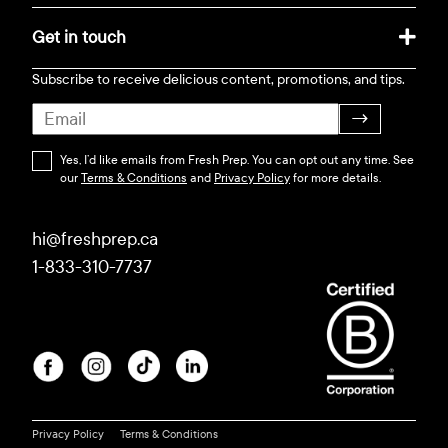
Get in touch
Subscribe to receive delicious content, promotions, and tips.
→
Yes, I’d like emails from Fresh Prep. You can opt out any time. See
our
Terms & Conditions
and
Privacy Policy
for more details.
hi@freshprep.ca
1-833-310-7737
Privacy Policy
Terms & Conditions